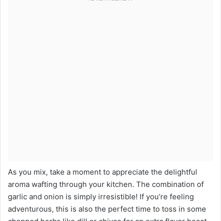
As you mix, take a moment to appreciate the delightful
aroma wafting through your kitchen. The combination of
garlic and onion is simply irresistible! If you’re feeling
adventurous, this is also the perfect time to toss in some