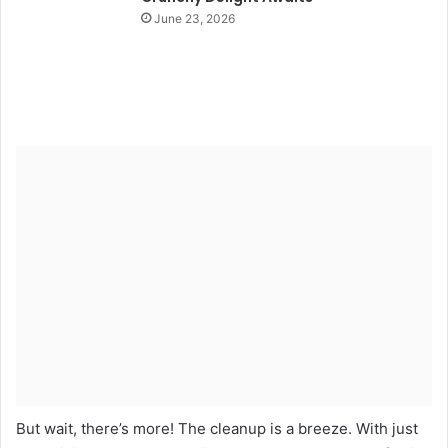
June 23, 2026
But wait, there’s more! The cleanup is a breeze. With just