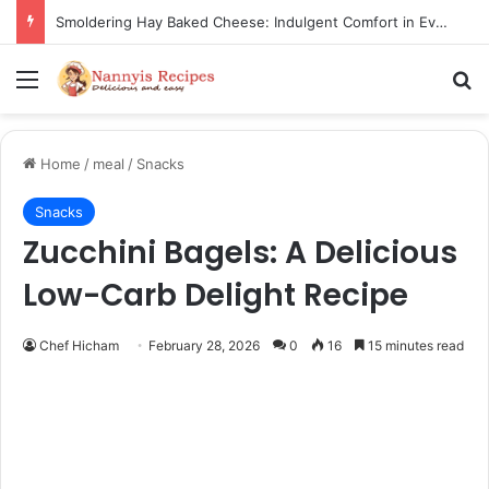
Thorn Wall Blackberry Jam: The Best Spread for Happy Mornings
Menu
Se
Home
/
meal
/
Snacks
Snacks
Zucchini Bagels: A Delicious
Low-Carb Delight Recipe
Chef Hicham
February 28, 2026
0
16
15 minutes read