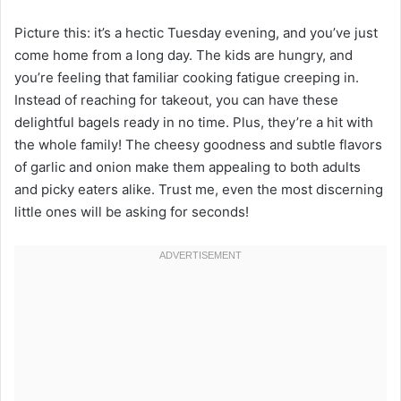
Picture this: it’s a hectic Tuesday evening, and you’ve just
come home from a long day. The kids are hungry, and
you’re feeling that familiar cooking fatigue creeping in.
Instead of reaching for takeout, you can have these
delightful bagels ready in no time. Plus, they’re a hit with
the whole family! The cheesy goodness and subtle flavors
of garlic and onion make them appealing to both adults
and picky eaters alike. Trust me, even the most discerning
little ones will be asking for seconds!