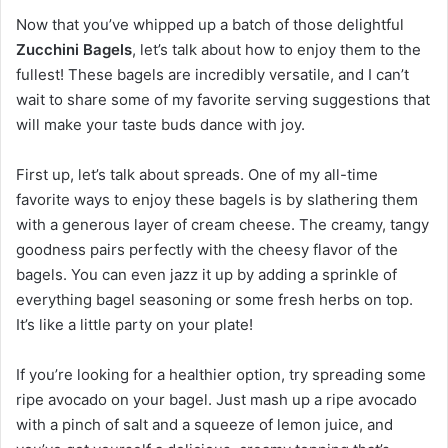
Now that you’ve whipped up a batch of those delightful
Zucchini Bagels
, let’s talk about how to enjoy them to the
fullest! These bagels are incredibly versatile, and I can’t
wait to share some of my favorite serving suggestions that
will make your taste buds dance with joy.
First up, let’s talk about spreads. One of my all-time
favorite ways to enjoy these bagels is by slathering them
with a generous layer of cream cheese. The creamy, tangy
goodness pairs perfectly with the cheesy flavor of the
bagels. You can even jazz it up by adding a sprinkle of
everything bagel seasoning or some fresh herbs on top.
It’s like a little party on your plate!
If you’re looking for a healthier option, try spreading some
ripe avocado on your bagel. Just mash up a ripe avocado
with a pinch of salt and a squeeze of lemon juice, and