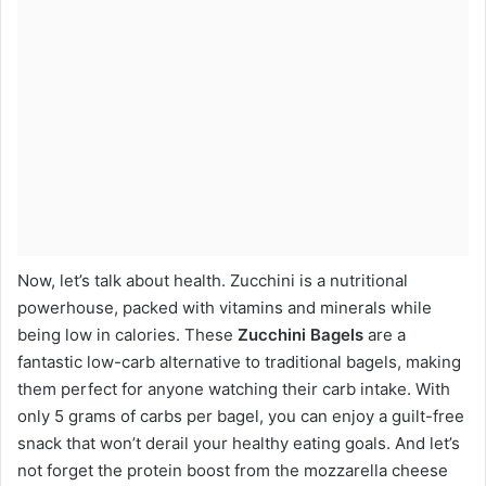
Now, let’s talk about health. Zucchini is a nutritional
powerhouse, packed with vitamins and minerals while
being low in calories. These
Zucchini Bagels
are a
fantastic low-carb alternative to traditional bagels, making
them perfect for anyone watching their carb intake. With
only 5 grams of carbs per bagel, you can enjoy a guilt-free
snack that won’t derail your healthy eating goals. And let’s
not forget the protein boost from the mozzarella cheese