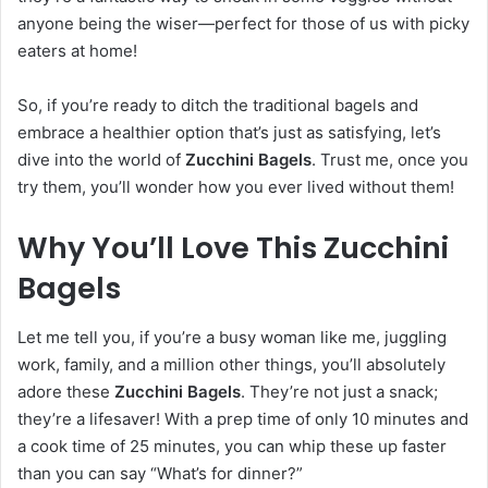
anyone being the wiser—perfect for those of us with picky
eaters at home!
So, if you’re ready to ditch the traditional bagels and
embrace a healthier option that’s just as satisfying, let’s
dive into the world of
Zucchini Bagels
. Trust me, once you
try them, you’ll wonder how you ever lived without them!
Why You’ll Love This Zucchini
Bagels
Let me tell you, if you’re a busy woman like me, juggling
work, family, and a million other things, you’ll absolutely
adore these
Zucchini Bagels
. They’re not just a snack;
they’re a lifesaver! With a prep time of only 10 minutes and
a cook time of 25 minutes, you can whip these up faster
than you can say “What’s for dinner?”