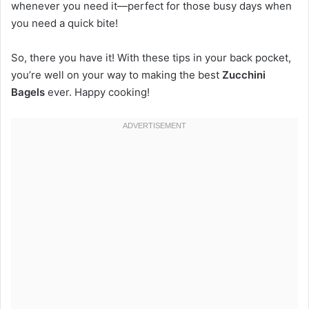
whenever you need it—perfect for those busy days when
you need a quick bite!
So, there you have it! With these tips in your back pocket,
you’re well on your way to making the best
Zucchini
Bagels
ever. Happy cooking!