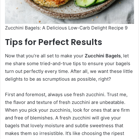
Zucchini Bagels: A Delicious Low-Carb Delight Recipe 9
Tips for Perfect Results
Now that you’re all set to make your
Zucchini Bagels
, let
me share some tried-and-true tips to ensure your bagels
turn out perfectly every time. After all, we want these little
delights to be as scrumptious as possible, right?
First and foremost, always use fresh zucchini. Trust me,
the flavor and texture of fresh zucchini are unbeatable.
When you pick your zucchinis, look for ones that are firm
and free of blemishes. A fresh zucchini will give your
bagels that lovely moisture and subtle sweetness that
makes them so irresistible. It’s like choosing the ripest