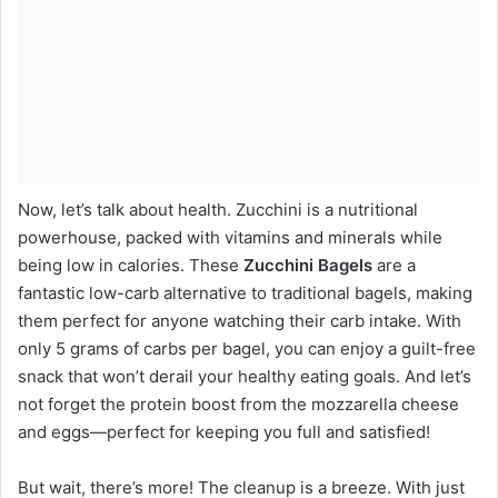
Now, let’s talk about health. Zucchini is a nutritional
powerhouse, packed with vitamins and minerals while
being low in calories. These
Zucchini Bagels
are a
fantastic low-carb alternative to traditional bagels, making
them perfect for anyone watching their carb intake. With
only 5 grams of carbs per bagel, you can enjoy a guilt-free
snack that won’t derail your healthy eating goals. And let’s
not forget the protein boost from the mozzarella cheese
and eggs—perfect for keeping you full and satisfied!
But wait, there’s more! The cleanup is a breeze. With just