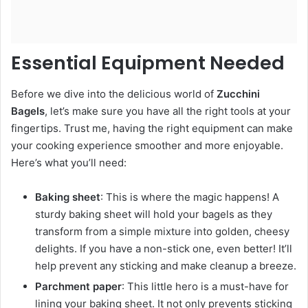
Essential Equipment Needed
Before we dive into the delicious world of
Zucchini
Bagels
, let’s make sure you have all the right tools at your
fingertips. Trust me, having the right equipment can make
your cooking experience smoother and more enjoyable.
Here’s what you’ll need:
Baking sheet
: This is where the magic happens! A
sturdy baking sheet will hold your bagels as they
transform from a simple mixture into golden, cheesy
delights. If you have a non-stick one, even better! It’ll
help prevent any sticking and make cleanup a breeze.
Parchment paper
: This little hero is a must-have for
lining your baking sheet. It not only prevents sticking