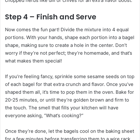
chopped herbs like dill or chives for an extra flavor boost.
Step 4 – Finish and Serve
Now comes the fun part! Divide the mixture into 4 equal
portions. With your hands, shape each portion into a bagel
shape, making sure to create a hole in the center. Don’t
worry if they’re not perfect; they’re homemade, and that’s
what makes them special!
If you’re feeling fancy, sprinkle some sesame seeds on top
of each bagel for that extra crunch and flavor. Once you’ve
shaped them all, it’s time to pop them in the oven. Bake for
20-25 minutes, or until they’re golden brown and firm to
the touch. The smell that fills your kitchen will have
everyone asking, “What’s cooking?”
Once they’re done, let the bagels cool on the baking sheet
for a few minutes before transferring them to a wire rack