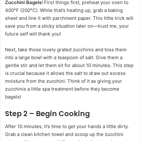
Zucchini Bagels
! First things first, preheat your oven to
400°F (200°C). While that’s heating up, grab a baking
sheet and line it with parchment paper. This little trick will
save you from a sticky situation later on—trust me, your
future self will thank you!
Next, take those lovely grated zucchinis and toss them
into a large bowl with a teaspoon of salt. Give them a
gentle stir and let them sit for about 10 minutes. This step
is crucial because it allows the salt to draw out excess
moisture from the zucchini. Think of it as giving your
zucchinis a little spa treatment before they become
bagels!
Step 2 – Begin Cooking
After 10 minutes, it’s time to get your hands a little dirty.
Grab a clean kitchen towel and scoop up the zucchini