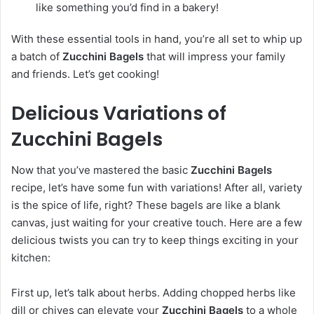
like something you’d find in a bakery!
With these essential tools in hand, you’re all set to whip up
a batch of
Zucchini Bagels
that will impress your family
and friends. Let’s get cooking!
Delicious Variations of
Zucchini Bagels
Now that you’ve mastered the basic
Zucchini Bagels
recipe, let’s have some fun with variations! After all, variety
is the spice of life, right? These bagels are like a blank
canvas, just waiting for your creative touch. Here are a few
delicious twists you can try to keep things exciting in your
kitchen:
First up, let’s talk about herbs. Adding chopped herbs like
dill or chives can elevate your
Zucchini Bagels
to a whole