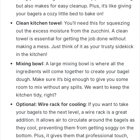
but also makes for easy cleanup. Plus, it’s like giving
your bagels a cozy little bed to bake on!
Clean kitchen towel
: You’ll need this for squeezing
out the excess moisture from the zucchini. A clean
towel is essential for getting the job done without
making a mess. Just think of it as your trusty sidekick
in the kitchen!
Mixing bowl
: A large mixing bowl is where all the
ingredients will come together to create your bagel
dough. Make sure it’s big enough to give you some
room to mix without any spills. We want to keep the
kitchen tidy, right?
Optional: Wire rack for cooling
: If you want to take
your bagels to the next level, a wire rack is a great
addition. It allows air to circulate around the bagels as
they cool, preventing them from getting soggy on the
bottom. Plus, it gives them that professional touch,