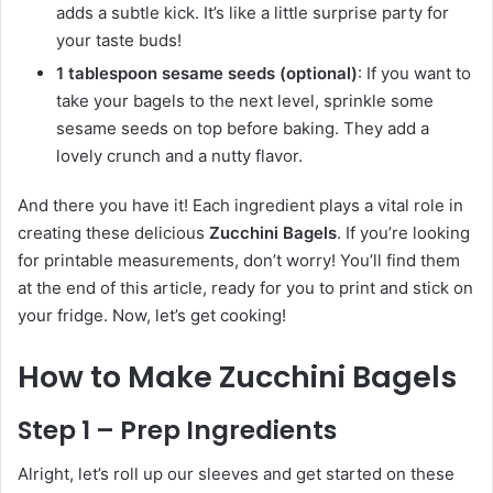
adds a subtle kick. It’s like a little surprise party for
your taste buds!
1 tablespoon sesame seeds (optional)
: If you want to
take your bagels to the next level, sprinkle some
sesame seeds on top before baking. They add a
lovely crunch and a nutty flavor.
And there you have it! Each ingredient plays a vital role in
creating these delicious
Zucchini Bagels
. If you’re looking
for printable measurements, don’t worry! You’ll find them
at the end of this article, ready for you to print and stick on
your fridge. Now, let’s get cooking!
How to Make Zucchini Bagels
Step 1 – Prep Ingredients
Alright, let’s roll up our sleeves and get started on these