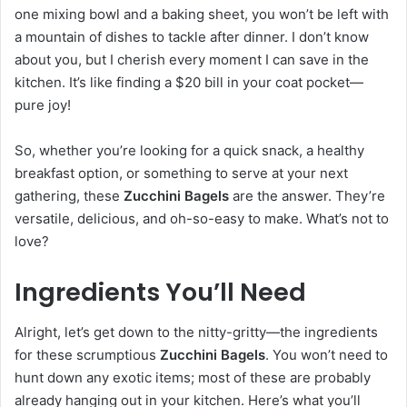
one mixing bowl and a baking sheet, you won’t be left with
a mountain of dishes to tackle after dinner. I don’t know
about you, but I cherish every moment I can save in the
kitchen. It’s like finding a $20 bill in your coat pocket—
pure joy!
So, whether you’re looking for a quick snack, a healthy
breakfast option, or something to serve at your next
gathering, these
Zucchini Bagels
are the answer. They’re
versatile, delicious, and oh-so-easy to make. What’s not to
love?
Ingredients You’ll Need
Alright, let’s get down to the nitty-gritty—the ingredients
for these scrumptious
Zucchini Bagels
. You won’t need to
hunt down any exotic items; most of these are probably
already hanging out in your kitchen. Here’s what you’ll