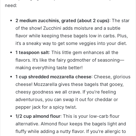
need:
2 medium zucchinis, grated (about 2 cups)
: The star
of the show! Zucchini adds moisture and a subtle
flavor while keeping these bagels low in carbs. Plus,
it’s a sneaky way to get some veggies into your diet.
1 teaspoon salt
: This little gem enhances all the
flavors. It’s like the fairy godmother of seasoning—
making everything taste better!
1 cup shredded mozzarella cheese
: Cheese, glorious
cheese! Mozzarella gives these bagels that gooey,
cheesy goodness we all crave. If you’re feeling
adventurous, you can swap it out for cheddar or
pepper jack for a spicy twist.
1/2 cup almond flour
: This is your low-carb flour
alternative. Almond flour keeps the bagels light and
fluffy while adding a nutty flavor. If you’re allergic to