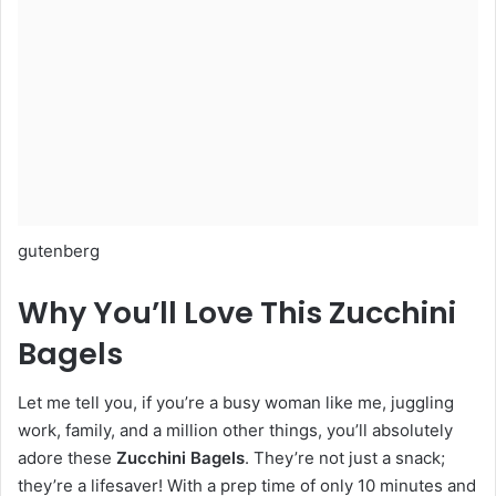
gutenberg
Why You’ll Love This Zucchini
Bagels
Let me tell you, if you’re a busy woman like me, juggling
work, family, and a million other things, you’ll absolutely
adore these
Zucchini Bagels
. They’re not just a snack;
they’re a lifesaver! With a prep time of only 10 minutes and