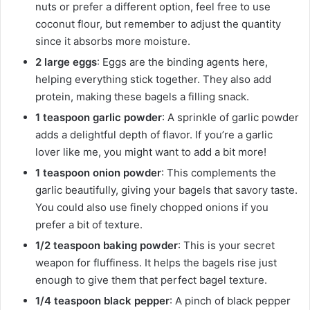
nuts or prefer a different option, feel free to use
coconut flour, but remember to adjust the quantity
since it absorbs more moisture.
2 large eggs
: Eggs are the binding agents here,
helping everything stick together. They also add
protein, making these bagels a filling snack.
1 teaspoon garlic powder
: A sprinkle of garlic powder
adds a delightful depth of flavor. If you’re a garlic
lover like me, you might want to add a bit more!
1 teaspoon onion powder
: This complements the
garlic beautifully, giving your bagels that savory taste.
You could also use finely chopped onions if you
prefer a bit of texture.
1/2 teaspoon baking powder
: This is your secret
weapon for fluffiness. It helps the bagels rise just
enough to give them that perfect bagel texture.
1/4 teaspoon black pepper
: A pinch of black pepper