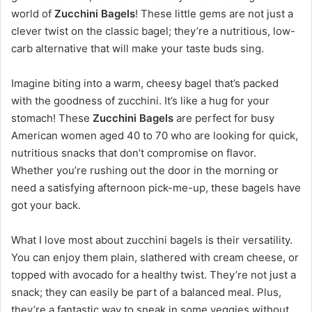
world of
Zucchini Bagels
! These little gems are not just a
clever twist on the classic bagel; they’re a nutritious, low-
carb alternative that will make your taste buds sing.
Imagine biting into a warm, cheesy bagel that’s packed
with the goodness of zucchini. It’s like a hug for your
stomach! These
Zucchini Bagels
are perfect for busy
American women aged 40 to 70 who are looking for quick,
nutritious snacks that don’t compromise on flavor.
Whether you’re rushing out the door in the morning or
need a satisfying afternoon pick-me-up, these bagels have
got your back.
What I love most about zucchini bagels is their versatility.
You can enjoy them plain, slathered with cream cheese, or
topped with avocado for a healthy twist. They’re not just a
snack; they can easily be part of a balanced meal. Plus,
they’re a fantastic way to sneak in some veggies without