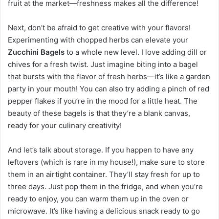
fruit at the market—freshness makes all the difference!
Next, don’t be afraid to get creative with your flavors!
Experimenting with chopped herbs can elevate your
Zucchini Bagels
to a whole new level. I love adding dill or
chives for a fresh twist. Just imagine biting into a bagel
that bursts with the flavor of fresh herbs—it’s like a garden
party in your mouth! You can also try adding a pinch of red
pepper flakes if you’re in the mood for a little heat. The
beauty of these bagels is that they’re a blank canvas,
ready for your culinary creativity!
And let’s talk about storage. If you happen to have any
leftovers (which is rare in my house!), make sure to store
them in an airtight container. They’ll stay fresh for up to
three days. Just pop them in the fridge, and when you’re
ready to enjoy, you can warm them up in the oven or
microwave. It’s like having a delicious snack ready to go