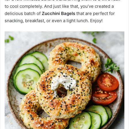
to cool completely. And just like that, you’ve created a
delicious batch of
Zucchini Bagels
that are perfect for
snacking, breakfast, or even a light lunch. Enjoy!