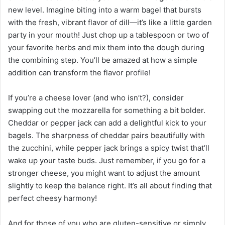
new level. Imagine biting into a warm bagel that bursts
with the fresh, vibrant flavor of dill—it’s like a little garden
party in your mouth! Just chop up a tablespoon or two of
your favorite herbs and mix them into the dough during
the combining step. You’ll be amazed at how a simple
addition can transform the flavor profile!
If you’re a cheese lover (and who isn’t?), consider
swapping out the mozzarella for something a bit bolder.
Cheddar or pepper jack can add a delightful kick to your
bagels. The sharpness of cheddar pairs beautifully with
the zucchini, while pepper jack brings a spicy twist that’ll
wake up your taste buds. Just remember, if you go for a
stronger cheese, you might want to adjust the amount
slightly to keep the balance right. It’s all about finding that
perfect cheesy harmony!
And for those of you who are gluten-sensitive or simply