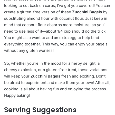
looking to cut back on carbs, I’ve got you covered! You can
create a gluten-free version of these
Zucchini Bagels
by
substituting almond flour with coconut flour. Just keep in
mind that coconut flour absorbs more moisture, so you’ll
need to use less of it—about 1/4 cup should do the trick.
You might also want to add an extra egg to help bind
everything together. This way, you can enjoy your bagels
without any gluten worries!
So, whether you’re in the mood for a herby delight, a
cheesy explosion, or a gluten-free treat, these variations
will keep your
Zucchini Bagels
fresh and exciting. Don’t
be afraid to experiment and make them your own! After all,
cooking is all about having fun and enjoying the process.
Happy baking!
Serving Suggestions