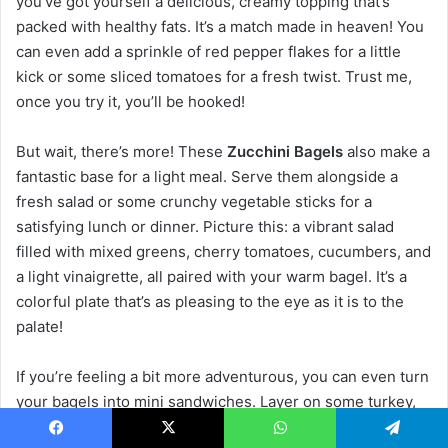
you’ve got yourself a delicious, creamy topping that’s
packed with healthy fats. It’s a match made in heaven! You
can even add a sprinkle of red pepper flakes for a little
kick or some sliced tomatoes for a fresh twist. Trust me,
once you try it, you’ll be hooked!
But wait, there’s more! These
Zucchini Bagels
also make a
fantastic base for a light meal. Serve them alongside a
fresh salad or some crunchy vegetable sticks for a
satisfying lunch or dinner. Picture this: a vibrant salad
filled with mixed greens, cherry tomatoes, cucumbers, and
a light vinaigrette, all paired with your warm bagel. It’s a
colorful plate that’s as pleasing to the eye as it is to the
palate!
If you’re feeling a bit more adventurous, you can even turn
your bagels into mini sandwiches. Layer on some turkey,
lettuce, and a slice of cheese for a quick and easy lunch
Facebook
X
WhatsApp
Telegram