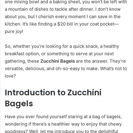
one mixing bowl and a baking sheet, you won’t be left with
a mountain of dishes to tackle after dinner. I don’t know
about you, but I cherish every moment I can save in the
kitchen. It’s like finding a $20 bill in your coat pocket—
pure joy!
So, whether you’re looking for a quick snack, a healthy
breakfast option, or something to serve at your next
gathering, these
Zucchini Bagels
are the answer. They’re
versatile, delicious, and oh-so-easy to make. What’s not to
love?
Introduction to Zucchini
Bagels
Have you ever found yourself staring at a bag of bagels,
wondering if there’s a healthier way to enjoy that chewy
goodness? Well, let me introduce you to the delightful