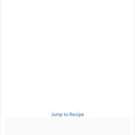
Jump to Recipe