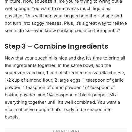
mixture. Now, squeeze it like you’re trying to wring out a
wet sponge. You want to remove as much liquid as
possible. This will help your bagels hold their shape and
not turn into soggy messes. Plus, it’s a great way to relieve
some stress—who knew cooking could be therapeutic?
Step 3 – Combine Ingredients
Now that your zucchini is nice and dry, it’s time to bring all
the ingredients together. In the same bowl, add the
squeezed zucchini, 1 cup of shredded mozzarella cheese,
1/2 cup of almond flour, 2 large eggs, 1 teaspoon of garlic
powder, 1 teaspoon of onion powder, 1/2 teaspoon of
baking powder, and 1/4 teaspoon of black pepper. Mix
everything together until it’s well combined. You want a
nice, cohesive dough that’s ready to be shaped into
bagels.