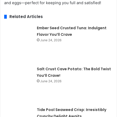
and eggs—perfect for keeping you full and satisfied!
Related Articles
Ember Seed Crusted Tuna: Indulgent
Flavor You’ll Crave
June 24, 2026
Salt Crust Cave Potato: The Bold Twist
You’ll Crave!
June 24, 2026
Tide Pool Seaweed Crisp: Irresistibly
Crunchy Delight Awaits