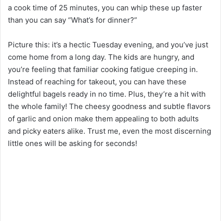
a cook time of 25 minutes, you can whip these up faster
than you can say “What’s for dinner?”
Picture this: it’s a hectic Tuesday evening, and you’ve just
come home from a long day. The kids are hungry, and
you’re feeling that familiar cooking fatigue creeping in.
Instead of reaching for takeout, you can have these
delightful bagels ready in no time. Plus, they’re a hit with
the whole family! The cheesy goodness and subtle flavors
of garlic and onion make them appealing to both adults
and picky eaters alike. Trust me, even the most discerning
little ones will be asking for seconds!