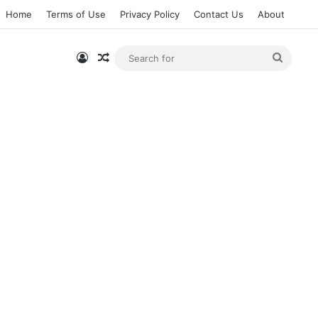
Home
Terms of Use
Privacy Policy
Contact Us
About
Log In
Random Article
Searc
for