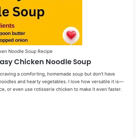
cken Noodle Soup Recipe
 Easy Chicken Noodle Soup
 craving a comforting, homemade soup but don’t have
 noodles and hearty vegetables. I love how versatile it is—
e, or even use rotisserie chicken to make it even faster.