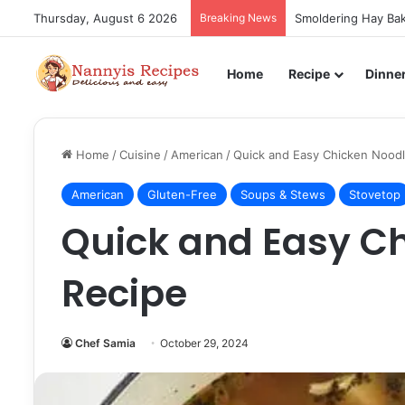
Thursday, August 6 2026
Breaking News
Smoldering Hay Bak
Home
Recipe
Dinne
Home
/
Cuisine
/
American
/
Quick and Easy Chicken Nood
American
Gluten-Free
Soups & Stews
Stovetop
Quick and Easy C
Recipe
Chef Samia
October 29, 2024