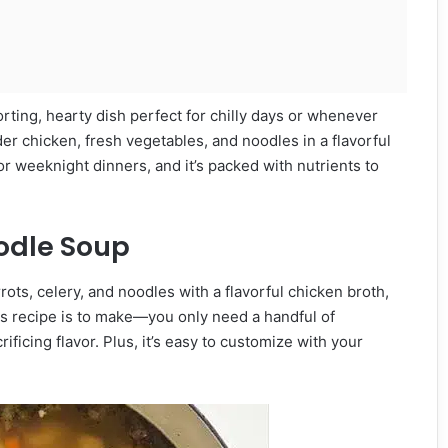
rting, hearty dish perfect for chilly days or whenever
er chicken, fresh vegetables, and noodles in a flavorful
 for weeknight dinners, and it’s packed with nutrients to
odle Soup
rots, celery, and noodles with a flavorful chicken broth,
his recipe is to make—you only need a handful of
ificing flavor. Plus, it’s easy to customize with your