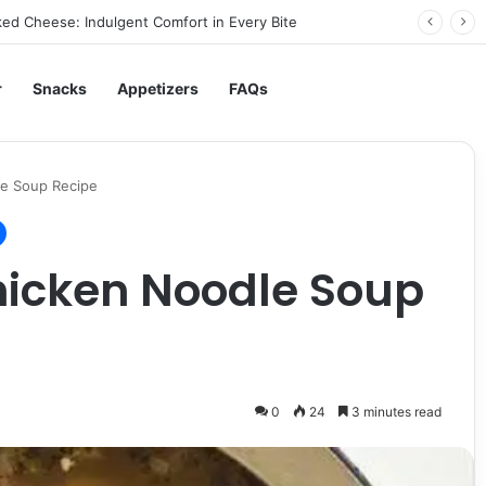
ed Cheese: Indulgent Comfort in Every Bite
r
Snacks
Appetizers
FAQs
le Soup Recipe
hicken Noodle Soup
0
24
3 minutes read