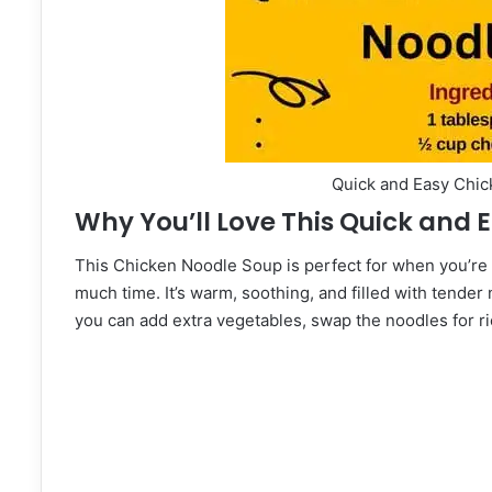
Quick and Easy Chi
Why You’ll Love This Quick and
This Chicken Noodle Soup is perfect for when you’re
much time. It’s warm, soothing, and filled with tender
you can add extra vegetables, swap the noodles for ric