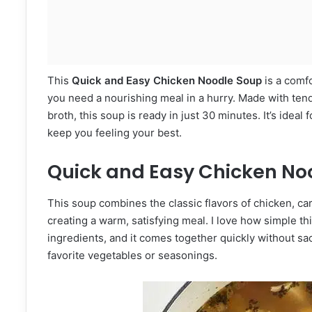
This
Quick and Easy Chicken Noodle Soup
is a comfo
you need a nourishing meal in a hurry. Made with tend
broth, this soup is ready in just 30 minutes. It’s ideal
keep you feeling your best.
Quick and Easy Chicken No
This soup combines the classic flavors of chicken, car
creating a warm, satisfying meal. I love how simple t
ingredients, and it comes together quickly without sacr
favorite vegetables or seasonings.