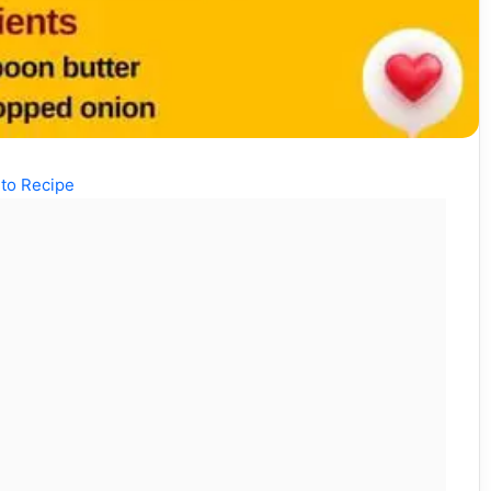
to Recipe