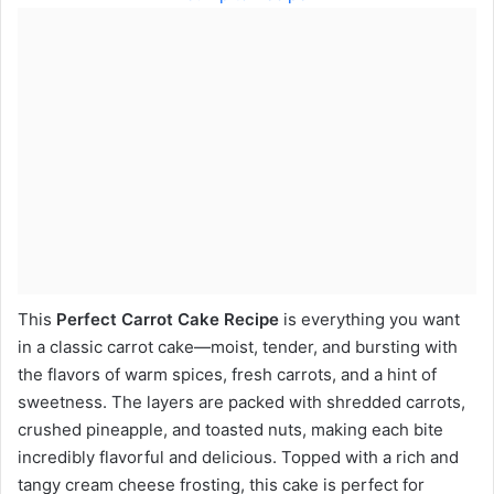
This
Perfect Carrot Cake Recipe
is everything you want
in a classic carrot cake—moist, tender, and bursting with
the flavors of warm spices, fresh carrots, and a hint of
sweetness. The layers are packed with shredded carrots,
crushed pineapple, and toasted nuts, making each bite
incredibly flavorful and delicious. Topped with a rich and
tangy cream cheese frosting, this cake is perfect for