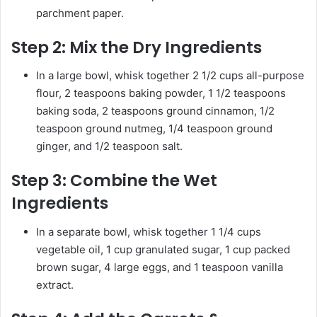
parchment paper.
Step 2:
Mix the Dry Ingredients
In a large bowl, whisk together 2 1/2 cups all-purpose
flour, 2 teaspoons baking powder, 1 1/2 teaspoons
baking soda, 2 teaspoons ground cinnamon, 1/2
teaspoon ground nutmeg, 1/4 teaspoon ground
ginger, and 1/2 teaspoon salt.
Step 3:
Combine the Wet
Ingredients
In a separate bowl, whisk together 1 1/4 cups
vegetable oil, 1 cup granulated sugar, 1 cup packed
brown sugar, 4 large eggs, and 1 teaspoon vanilla
extract.