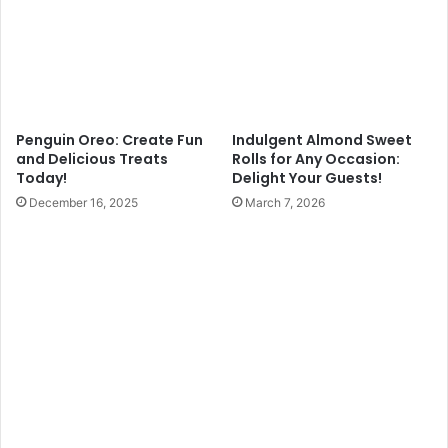
Penguin Oreo: Create Fun
Indulgent Almond Sweet
and Delicious Treats
Rolls for Any Occasion:
Today!
Delight Your Guests!
December 16, 2025
March 7, 2026