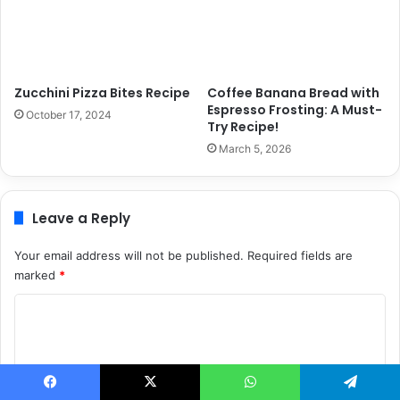
Zucchini Pizza Bites Recipe
Coffee Banana Bread with
Espresso Frosting: A Must-
October 17, 2024
Try Recipe!
March 5, 2026
Leave a Reply
Your email address will not be published.
Required fields are
marked
*
C
o
m
m
Facebook
X
WhatsApp
Telegram