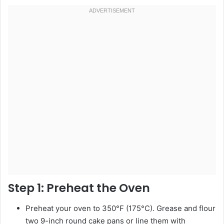
Step 1:
Preheat the Oven
Preheat your oven to 350°F (175°C). Grease and flour
two 9-inch round cake pans or line them with