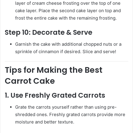
layer of cream cheese frosting over the top of one
cake layer. Place the second cake layer on top and
frost the entire cake with the remaining frosting.
Step 10:
Decorate & Serve
Garnish the cake with additional chopped nuts or a
sprinkle of cinnamon if desired. Slice and serve!
Tips for Making the Best
Carrot Cake
1.
Use Freshly Grated Carrots
Grate the carrots yourself rather than using pre-
shredded ones. Freshly grated carrots provide more
moisture and better texture.