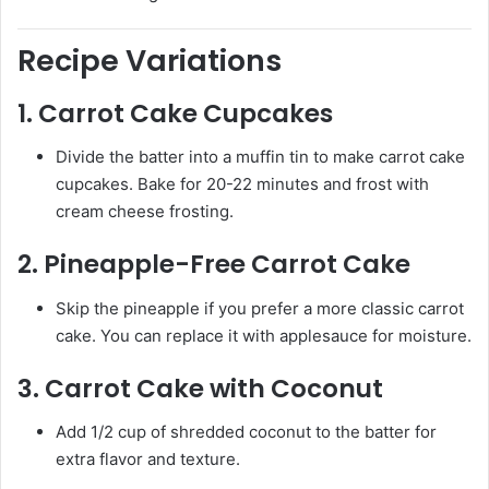
Recipe Variations
1.
Carrot Cake Cupcakes
Divide the batter into a muffin tin to make carrot cake
cupcakes. Bake for 20-22 minutes and frost with
cream cheese frosting.
2.
Pineapple-Free Carrot Cake
Skip the pineapple if you prefer a more classic carrot
cake. You can replace it with applesauce for moisture.
3.
Carrot Cake with Coconut
Add 1/2 cup of shredded coconut to the batter for
extra flavor and texture.