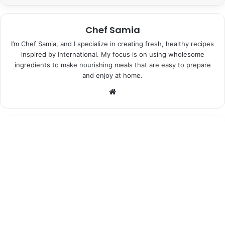
Chef Samia
I’m Chef Samia, and I specialize in creating fresh, healthy recipes
inspired by International. My focus is on using wholesome
ingredients to make nourishing meals that are easy to prepare
and enjoy at home.
Website
Desserts
June 25, 2026
Moonshadow Lavender Ice Cream:
Indulgent Bliss in Every Bite