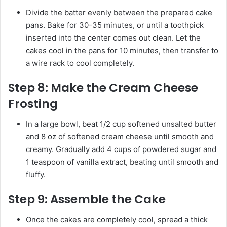
Divide the batter evenly between the prepared cake
pans. Bake for 30-35 minutes, or until a toothpick
inserted into the center comes out clean. Let the
cakes cool in the pans for 10 minutes, then transfer to
a wire rack to cool completely.
Step 8:
Make the Cream Cheese
Frosting
In a large bowl, beat 1/2 cup softened unsalted butter
and 8 oz of softened cream cheese until smooth and
creamy. Gradually add 4 cups of powdered sugar and
1 teaspoon of vanilla extract, beating until smooth and
fluffy.
Step 9:
Assemble the Cake
Once the cakes are completely cool, spread a thick