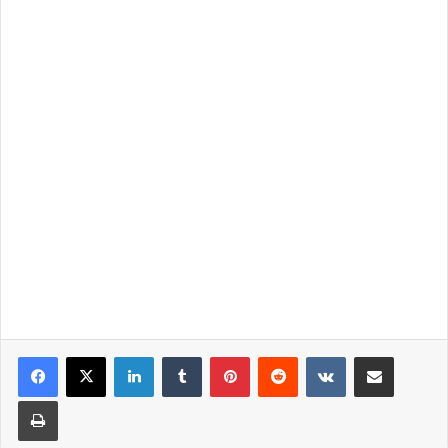
LinkedIn
Tumblr
Pinterest
Reddit
VKontakte
Share via Email
Print