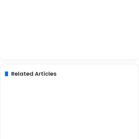
Related Articles