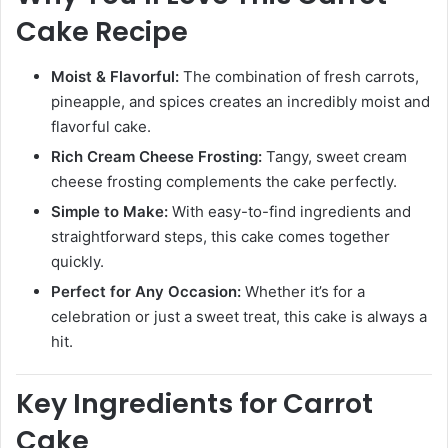
Cake Recipe
Moist & Flavorful:
The combination of fresh carrots,
pineapple, and spices creates an incredibly moist and
flavorful cake.
Rich Cream Cheese Frosting:
Tangy, sweet cream
cheese frosting complements the cake perfectly.
Simple to Make:
With easy-to-find ingredients and
straightforward steps, this cake comes together
quickly.
Perfect for Any Occasion:
Whether it’s for a
celebration or just a sweet treat, this cake is always a
hit.
Key Ingredients for Carrot
Cake