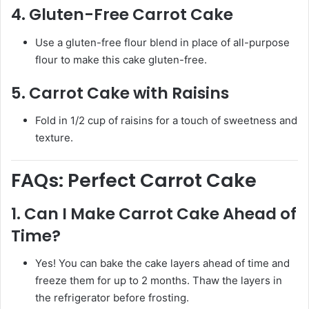
4.
Gluten-Free Carrot Cake
Use a gluten-free flour blend in place of all-purpose
flour to make this cake gluten-free.
5.
Carrot Cake with Raisins
Fold in 1/2 cup of raisins for a touch of sweetness and
texture.
FAQs: Perfect Carrot Cake
1.
Can I Make Carrot Cake Ahead of
Time?
Yes! You can bake the cake layers ahead of time and
freeze them for up to 2 months. Thaw the layers in
the refrigerator before frosting.