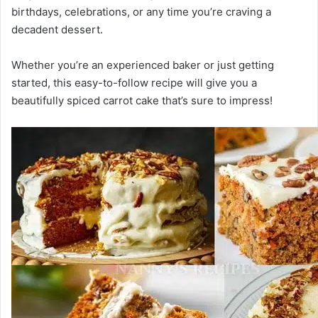
birthdays, celebrations, or any time you’re craving a
decadent dessert.
Whether you’re an experienced baker or just getting
started, this easy-to-follow recipe will give you a
beautifully spiced carrot cake that’s sure to impress!