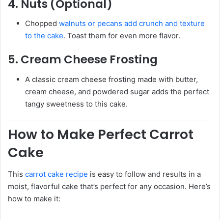
4.
Nuts (Optional)
Chopped
walnuts or pecans add crunch and texture
to the cake
. Toast them for even more flavor.
5.
Cream Cheese Frosting
A classic cream cheese frosting made with butter,
cream cheese, and powdered sugar adds the perfect
tangy sweetness to this cake.
How to Make Perfect Carrot
Cake
This
carrot cake recipe
is easy to follow and results in a
moist, flavorful cake that’s perfect for any occasion. Here’s
how to make it: