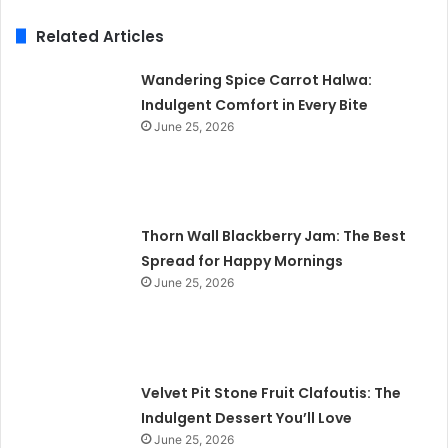
Related Articles
Wandering Spice Carrot Halwa:
Indulgent Comfort in Every Bite
June 25, 2026
Thorn Wall Blackberry Jam: The Best
Spread for Happy Mornings
June 25, 2026
Velvet Pit Stone Fruit Clafoutis: The
Indulgent Dessert You’ll Love
June 25, 2026