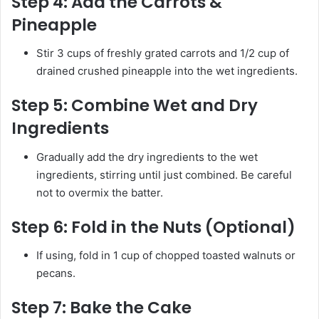
Step 4:
Add the Carrots &
Pineapple
Stir 3 cups of freshly grated carrots and 1/2 cup of
drained crushed pineapple into the wet ingredients.
Step 5:
Combine Wet and Dry
Ingredients
Gradually add the dry ingredients to the wet
ingredients, stirring until just combined. Be careful
not to overmix the batter.
Step 6:
Fold in the Nuts (Optional)
If using, fold in 1 cup of chopped toasted walnuts or
pecans.
Step 7:
Bake the Cake