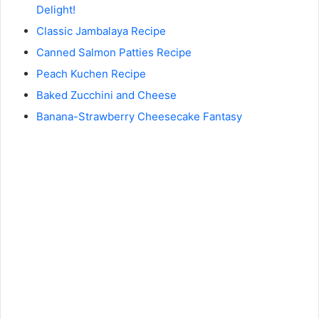
Delight!
Classic Jambalaya Recipe
Canned Salmon Patties Recipe
Peach Kuchen Recipe
Baked Zucchini and Cheese
Banana-Strawberry Cheesecake Fantasy