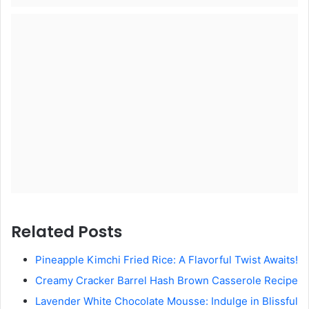
Related Posts
Pineapple Kimchi Fried Rice: A Flavorful Twist Awaits!
Creamy Cracker Barrel Hash Brown Casserole Recipe
Lavender White Chocolate Mousse: Indulge in Blissful