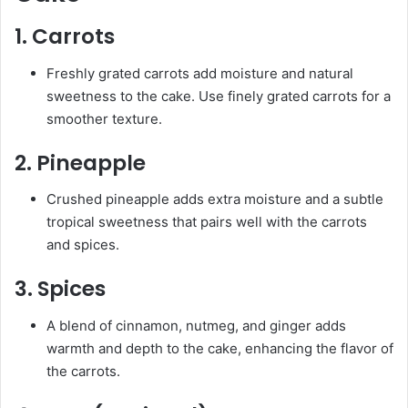
1.
Carrots
Freshly grated carrots add moisture and natural
sweetness to the cake. Use finely grated carrots for a
smoother texture.
2.
Pineapple
Crushed pineapple adds extra moisture and a subtle
tropical sweetness that pairs well with the carrots
and spices.
3.
Spices
A blend of cinnamon, nutmeg, and ginger adds
warmth and depth to the cake, enhancing the flavor of
the carrots.