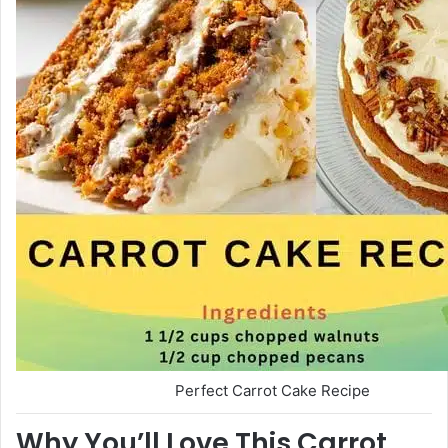
Perfect Carrot Cake Recipe
Why You’ll Love This Carrot