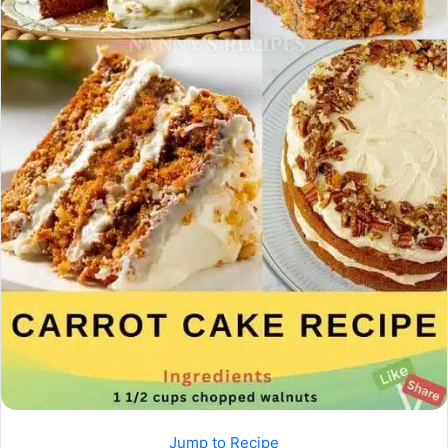
Jump to Recipe