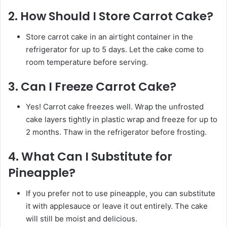
2.
How Should I Store Carrot Cake?
Store carrot cake in an airtight container in the
refrigerator for up to 5 days. Let the cake come to
room temperature before serving.
3.
Can I Freeze Carrot Cake?
Yes! Carrot cake freezes well. Wrap the unfrosted
cake layers tightly in plastic wrap and freeze for up to
2 months. Thaw in the refrigerator before frosting.
4.
What Can I Substitute for
Pineapple?
If you prefer not to use pineapple, you can substitute
it with applesauce or leave it out entirely. The cake
will still be moist and delicious.