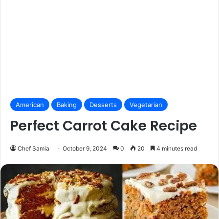
American
Baking
Desserts
Vegetarian
Perfect Carrot Cake Recipe
Chef Samia
October 9, 2024
0
20
4 minutes read