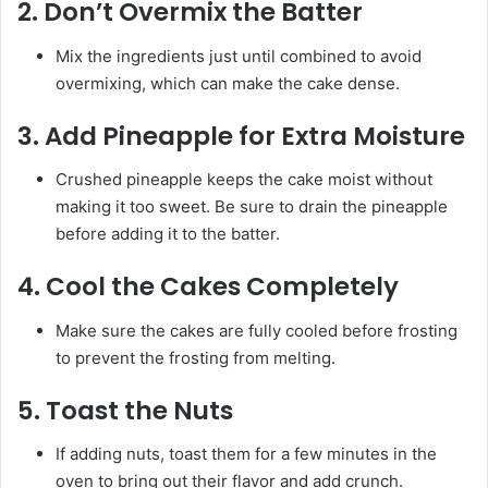
2.
Don’t Overmix the Batter
Mix the ingredients just until combined to avoid
overmixing, which can make the cake dense.
3.
Add Pineapple for Extra Moisture
Crushed pineapple keeps the cake moist without
making it too sweet. Be sure to drain the pineapple
before adding it to the batter.
4.
Cool the Cakes Completely
Make sure the cakes are fully cooled before frosting
to prevent the frosting from melting.
5.
Toast the Nuts
If adding nuts, toast them for a few minutes in the
oven to bring out their flavor and add crunch.