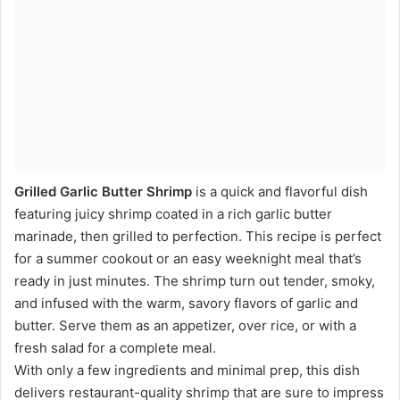
Grilled Garlic Butter Shrimp
is a quick and flavorful dish
featuring juicy shrimp coated in a rich garlic butter
marinade, then grilled to perfection. This recipe is perfect
for a summer cookout or an easy weeknight meal that’s
ready in just minutes. The shrimp turn out tender, smoky,
and infused with the warm, savory flavors of garlic and
butter. Serve them as an appetizer, over rice, or with a
fresh salad for a complete meal.
With only a few ingredients and minimal prep, this dish
delivers restaurant-quality shrimp that are sure to impress