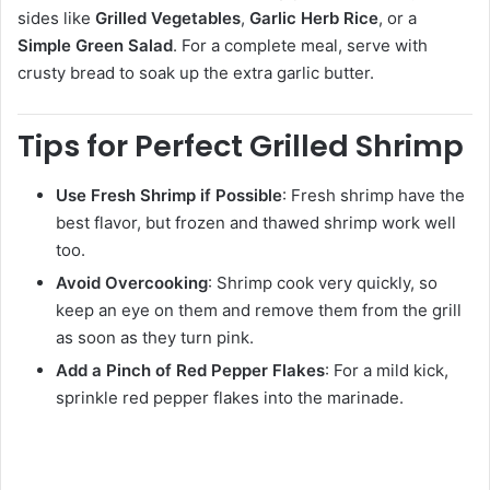
sides like
Grilled Vegetables
,
Garlic Herb Rice
, or a
Simple Green Salad
. For a complete meal, serve with
crusty bread to soak up the extra garlic butter.
Tips for Perfect Grilled Shrimp
Use Fresh Shrimp if Possible
: Fresh shrimp have the
best flavor, but frozen and thawed shrimp work well
too.
Avoid Overcooking
: Shrimp cook very quickly, so
keep an eye on them and remove them from the grill
as soon as they turn pink.
Add a Pinch of Red Pepper Flakes
: For a mild kick,
sprinkle red pepper flakes into the marinade.