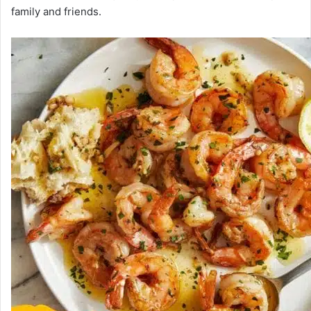
family and friends.