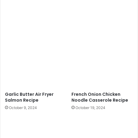
Garlic Butter Air Fryer
French Onion Chicken
Salmon Recipe
Noodle Casserole Recipe
October 9, 2024
October 19, 2024