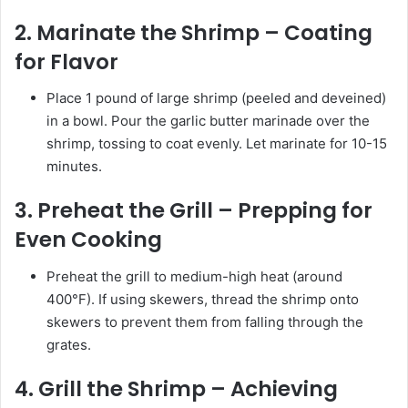
2. Marinate the Shrimp – Coating
for Flavor
Place 1 pound of large shrimp (peeled and deveined)
in a bowl. Pour the garlic butter marinade over the
shrimp, tossing to coat evenly. Let marinate for 10-15
minutes.
3. Preheat the Grill – Prepping for
Even Cooking
Preheat the grill to medium-high heat (around
400°F). If using skewers, thread the shrimp onto
skewers to prevent them from falling through the
grates.
4. Grill the Shrimp – Achieving