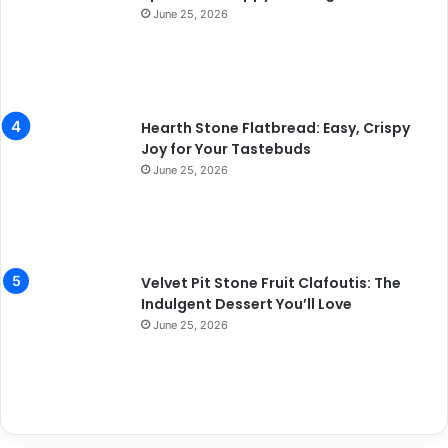
June 25, 2026
Hearth Stone Flatbread: Easy, Crispy
Joy for Your Tastebuds
June 25, 2026
Velvet Pit Stone Fruit Clafoutis: The
Indulgent Dessert You’ll Love
June 25, 2026