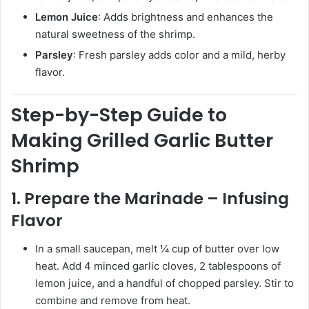
Lemon Juice
: Adds brightness and enhances the
natural sweetness of the shrimp.
Parsley
: Fresh parsley adds color and a mild, herby
flavor.
Step-by-Step Guide to
Making Grilled Garlic Butter
Shrimp
1. Prepare the Marinade – Infusing
Flavor
In a small saucepan, melt ¼ cup of butter over low
heat. Add 4 minced garlic cloves, 2 tablespoons of
lemon juice, and a handful of chopped parsley. Stir to
combine and remove from heat.