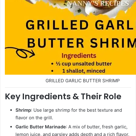
GRILLED GARLIC BUTTER SHRIMP
Key Ingredients & Their Role
Shrimp
: Use large shrimp for the best texture and
flavor on the grill.
Garlic Butter Marinade
: A mix of butter, fresh garlic,
lemon juice, and parsley adds depth and a rich flavor.