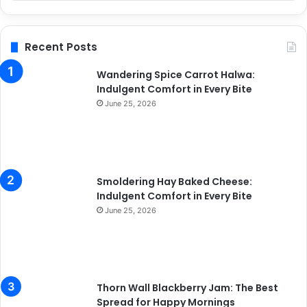
Recent Posts
Wandering Spice Carrot Halwa:
Indulgent Comfort in Every Bite
June 25, 2026
Smoldering Hay Baked Cheese:
Indulgent Comfort in Every Bite
June 25, 2026
Thorn Wall Blackberry Jam: The Best
Spread for Happy Mornings