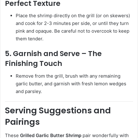
Perfect Texture
Place the shrimp directly on the grill (or on skewers)
and cook for 2-3 minutes per side, or until they turn
pink and opaque. Be careful not to overcook to keep
them tender.
5. Garnish and Serve – The
Finishing Touch
Remove from the grill, brush with any remaining
garlic butter, and garnish with fresh lemon wedges
and parsley.
Serving Suggestions and
Pairings
These
Grilled Garlic Butter Shrimp
pair wonderfully with