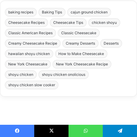
baking recipes
Baking Tips
cajun ground chicken
Cheesecake Recipes
Cheesecake Tips
chicken shoyu
Classic American Recipes
Classic Cheesecake
Creamy Cheesecake Recipe
Creamy Desserts
Desserts
hawaiian shoyu chicken
How to Make Cheesecake
New York Cheesecake
New York Cheesecake Recipe
shoyu chicken
shoyu chicken onolicious
shoyu chicken slow cooker
Facebook
X
WhatsApp
Telegram