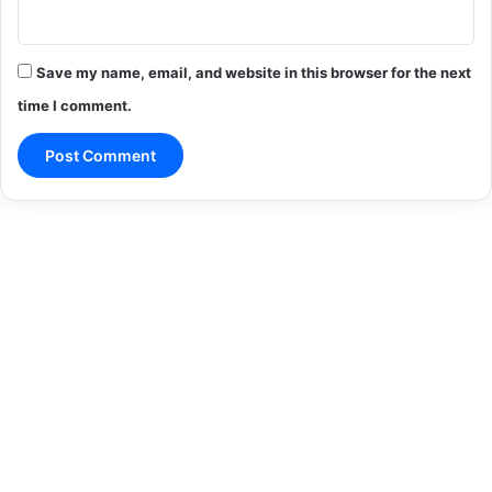
Save my name, email, and website in this browser for the next
time I comment.