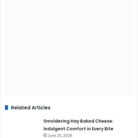
Related Articles
Smoldering Hay Baked Cheese:
Indulgent Comfort in Every Bite
June 25, 2026