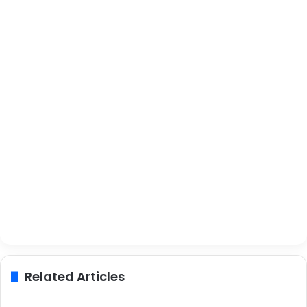
Related Articles