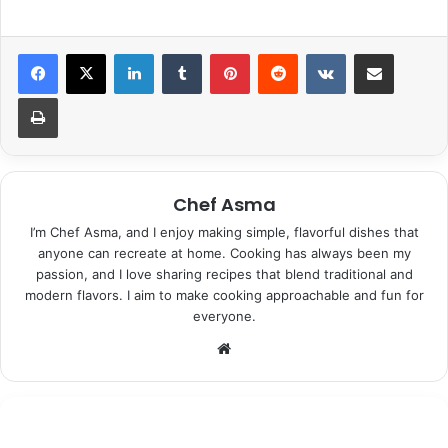
LinkedIn
Tumblr
Pinterest
Reddit
VKontakte
Share via Email
Print
Chef Asma
I’m Chef Asma, and I enjoy making simple, flavorful dishes that
anyone can recreate at home. Cooking has always been my
passion, and I love sharing recipes that blend traditional and
modern flavors. I aim to make cooking approachable and fun for
everyone.
Website