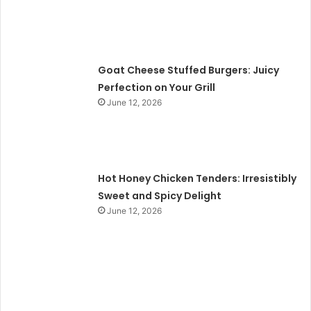
Goat Cheese Stuffed Burgers: Juicy
Perfection on Your Grill
June 12, 2026
Hot Honey Chicken Tenders: Irresistibly
Sweet and Spicy Delight
June 12, 2026