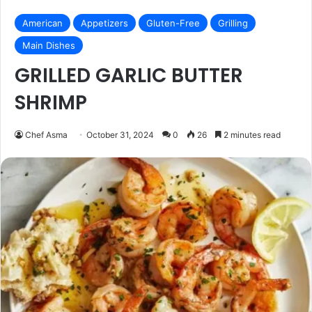
American
Appetizers
Gluten-Free
Grilling
Main Dishes
GRILLED GARLIC BUTTER
SHRIMP
Chef Asma
October 31, 2024
0
26
2 minutes read