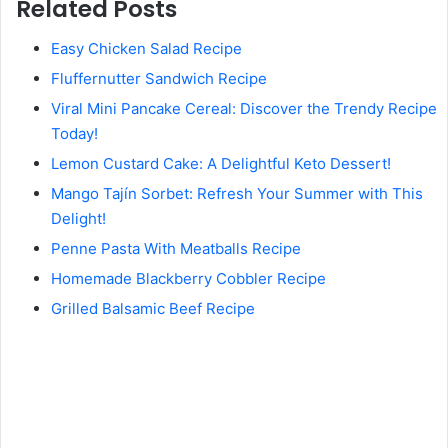
Related Posts
Easy Chicken Salad Recipe
Fluffernutter Sandwich Recipe
Viral Mini Pancake Cereal: Discover the Trendy Recipe
Today!
Lemon Custard Cake: A Delightful Keto Dessert!
Mango Tajín Sorbet: Refresh Your Summer with This
Delight!
Penne Pasta With Meatballs Recipe
Homemade Blackberry Cobbler Recipe
Grilled Balsamic Beef Recipe