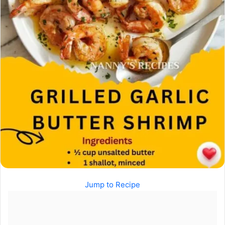
Jump to Recipe