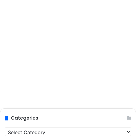
Categories
Categories