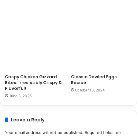
Crispy Chicken Gizzard
Classic Deviled Eggs
Bites: Irresistibly Crispy &
Recipe
Flavorful!
October 13, 2024
June 3, 2026
Leave a Reply
Your email address will not be published.
Required fields are