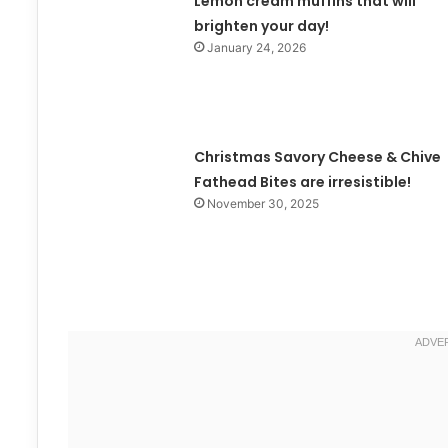
Lemon cream muffins that will
brighten your day!
January 24, 2026
Christmas Savory Cheese & Chive
Fathead Bites are irresistible!
November 30, 2025