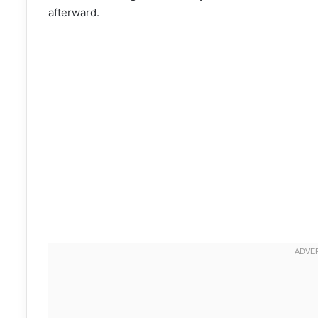
afterward.