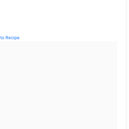
to Recipe