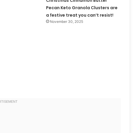
Christmas Cinnamon Butter
Pecan Keto Granola Clusters are
a festive treat you can’t resist!
November 30, 2025