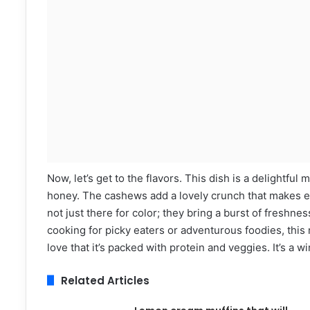
Now, let’s get to the flavors. This dish is a delightfu
honey. The cashews add a lovely crunch that makes ev
not just there for color; they bring a burst of freshne
cooking for picky eaters or adventurous foodies, this 
love that it’s packed with protein and veggies. It’s a w
Related Articles