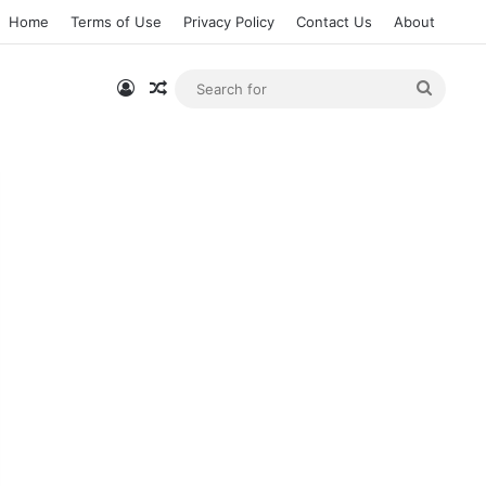
Home
Terms of Use
Privacy Policy
Contact Us
About
Log In
Random Article
Searc
for