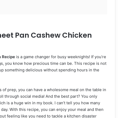
Sheet Pan Cashew Chicken
 Recipe
is a game changer for busy weeknights! If you’re
ings, you know how precious time can be. This recipe is not
p up something delicious without spending hours in the
utes of prep, you can have a wholesome meal on the table in
roll through social media! And the best part? You only
h is a huge win in my book. I can’t tell you how many
 day. With this recipe, you can enjoy your meal and then
ut feeling like you need to tackle a kitchen disaster