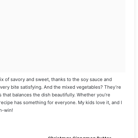
l mix of savory and sweet, thanks to the soy sauce and
ery bite satisfying. And the mixed vegetables? They’re
ss that balances the dish beautifully. Whether you’re
recipe has something for everyone. My kids love it, and I
in-win!