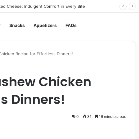
ed Cheese: Indulgent Comfort in Every Bite
r
Snacks
Appetizers
FAQs
icken Recipe for Effortless Dinners!
ashew Chicken
ss Dinners!
0
31
16 minutes read