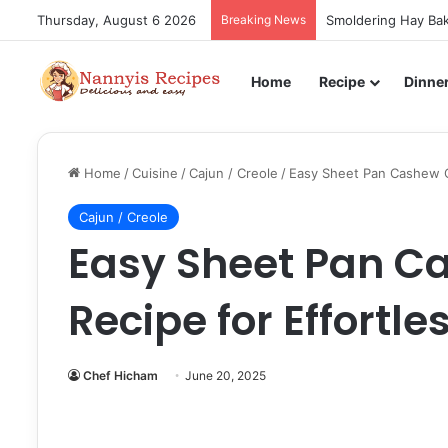
Thursday, August 6 2026
Breaking News
Smoldering Hay Bak
Home
Recipe
Dinne
Home
/
Cuisine
/
Cajun / Creole
/
Easy Sheet Pan Cashew Ch
Cajun / Creole
Easy Sheet Pan C
Recipe for Effortle
Chef Hicham
June 20, 2025