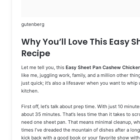
gutenberg
Why You’ll Love This Easy 
Recipe
Let me tell you, this
Easy Sheet Pan Cashew Chicken
like me, juggling work, family, and a million other th
just quick; it’s also a lifesaver when you want to whi
kitchen.
First off, let’s talk about prep time. With just 10 min
about 35 minutes. That’s less time than it takes to sc
need one sheet pan. That means minimal cleanup, whic
times I’ve dreaded the mountain of dishes after a long
kick back with a good book or your favorite show witho