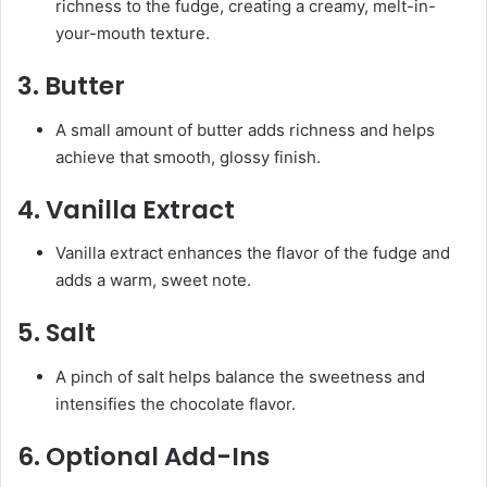
richness to the fudge, creating a creamy, melt-in-
your-mouth texture.
3.
Butter
A small amount of butter adds richness and helps
achieve that smooth, glossy finish.
4.
Vanilla Extract
Vanilla extract enhances the flavor of the fudge and
adds a warm, sweet note.
5.
Salt
A pinch of salt helps balance the sweetness and
intensifies the chocolate flavor.
6.
Optional Add-Ins