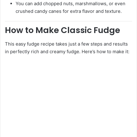
You can add chopped nuts, marshmallows, or even
crushed candy canes for extra flavor and texture.
How to Make Classic Fudge
This easy fudge recipe takes just a few steps and results
in perfectly rich and creamy fudge. Here’s how to make it: