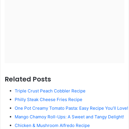
Related Posts
Triple Crust Peach Cobbler Recipe
Philly Steak Cheese Fries Recipe
One Pot Creamy Tomato Pasta: Easy Recipe You’ll Love!
Mango Chamoy Roll-Ups: A Sweet and Tangy Delight!
Chicken & Mushroom Alfredo Recipe