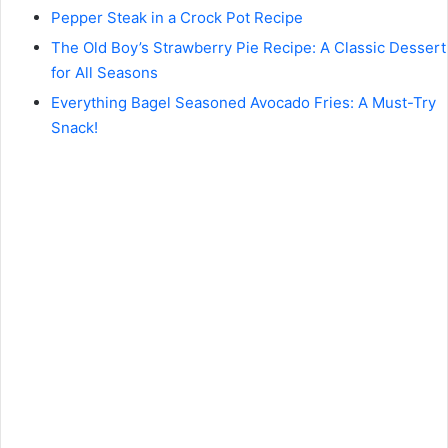
Pepper Steak in a Crock Pot Recipe
The Old Boy’s Strawberry Pie Recipe: A Classic Dessert
for All Seasons
Everything Bagel Seasoned Avocado Fries: A Must-Try
Snack!