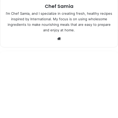
Chef Samia
I’m Chef Samia, and I specialize in creating fresh, healthy recipes
inspired by International. My focus is on using wholesome
ingredients to make nourishing meals that are easy to prepare
and enjoy at home.
Website
Desserts
June 25, 2026
Moonshadow Lavender Ice Cream:
Indulgent Bliss in Every Bite