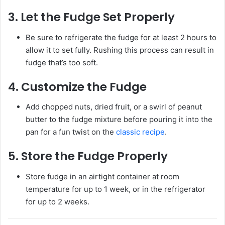
3.
Let the Fudge Set Properly
Be sure to refrigerate the fudge for at least 2 hours to
allow it to set fully. Rushing this process can result in
fudge that’s too soft.
4.
Customize the Fudge
Add chopped nuts, dried fruit, or a swirl of peanut
butter to the fudge mixture before pouring it into the
pan for a fun twist on the
classic recipe
.
5.
Store the Fudge Properly
Store fudge in an airtight container at room
temperature for up to 1 week, or in the refrigerator
for up to 2 weeks.