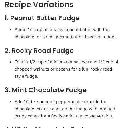
Recipe Variations
1.
Peanut Butter Fudge
Stir in 1/2 cup of creamy peanut butter with the
chocolate for a rich, peanut butter-flavored fudge.
2.
Rocky Road Fudge
Fold in 1/2 cup of mini marshmallows and 1/2 cup of
chopped walnuts or pecans for a fun, rocky road-
style fudge.
3.
Mint Chocolate Fudge
Add 1/2 teaspoon of peppermint extract to the
chocolate mixture and top the fudge with crushed
candy canes for a festive mint chocolate version.