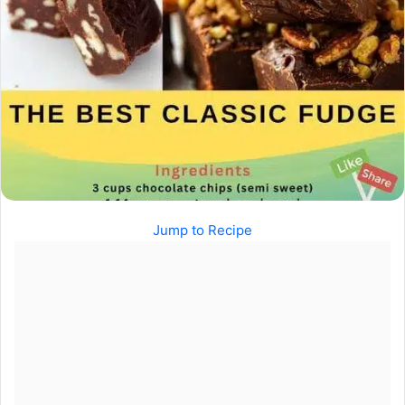
Jump to Recipe