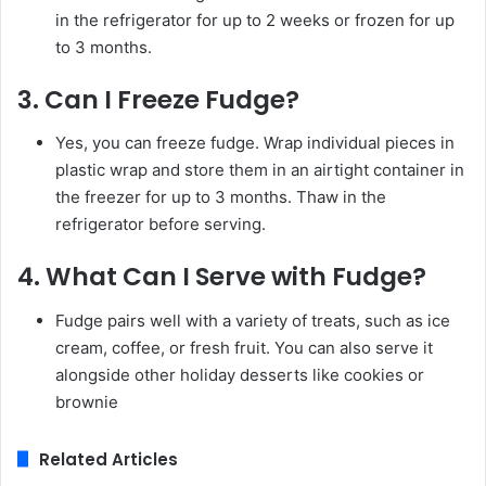
in the refrigerator for up to 2 weeks or frozen for up
to 3 months.
3.
Can I Freeze Fudge?
Yes, you can freeze fudge. Wrap individual pieces in
plastic wrap and store them in an airtight container in
the freezer for up to 3 months. Thaw in the
refrigerator before serving.
4.
What Can I Serve with Fudge?
Fudge pairs well with a variety of treats, such as ice
cream, coffee, or fresh fruit. You can also serve it
alongside other holiday desserts like cookies or
brownie
Related Articles