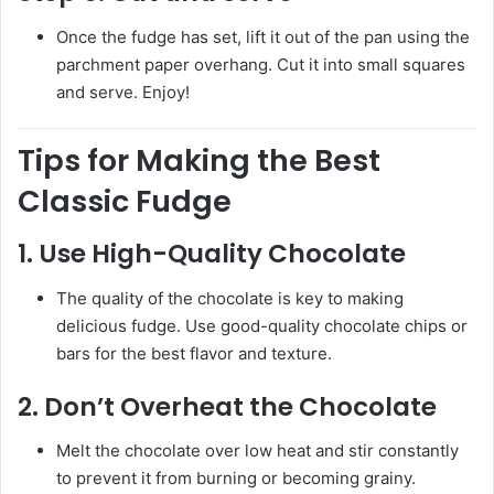
Once the fudge has set, lift it out of the pan using the
parchment paper overhang. Cut it into small squares
and serve. Enjoy!
Tips for Making the Best
Classic Fudge
1.
Use High-Quality Chocolate
The quality of the chocolate is key to making
delicious fudge. Use good-quality chocolate chips or
bars for the best flavor and texture.
2.
Don’t Overheat the Chocolate
Melt the chocolate over low heat and stir constantly
to prevent it from burning or becoming grainy.