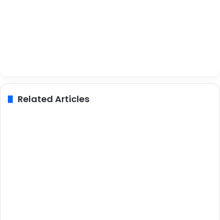
Related Articles