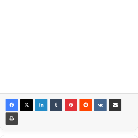
LinkedIn
Tumblr
Pinterest
Reddit
VKontakte
Share via Email
Print