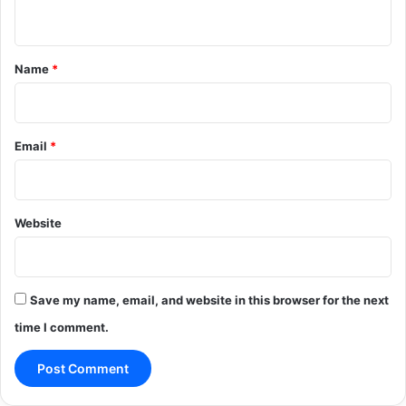
n
t
*
Name
*
Email
*
Website
Save my name, email, and website in this browser for the next
time I comment.