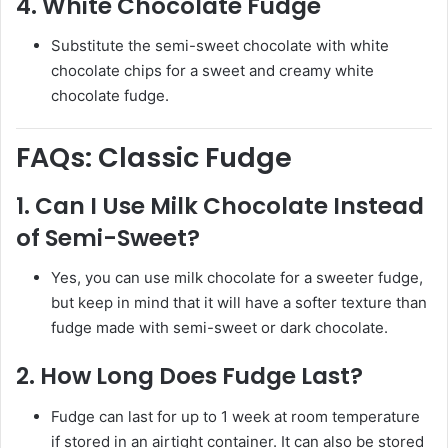
4.
White Chocolate Fudge
Substitute the semi-sweet chocolate with white
chocolate chips for a sweet and creamy white
chocolate fudge.
FAQs: Classic Fudge
1.
Can I Use Milk Chocolate Instead
of Semi-Sweet?
Yes, you can use milk chocolate for a sweeter fudge,
but keep in mind that it will have a softer texture than
fudge made with semi-sweet or dark chocolate.
2.
How Long Does Fudge Last?
Fudge can last for up to 1 week at room temperature
if stored in an airtight container. It can also be stored