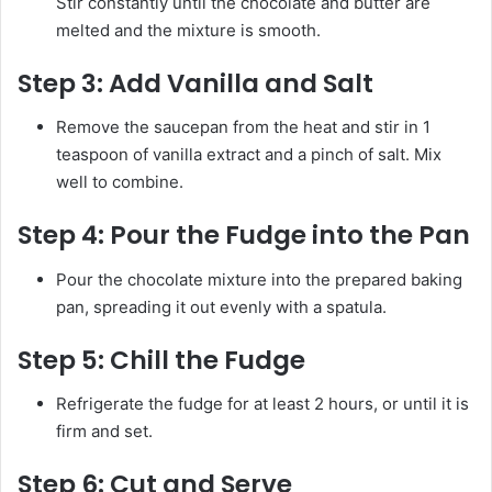
Stir constantly until the chocolate and butter are
melted and the mixture is smooth.
Step 3:
Add Vanilla and Salt
Remove the saucepan from the heat and stir in 1
teaspoon of vanilla extract and a pinch of salt. Mix
well to combine.
Step 4:
Pour the Fudge into the Pan
Pour the chocolate mixture into the prepared baking
pan, spreading it out evenly with a spatula.
Step 5:
Chill the Fudge
Refrigerate the fudge for at least 2 hours, or until it is
firm and set.
Step 6:
Cut and Serve