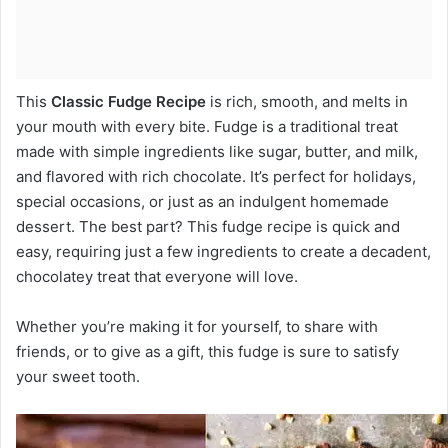
This
Classic Fudge Recipe
is rich, smooth, and melts in
your mouth with every bite. Fudge is a traditional treat
made with simple ingredients like sugar, butter, and milk,
and flavored with rich chocolate. It’s perfect for holidays,
special occasions, or just as an indulgent homemade
dessert. The best part? This fudge recipe is quick and
easy, requiring just a few ingredients to create a decadent,
chocolatey treat that everyone will love.
Whether you’re making it for yourself, to share with
friends, or to give as a gift, this fudge is sure to satisfy
your sweet tooth.