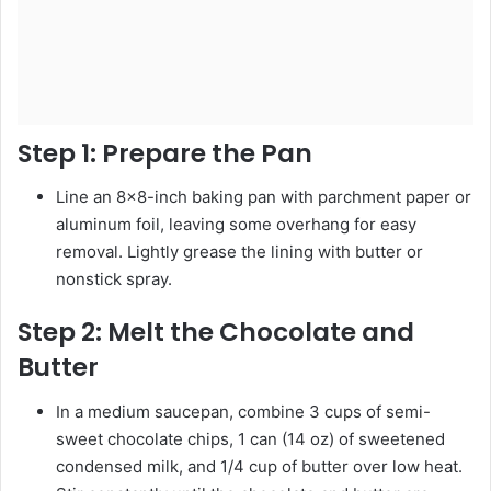
Step 1:
Prepare the Pan
Line an 8×8-inch baking pan with parchment paper or
aluminum foil, leaving some overhang for easy
removal. Lightly grease the lining with butter or
nonstick spray.
Step 2:
Melt the Chocolate and
Butter
In a medium saucepan, combine 3 cups of semi-
sweet chocolate chips, 1 can (14 oz) of sweetened
condensed milk, and 1/4 cup of butter over low heat.