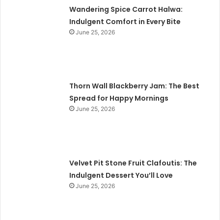
Wandering Spice Carrot Halwa:
Indulgent Comfort in Every Bite
June 25, 2026
Thorn Wall Blackberry Jam: The Best
Spread for Happy Mornings
June 25, 2026
Velvet Pit Stone Fruit Clafoutis: The
Indulgent Dessert You’ll Love
June 25, 2026