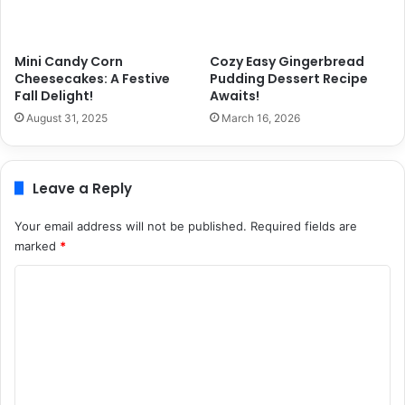
Mini Candy Corn
Cozy Easy Gingerbread
Cheesecakes: A Festive
Pudding Dessert Recipe
Fall Delight!
Awaits!
August 31, 2025
March 16, 2026
Leave a Reply
Your email address will not be published.
Required fields are
marked
*
C
o
m
m
e