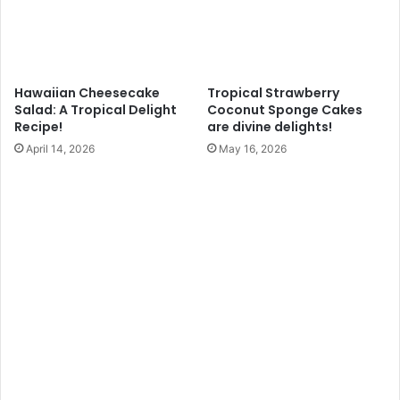
Hawaiian Cheesecake
Tropical Strawberry
Salad: A Tropical Delight
Coconut Sponge Cakes
Recipe!
are divine delights!
April 14, 2026
May 16, 2026