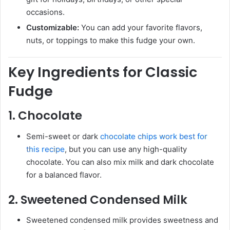
occasions.
Customizable:
You can add your favorite flavors,
nuts, or toppings to make this fudge your own.
Key Ingredients for Classic
Fudge
1.
Chocolate
Semi-sweet or dark
chocolate chips work best for
this recipe
, but you can use any high-quality
chocolate. You can also mix milk and dark chocolate
for a balanced flavor.
2.
Sweetened Condensed Milk
Sweetened condensed milk provides sweetness and