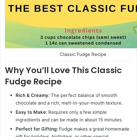
Classic Fudge Recipe
Why You’ll Love This Classic
Fudge Recipe
Rich & Creamy:
The perfect balance of smooth
chocolate and a rich, melt-in-your-mouth texture.
Easy to Make:
Requires only a few simple
ingredients and can be made in about 15 minutes.
Perfect for Gifting:
Fudge makes a great homemade
gift for holidays, birthdays, or other special