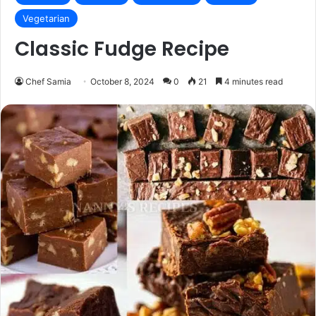
Vegetarian
Classic Fudge Recipe
Chef Samia
October 8, 2024
0
21
4 minutes read