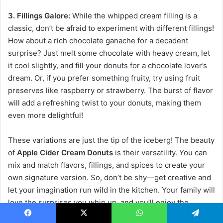
3. Fillings Galore:
While the whipped cream filling is a
classic, don’t be afraid to experiment with different fillings!
How about a rich chocolate ganache for a decadent
surprise? Just melt some chocolate with heavy cream, let
it cool slightly, and fill your donuts for a chocolate lover’s
dream. Or, if you prefer something fruity, try using fruit
preserves like raspberry or strawberry. The burst of flavor
will add a refreshing twist to your donuts, making them
even more delightful!
These variations are just the tip of the iceberg! The beauty
of
Apple Cider Cream Donuts
is their versatility. You can
mix and match flavors, fillings, and spices to create your
own signature version. So, don’t be shy—get creative and
let your imagination run wild in the kitchen. Your family will
love the surprises you whip up, and you’ll enjoy the
process of making these delicious treats even more!
Facebook
X
WhatsApp
Telegram