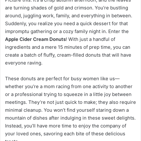
are turning shades of gold and crimson. You’re bustling
around, juggling work, family, and everything in between.
Suddenly, you realize you need a quick dessert for that
impromptu gathering or a cozy family night in. Enter the
Apple Cider Cream Donuts
! With just a handful of
ingredients and a mere 15 minutes of prep time, you can
create a batch of fluffy, cream-filled donuts that will have
everyone raving.
These donuts are perfect for busy women like us—
whether you’re a mom racing from one activity to another
or a professional trying to squeeze in a little joy between
meetings. They’re not just quick to make; they also require
minimal cleanup. You won’t find yourself staring down a
mountain of dishes after indulging in these sweet delights.
Instead, you’ll have more time to enjoy the company of
your loved ones, savoring each bite of these delicious