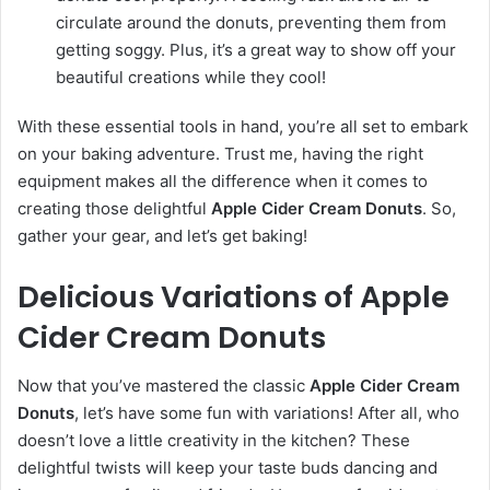
circulate around the donuts, preventing them from
getting soggy. Plus, it’s a great way to show off your
beautiful creations while they cool!
With these essential tools in hand, you’re all set to embark
on your baking adventure. Trust me, having the right
equipment makes all the difference when it comes to
creating those delightful
Apple Cider Cream Donuts
. So,
gather your gear, and let’s get baking!
Delicious Variations of Apple
Cider Cream Donuts
Now that you’ve mastered the classic
Apple Cider Cream
Donuts
, let’s have some fun with variations! After all, who
doesn’t love a little creativity in the kitchen? These
delightful twists will keep your taste buds dancing and