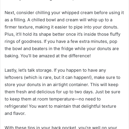
Next, consider chilling your whipped cream before using it
as a filling. A chilled bowl and cream will whip up to a
firmer texture, making it easier to pipe into your donuts.
Plus, it’ll hold its shape better once it’s inside those fluffy
rings of goodness. If you have a few extra minutes, pop
the bowl and beaters in the fridge while your donuts are
baking. You’ll be amazed at the difference!
Lastly, let’s talk storage. If you happen to have any
leftovers (which is rare, but it can happen!), make sure to
store your donuts in an airtight container. This will keep
them fresh and delicious for up to two days. Just be sure
to keep them at room temperature—no need to
refrigerate! You want to maintain that delightful texture
and flavor.
With these tips in your back pocket, you’re well on your