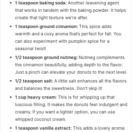
1 teaspoon baking soda:
Another leavening agent
that works in tandem with the baking powder. It helps
create that light texture we’re after.
1 teaspoon ground cinnamon:
This spice adds
warmth and a cozy aroma that’s perfect for fall. You
can also experiment with pumpkin spice for a
seasonal twist!
1/2 teaspoon ground nutmeg:
Nutmeg complements
the cinnamon beautifully, adding depth to the flavor.
Just a pinch can elevate your donuts to the next level.
1/2 teaspoon salt:
A little salt enhances all the flavors
and balances the sweetness. Don’t skip it!
1 cup heavy cream:
This is for whipping up that
luscious filling. It makes the donuts feel indulgent and
creamy. If you want a lighter option, you can use
whipped coconut cream.
1 teaspoon vanilla extract:
This adds a lovely aroma