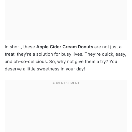
In short, these
Apple Cider Cream Donuts
are not just a
treat; they’re a solution for busy lives. They’re quick, easy,
and oh-so-delicious. So, why not give them a try? You
deserve a little sweetness in your day!