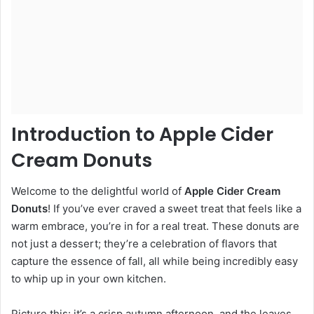
Introduction to Apple Cider
Cream Donuts
Welcome to the delightful world of
Apple Cider Cream
Donuts
! If you’ve ever craved a sweet treat that feels like a
warm embrace, you’re in for a real treat. These donuts are
not just a dessert; they’re a celebration of flavors that
capture the essence of fall, all while being incredibly easy
to whip up in your own kitchen.
Picture this: it’s a crisp autumn afternoon, and the leaves