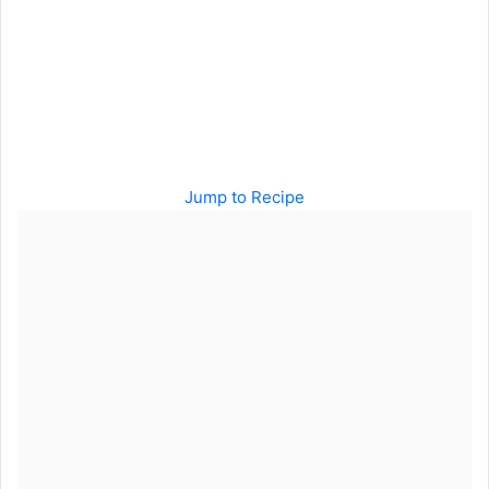
Jump to Recipe