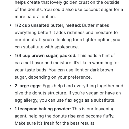
helps create that lovely golden crust on the outside
of the donuts. You could also use coconut sugar for a
more natural option.
1/2 cup unsalted butter, melted:
Butter makes
everything better! It adds richness and moisture to
our donuts. If you’re looking for a lighter option, you
can substitute with applesauce.
1/4 cup brown sugar, packed:
This adds a hint of
caramel flavor and moisture. It’s like a warm hug for
your taste buds! You can use light or dark brown
sugar, depending on your preference.
2 large eggs:
Eggs help bind everything together and
give the donuts structure. If you’re vegan or have an
egg allergy, you can use flax eggs as a substitute.
1 teaspoon baking powder:
This is our leavening
agent, helping the donuts rise and become fluffy.
Make sure it’s fresh for the best results!