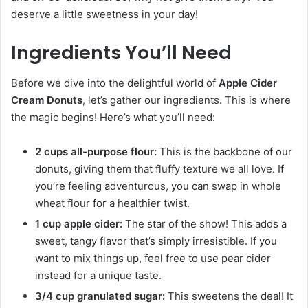
deserve a little sweetness in your day!
Ingredients You’ll Need
Before we dive into the delightful world of
Apple Cider
Cream Donuts
, let’s gather our ingredients. This is where
the magic begins! Here’s what you’ll need:
2 cups all-purpose flour:
This is the backbone of our
donuts, giving them that fluffy texture we all love. If
you’re feeling adventurous, you can swap in whole
wheat flour for a healthier twist.
1 cup apple cider:
The star of the show! This adds a
sweet, tangy flavor that’s simply irresistible. If you
want to mix things up, feel free to use pear cider
instead for a unique taste.
3/4 cup granulated sugar:
This sweetens the deal! It