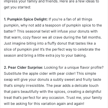
impress your family and friends. Here are a few ideas to
get you started:
1. Pumpkin Spice Delight:
If you’re a fan of all things
pumpkin, why not add a teaspoon of pumpkin spice to the
batter? This seasonal twist will infuse your donuts with
that warm, cozy flavor we all crave during the fall months.
Just imagine biting into a fluffy donut that tastes like a
slice of pumpkin pie! It’s the perfect way to celebrate the
season and bring a little extra joy to your baking.
2. Pear Cider Surprise:
Looking for a unique flavor profile?
Substitute the apple cider with pear cider! This simple
swap will give your donuts a subtly sweet and fruity taste
that’s simply irresistible. The pear adds a delicate touch
that pairs beautifully with the spices, creating a delightful
treat that’s perfect for any occasion. Trust me, your family
will be asking for this variation again and again!