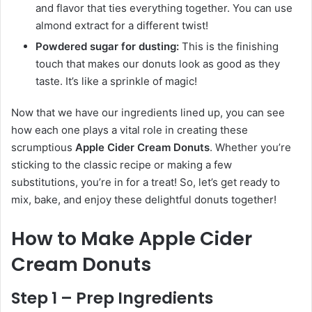
and flavor that ties everything together. You can use
almond extract for a different twist!
Powdered sugar for dusting:
This is the finishing
touch that makes our donuts look as good as they
taste. It’s like a sprinkle of magic!
Now that we have our ingredients lined up, you can see
how each one plays a vital role in creating these
scrumptious
Apple Cider Cream Donuts
. Whether you’re
sticking to the classic recipe or making a few
substitutions, you’re in for a treat! So, let’s get ready to
mix, bake, and enjoy these delightful donuts together!
How to Make Apple Cider
Cream Donuts
Step 1 – Prep Ingredients