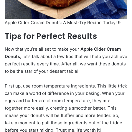
Apple Cider Cream Donuts: A Must-Try Recipe Today! 9
Tips for Perfect Results
Now that you’re all set to make your
Apple Cider Cream
Donuts
, let’s talk about a few tips that will help you achieve
perfect results every time. After all, we want these donuts
to be the star of your dessert table!
First up, use room temperature ingredients. This little trick
can make a world of difference in your baking. When your
eggs and butter are at room temperature, they mix
together more easily, creating a smoother batter. This
means your donuts will be fluffier and more tender. So,
take a moment to pull those ingredients out of the fridge
before you start mixing. Trust me, it’s worth it!