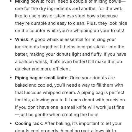
Mixing bowls:
You’ll need a couple of mixing bowls—
one for the dry ingredients and another for the wet. I
like to use glass or stainless steel bowls because
they’re durable and easy to clean. Plus, they look nice
on the counter while you’re whipping up your treats!
Whisk:
A good whisk is essential for mixing your
ingredients together. It helps incorporate air into the
batter, making your donuts light and fluffy. If you have
a balloon whisk, that’s even better! It’ll make the job
quicker and more efficient.
Piping bag or small knife:
Once your donuts are
baked and cooled, you’ll need a way to fill them with
that luscious whipped cream. A piping bag is perfect
for this, allowing you to fill each donut with precision.
If you don’t have one, a small knife will work just fine
—just be gentle when creating the hole!
Cooling rack:
After baking, it’s important to let your
donuts cool properly. A cooling rack allows air to