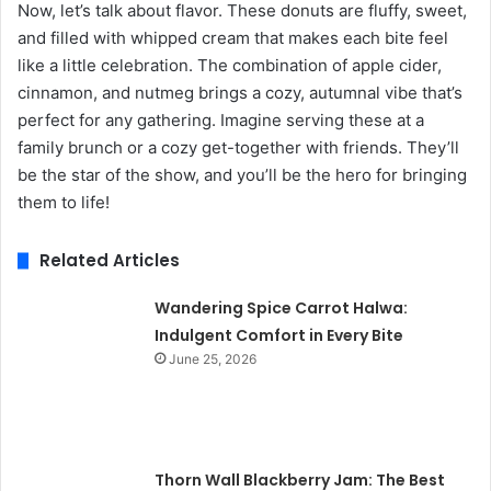
Now, let’s talk about flavor. These donuts are fluffy, sweet,
and filled with whipped cream that makes each bite feel
like a little celebration. The combination of apple cider,
cinnamon, and nutmeg brings a cozy, autumnal vibe that’s
perfect for any gathering. Imagine serving these at a
family brunch or a cozy get-together with friends. They’ll
be the star of the show, and you’ll be the hero for bringing
them to life!
Related Articles
Wandering Spice Carrot Halwa:
Indulgent Comfort in Every Bite
June 25, 2026
Thorn Wall Blackberry Jam: The Best