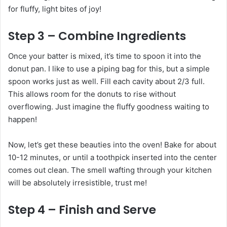
for fluffy, light bites of joy!
Step 3 – Combine Ingredients
Once your batter is mixed, it’s time to spoon it into the
donut pan. I like to use a piping bag for this, but a simple
spoon works just as well. Fill each cavity about 2/3 full.
This allows room for the donuts to rise without
overflowing. Just imagine the fluffy goodness waiting to
happen!
Now, let’s get these beauties into the oven! Bake for about
10-12 minutes, or until a toothpick inserted into the center
comes out clean. The smell wafting through your kitchen
will be absolutely irresistible, trust me!
Step 4 – Finish and Serve