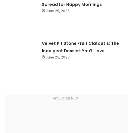
Spread for Happy Mornings
June 25, 2026
Velvet Pit Stone Fruit Clafoutis: The
Indulgent Dessert You’ll Love
June 25, 2026