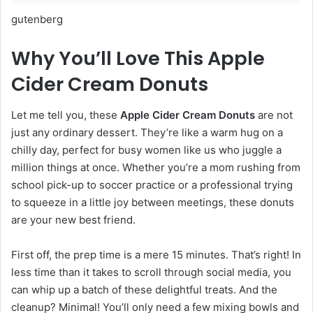
gutenberg
Why You’ll Love This Apple
Cider Cream Donuts
Let me tell you, these
Apple Cider Cream Donuts
are not
just any ordinary dessert. They’re like a warm hug on a
chilly day, perfect for busy women like us who juggle a
million things at once. Whether you’re a mom rushing from
school pick-up to soccer practice or a professional trying
to squeeze in a little joy between meetings, these donuts
are your new best friend.
First off, the prep time is a mere 15 minutes. That’s right! In
less time than it takes to scroll through social media, you
can whip up a batch of these delightful treats. And the
cleanup? Minimal! You’ll only need a few mixing bowls and