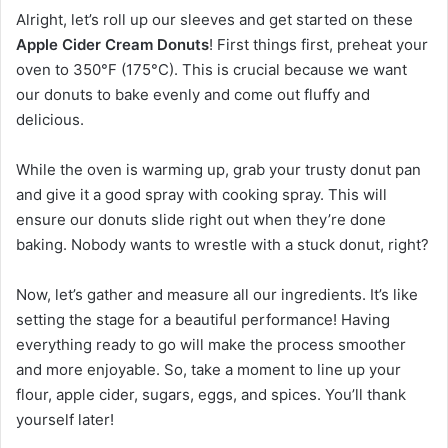
Alright, let’s roll up our sleeves and get started on these
Apple Cider Cream Donuts
! First things first, preheat your
oven to 350°F (175°C). This is crucial because we want
our donuts to bake evenly and come out fluffy and
delicious.
While the oven is warming up, grab your trusty donut pan
and give it a good spray with cooking spray. This will
ensure our donuts slide right out when they’re done
baking. Nobody wants to wrestle with a stuck donut, right?
Now, let’s gather and measure all our ingredients. It’s like
setting the stage for a beautiful performance! Having
everything ready to go will make the process smoother
and more enjoyable. So, take a moment to line up your
flour, apple cider, sugars, eggs, and spices. You’ll thank
yourself later!