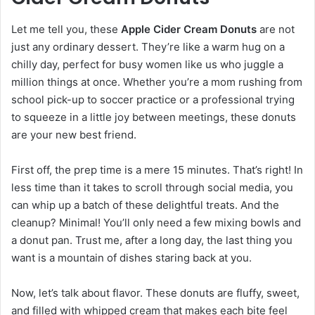
Let me tell you, these
Apple Cider Cream Donuts
are not
just any ordinary dessert. They’re like a warm hug on a
chilly day, perfect for busy women like us who juggle a
million things at once. Whether you’re a mom rushing from
school pick-up to soccer practice or a professional trying
to squeeze in a little joy between meetings, these donuts
are your new best friend.
First off, the prep time is a mere 15 minutes. That’s right! In
less time than it takes to scroll through social media, you
can whip up a batch of these delightful treats. And the
cleanup? Minimal! You’ll only need a few mixing bowls and
a donut pan. Trust me, after a long day, the last thing you
want is a mountain of dishes staring back at you.
Now, let’s talk about flavor. These donuts are fluffy, sweet,
and filled with whipped cream that makes each bite feel