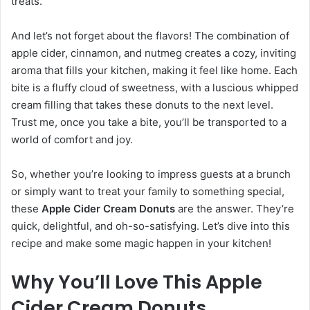
treats.
And let’s not forget about the flavors! The combination of
apple cider, cinnamon, and nutmeg creates a cozy, inviting
aroma that fills your kitchen, making it feel like home. Each
bite is a fluffy cloud of sweetness, with a luscious whipped
cream filling that takes these donuts to the next level.
Trust me, once you take a bite, you’ll be transported to a
world of comfort and joy.
So, whether you’re looking to impress guests at a brunch
or simply want to treat your family to something special,
these
Apple Cider Cream Donuts
are the answer. They’re
quick, delightful, and oh-so-satisfying. Let’s dive into this
recipe and make some magic happen in your kitchen!
Why You’ll Love This Apple
Cider Cream Donuts