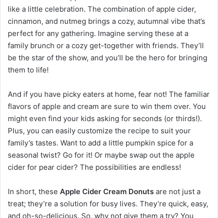
like a little celebration. The combination of apple cider,
cinnamon, and nutmeg brings a cozy, autumnal vibe that’s
perfect for any gathering. Imagine serving these at a
family brunch or a cozy get-together with friends. They’ll
be the star of the show, and you’ll be the hero for bringing
them to life!
And if you have picky eaters at home, fear not! The familiar
flavors of apple and cream are sure to win them over. You
might even find your kids asking for seconds (or thirds!).
Plus, you can easily customize the recipe to suit your
family’s tastes. Want to add a little pumpkin spice for a
seasonal twist? Go for it! Or maybe swap out the apple
cider for pear cider? The possibilities are endless!
In short, these
Apple Cider Cream Donuts
are not just a
treat; they’re a solution for busy lives. They’re quick, easy,
and oh-so-delicious. So, why not give them a try? You