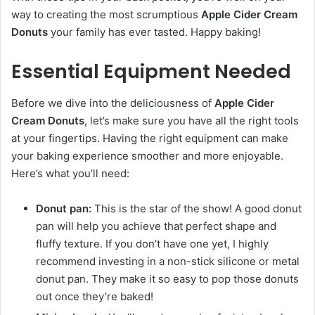
way to creating the most scrumptious
Apple Cider Cream
Donuts
your family has ever tasted. Happy baking!
Essential Equipment Needed
Before we dive into the deliciousness of
Apple Cider
Cream Donuts
, let’s make sure you have all the right tools
at your fingertips. Having the right equipment can make
your baking experience smoother and more enjoyable.
Here’s what you’ll need:
Donut pan:
This is the star of the show! A good donut
pan will help you achieve that perfect shape and
fluffy texture. If you don’t have one yet, I highly
recommend investing in a non-stick silicone or metal
donut pan. They make it so easy to pop those donuts
out once they’re baked!