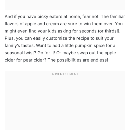
And if you have picky eaters at home, fear not! The familiar
flavors of apple and cream are sure to win them over. You
might even find your kids asking for seconds (or thirds!).
Plus, you can easily customize the recipe to suit your
family’s tastes. Want to add a little pumpkin spice for a
seasonal twist? Go for it! Or maybe swap out the apple
cider for pear cider? The possibilities are endless!