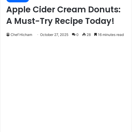
Apple Cider Cream Donuts:
A Must-Try Recipe Today!
Chef Hicham
October 27, 2025
0
28
16 minutes read