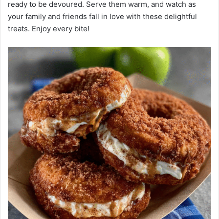
ready to be devoured. Serve them warm, and watch as
your family and friends fall in love with these delightful
treats. Enjoy every bite!