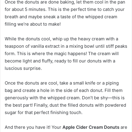
Once the donuts are done baking, let them cool in the pan
for about 5 minutes. This is the perfect time to catch your
breath and maybe sneak a taste of the whipped cream
filling we’re about to make!
While the donuts cool, whip up the heavy cream with a
teaspoon of vanilla extract in a mixing bowl until stiff peaks
form. This is where the magic happens! The cream will
become light and fluffy, ready to fill our donuts with a
luscious surprise.
Once the donuts are cool, take a small knife or a piping
bag and create a hole in the side of each donut. Fill them
generously with the whipped cream. Don’t be shy—this is
the best part! Finally, dust the filled donuts with powdered
sugar for that perfect finishing touch.
And there you have it! Your
Apple Cider Cream Donuts
are