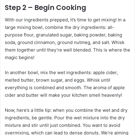
Step 2 – Begin Cooking
With our ingredients prepped, it’s time to get mixing! In a
large mixing bowl, combine the dry ingredients: all-
purpose flour, granulated sugar, baking powder, baking
soda, ground cinnamon, ground nutmeg, and salt. Whisk
them together until they’re well blended. This is where the
magic begins!
In another bowl, mix the wet ingredients: apple cider,
melted butter, brown sugar, and eggs. Whisk until
everything is combined and smooth. The aroma of apple
cider and butter will make your kitchen smell heavenly!
Now, here’s a little tip: when you combine the wet and dry
ingredients, be gentle. Pour the wet mixture into the dry
mixture and stir until just combined. You want to avoid
overmixing, which can lead to dense donuts. We’re aiming