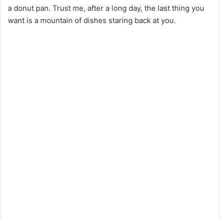
a donut pan. Trust me, after a long day, the last thing you
want is a mountain of dishes staring back at you.