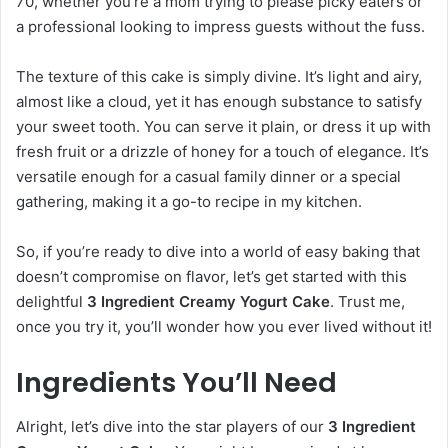
70, whether you’re a mom trying to please picky eaters or
a professional looking to impress guests without the fuss.
The texture of this cake is simply divine. It’s light and airy,
almost like a cloud, yet it has enough substance to satisfy
your sweet tooth. You can serve it plain, or dress it up with
fresh fruit or a drizzle of honey for a touch of elegance. It’s
versatile enough for a casual family dinner or a special
gathering, making it a go-to recipe in my kitchen.
So, if you’re ready to dive into a world of easy baking that
doesn’t compromise on flavor, let’s get started with this
delightful
3 Ingredient Creamy Yogurt Cake
. Trust me,
once you try it, you’ll wonder how you ever lived without it!
Ingredients You’ll Need
Alright, let’s dive into the star players of our
3 Ingredient