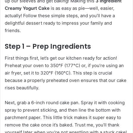
up our sleeves and get baking! Making this
3 Ingredient
Creamy Yogurt Cake
is as easy as pie—well, easier,
actually! Follow these simple steps, and you’ll have a
delightful dessert ready to impress your family and
friends.
Step 1 – Prep Ingredients
First things first, let’s get our kitchen ready for action!
Preheat your oven to 350°F (177°C) or, if you’re using an
air fryer, set it to 320°F (160°C). This step is crucial
because a properly preheated oven ensures that our cake
rises beautifully.
Next, grab a 6-inch round cake pan. Spray it with cooking
spray to prevent sticking, and then line the bottom with
parchment paper. This little trick makes it super easy to
remove the cake once it’s baked. Trust me, you’ll thank
yourself later when you’re not wrestling with a stuck cake!