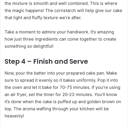
the mixture is smooth and well combined. This is where
the magic happens! The cornstarch will help give our cake
that light and fluffy texture we’re after.
Take a moment to admire your handiwork. It’s amazing
how just three ingredients can come together to create
something so delightful!
Step 4 – Finish and Serve
Now, pour the batter into your prepared cake pan. Make
sure to spread it evenly so it bakes uniformly. Pop it into
the oven and let it bake for 70-75 minutes. If you’re using
an air fryer, set the timer for 20-23 minutes. You’ll know
it’s done when the cake is puffed up and golden brown on
top. The aroma wafting through your kitchen will be
heavenly!