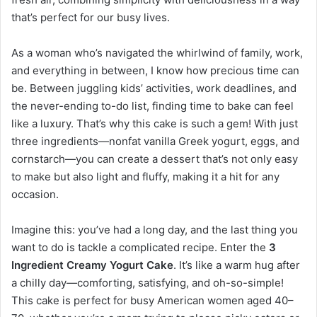
that’s perfect for our busy lives.
As a woman who’s navigated the whirlwind of family, work,
and everything in between, I know how precious time can
be. Between juggling kids’ activities, work deadlines, and
the never-ending to-do list, finding time to bake can feel
like a luxury. That’s why this cake is such a gem! With just
three ingredients—nonfat vanilla Greek yogurt, eggs, and
cornstarch—you can create a dessert that’s not only easy
to make but also light and fluffy, making it a hit for any
occasion.
Imagine this: you’ve had a long day, and the last thing you
want to do is tackle a complicated recipe. Enter the
3
Ingredient Creamy Yogurt Cake
. It’s like a warm hug after
a chilly day—comforting, satisfying, and oh-so-simple!
This cake is perfect for busy American women aged 40–