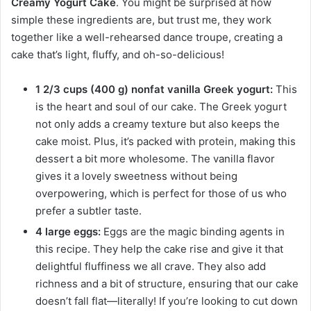
Creamy Yogurt Cake
. You might be surprised at how
simple these ingredients are, but trust me, they work
together like a well-rehearsed dance troupe, creating a
cake that’s light, fluffy, and oh-so-delicious!
1 2/3 cups (400 g) nonfat vanilla Greek yogurt:
This
is the heart and soul of our cake. The Greek yogurt
not only adds a creamy texture but also keeps the
cake moist. Plus, it’s packed with protein, making this
dessert a bit more wholesome. The vanilla flavor
gives it a lovely sweetness without being
overpowering, which is perfect for those of us who
prefer a subtler taste.
4 large eggs:
Eggs are the magic binding agents in
this recipe. They help the cake rise and give it that
delightful fluffiness we all crave. They also add
richness and a bit of structure, ensuring that our cake
doesn’t fall flat—literally! If you’re looking to cut down