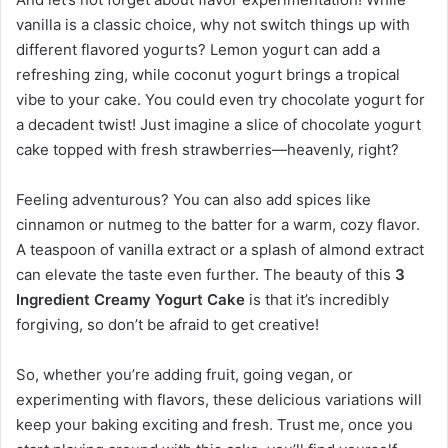
vanilla is a classic choice, why not switch things up with
different flavored yogurts? Lemon yogurt can add a
refreshing zing, while coconut yogurt brings a tropical
vibe to your cake. You could even try chocolate yogurt for
a decadent twist! Just imagine a slice of chocolate yogurt
cake topped with fresh strawberries—heavenly, right?
Feeling adventurous? You can also add spices like
cinnamon or nutmeg to the batter for a warm, cozy flavor.
A teaspoon of vanilla extract or a splash of almond extract
can elevate the taste even further. The beauty of this
3
Ingredient Creamy Yogurt Cake
is that it’s incredibly
forgiving, so don’t be afraid to get creative!
So, whether you’re adding fruit, going vegan, or
experimenting with flavors, these delicious variations will
keep your baking exciting and fresh. Trust me, once you