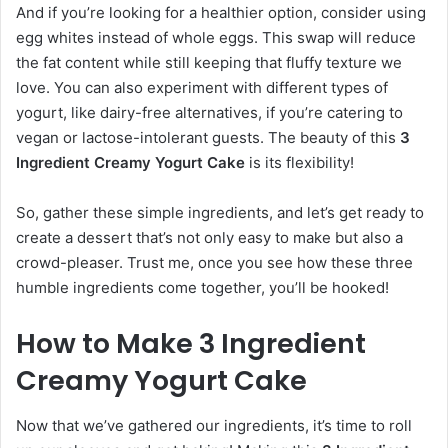
And if you’re looking for a healthier option, consider using
egg whites instead of whole eggs. This swap will reduce
the fat content while still keeping that fluffy texture we
love. You can also experiment with different types of
yogurt, like dairy-free alternatives, if you’re catering to
vegan or lactose-intolerant guests. The beauty of this
3
Ingredient Creamy Yogurt Cake
is its flexibility!
So, gather these simple ingredients, and let’s get ready to
create a dessert that’s not only easy to make but also a
crowd-pleaser. Trust me, once you see how these three
humble ingredients come together, you’ll be hooked!
How to Make 3 Ingredient
Creamy Yogurt Cake
Now that we’ve gathered our ingredients, it’s time to roll