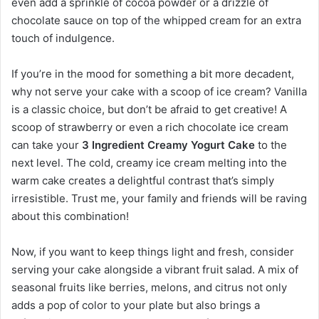
even add a sprinkle of cocoa powder or a drizzle of
chocolate sauce on top of the whipped cream for an extra
touch of indulgence.
If you’re in the mood for something a bit more decadent,
why not serve your cake with a scoop of ice cream? Vanilla
is a classic choice, but don’t be afraid to get creative! A
scoop of strawberry or even a rich chocolate ice cream
can take your
3 Ingredient Creamy Yogurt Cake
to the
next level. The cold, creamy ice cream melting into the
warm cake creates a delightful contrast that’s simply
irresistible. Trust me, your family and friends will be raving
about this combination!
Now, if you want to keep things light and fresh, consider
serving your cake alongside a vibrant fruit salad. A mix of
seasonal fruits like berries, melons, and citrus not only
adds a pop of color to your plate but also brings a