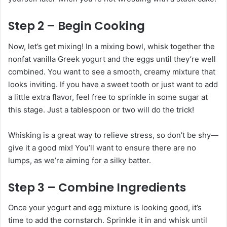
Step 2 – Begin Cooking
Now, let’s get mixing! In a mixing bowl, whisk together the
nonfat vanilla Greek yogurt and the eggs until they’re well
combined. You want to see a smooth, creamy mixture that
looks inviting. If you have a sweet tooth or just want to add
a little extra flavor, feel free to sprinkle in some sugar at
this stage. Just a tablespoon or two will do the trick!
Whisking is a great way to relieve stress, so don’t be shy—
give it a good mix! You’ll want to ensure there are no
lumps, as we’re aiming for a silky batter.
Step 3 – Combine Ingredients
Once your yogurt and egg mixture is looking good, it’s
time to add the cornstarch. Sprinkle it in and whisk until