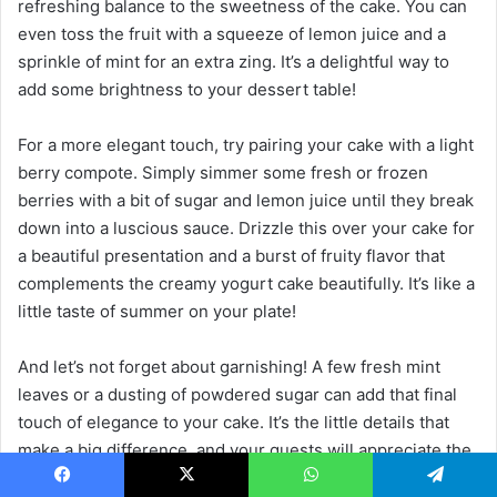
refreshing balance to the sweetness of the cake. You can
even toss the fruit with a squeeze of lemon juice and a
sprinkle of mint for an extra zing. It’s a delightful way to
add some brightness to your dessert table!
For a more elegant touch, try pairing your cake with a light
berry compote. Simply simmer some fresh or frozen
berries with a bit of sugar and lemon juice until they break
down into a luscious sauce. Drizzle this over your cake for
a beautiful presentation and a burst of fruity flavor that
complements the creamy yogurt cake beautifully. It’s like a
little taste of summer on your plate!
And let’s not forget about garnishing! A few fresh mint
leaves or a dusting of powdered sugar can add that final
touch of elegance to your cake. It’s the little details that
make a big difference, and your guests will appreciate the
effort you put into making the dessert look as good as it
Facebook
X
WhatsApp
Telegram