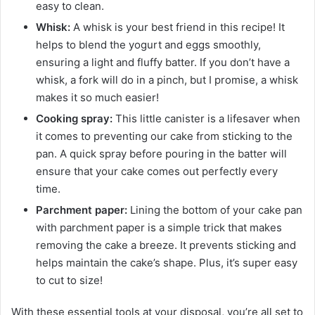
easy to clean.
Whisk:
A whisk is your best friend in this recipe! It
helps to blend the yogurt and eggs smoothly,
ensuring a light and fluffy batter. If you don’t have a
whisk, a fork will do in a pinch, but I promise, a whisk
makes it so much easier!
Cooking spray:
This little canister is a lifesaver when
it comes to preventing our cake from sticking to the
pan. A quick spray before pouring in the batter will
ensure that your cake comes out perfectly every
time.
Parchment paper:
Lining the bottom of your cake pan
with parchment paper is a simple trick that makes
removing the cake a breeze. It prevents sticking and
helps maintain the cake’s shape. Plus, it’s super easy
to cut to size!
With these essential tools at your disposal, you’re all set to