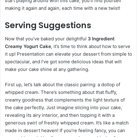
start playing around with this cake, you’ll find yourself
making it again and again, each time with a new twist!
Serving Suggestions
Now that you’ve baked your delightful
3 Ingredient
Creamy Yogurt Cake
, it’s time to think about how to serve
it up! Presentation can elevate your dessert from simple to
spectacular, and I’ve got some delicious ideas that will
make your cake shine at any gathering.
First up, let’s talk about the classic pairing: a dollop of
whipped cream. There’s something about that fluffy,
creamy goodness that complements the light texture of
the cake perfectly. Just imagine slicing into your cake,
revealing its airy interior, and then topping it with a
generous swirl of freshly whipped cream. It’s like a match
made in dessert heaven! If you’re feeling fancy, you can