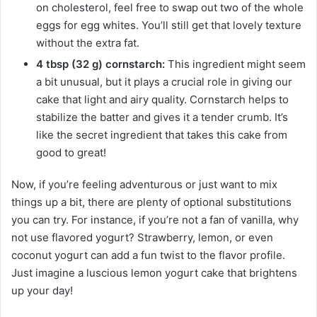
on cholesterol, feel free to swap out two of the whole
eggs for egg whites. You’ll still get that lovely texture
without the extra fat.
4 tbsp (32 g) cornstarch:
This ingredient might seem
a bit unusual, but it plays a crucial role in giving our
cake that light and airy quality. Cornstarch helps to
stabilize the batter and gives it a tender crumb. It’s
like the secret ingredient that takes this cake from
good to great!
Now, if you’re feeling adventurous or just want to mix
things up a bit, there are plenty of optional substitutions
you can try. For instance, if you’re not a fan of vanilla, why
not use flavored yogurt? Strawberry, lemon, or even
coconut yogurt can add a fun twist to the flavor profile.
Just imagine a luscious lemon yogurt cake that brightens
up your day!