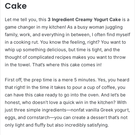
Cake
Let me tell you, this
3 Ingredient Creamy Yogurt Cake
is a
game changer in my kitchen! As a busy woman juggling
family, work, and everything in between, I often find myself
in a cooking rut. You know the feeling, right? You want to
whip up something delicious, but time is tight, and the
thought of complicated recipes makes you want to throw
in the towel. That’s where this cake comes in!
First off, the prep time is a mere 5 minutes. Yes, you heard
that right! In the time it takes to pour a cup of coffee, you
can have this cake ready to go into the oven. And let’s be
honest, who doesn’t love a quick win in the kitchen? With
just three simple ingredients—nonfat vanilla Greek yogurt,
eggs, and cornstarch—you can create a dessert that’s not
only light and fluffy but also incredibly satisfying.