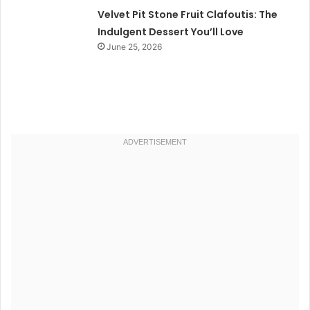
Velvet Pit Stone Fruit Clafoutis: The
Indulgent Dessert You’ll Love
June 25, 2026