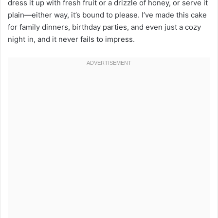
dress it up with fresh fruit or a drizzle of honey, or serve it
plain—either way, it’s bound to please. I’ve made this cake
for family dinners, birthday parties, and even just a cozy
night in, and it never fails to impress.