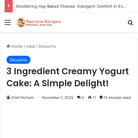
Thorn Wall Blackberry Jam: The Best Spread for Happy Mornings
Menu
Se
Home
/
meal
/
Desserts
Desserts
3 Ingredient Creamy Yogurt
Cake: A Simple Delight!
Chef Hicham
November 7, 2025
0
11
15 minutes read