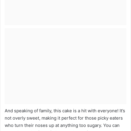
And speaking of family, this cake is a hit with everyone! It’s
not overly sweet, making it perfect for those picky eaters
who turn their noses up at anything too sugary. You can