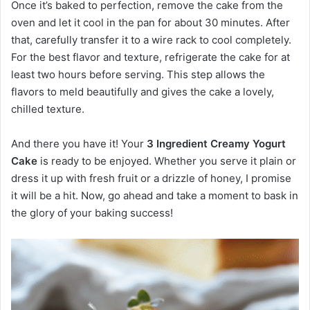
Once it’s baked to perfection, remove the cake from the
oven and let it cool in the pan for about 30 minutes. After
that, carefully transfer it to a wire rack to cool completely.
For the best flavor and texture, refrigerate the cake for at
least two hours before serving. This step allows the
flavors to meld beautifully and gives the cake a lovely,
chilled texture.
And there you have it! Your
3 Ingredient Creamy Yogurt
Cake
is ready to be enjoyed. Whether you serve it plain or
dress it up with fresh fruit or a drizzle of honey, I promise
it will be a hit. Now, go ahead and take a moment to bask in
the glory of your baking success!