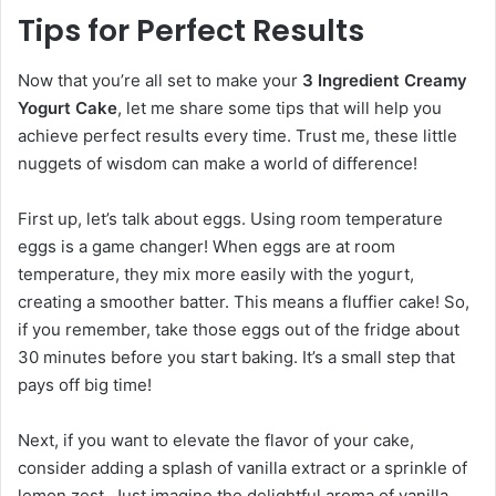
Tips for Perfect Results
Now that you’re all set to make your
3 Ingredient Creamy
Yogurt Cake
, let me share some tips that will help you
achieve perfect results every time. Trust me, these little
nuggets of wisdom can make a world of difference!
First up, let’s talk about eggs. Using room temperature
eggs is a game changer! When eggs are at room
temperature, they mix more easily with the yogurt,
creating a smoother batter. This means a fluffier cake! So,
if you remember, take those eggs out of the fridge about
30 minutes before you start baking. It’s a small step that
pays off big time!
Next, if you want to elevate the flavor of your cake,
consider adding a splash of vanilla extract or a sprinkle of
lemon zest. Just imagine the delightful aroma of vanilla