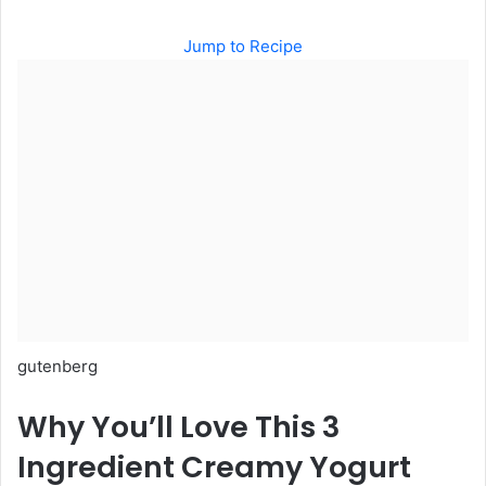
Jump to Recipe
gutenberg
Why You’ll Love This 3
Ingredient Creamy Yogurt