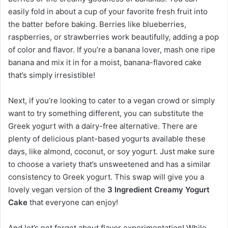
easily fold in about a cup of your favorite fresh fruit into
the batter before baking. Berries like blueberries,
raspberries, or strawberries work beautifully, adding a pop
of color and flavor. If you’re a banana lover, mash one ripe
banana and mix it in for a moist, banana-flavored cake
that’s simply irresistible!
Next, if you’re looking to cater to a vegan crowd or simply
want to try something different, you can substitute the
Greek yogurt with a dairy-free alternative. There are
plenty of delicious plant-based yogurts available these
days, like almond, coconut, or soy yogurt. Just make sure
to choose a variety that’s unsweetened and has a similar
consistency to Greek yogurt. This swap will give you a
lovely vegan version of the
3 Ingredient Creamy Yogurt
Cake
that everyone can enjoy!
And let’s not forget about flavor experimentation! While