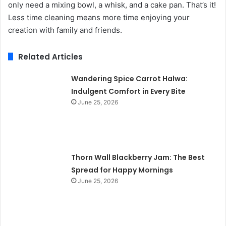
only need a mixing bowl, a whisk, and a cake pan. That’s it!
Less time cleaning means more time enjoying your
creation with family and friends.
Related Articles
Wandering Spice Carrot Halwa:
Indulgent Comfort in Every Bite
June 25, 2026
Thorn Wall Blackberry Jam: The Best
Spread for Happy Mornings
June 25, 2026