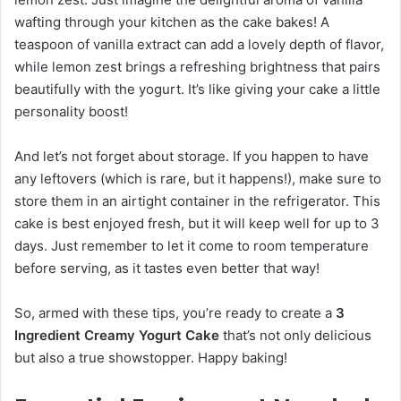
wafting through your kitchen as the cake bakes! A
teaspoon of vanilla extract can add a lovely depth of flavor,
while lemon zest brings a refreshing brightness that pairs
beautifully with the yogurt. It’s like giving your cake a little
personality boost!
And let’s not forget about storage. If you happen to have
any leftovers (which is rare, but it happens!), make sure to
store them in an airtight container in the refrigerator. This
cake is best enjoyed fresh, but it will keep well for up to 3
days. Just remember to let it come to room temperature
before serving, as it tastes even better that way!
So, armed with these tips, you’re ready to create a
3
Ingredient Creamy Yogurt Cake
that’s not only delicious
but also a true showstopper. Happy baking!