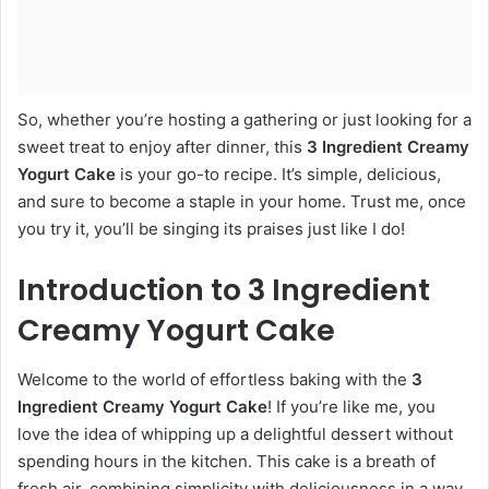
So, whether you’re hosting a gathering or just looking for a
sweet treat to enjoy after dinner, this
3 Ingredient Creamy
Yogurt Cake
is your go-to recipe. It’s simple, delicious,
and sure to become a staple in your home. Trust me, once
you try it, you’ll be singing its praises just like I do!
Introduction to 3 Ingredient
Creamy Yogurt Cake
Welcome to the world of effortless baking with the
3
Ingredient Creamy Yogurt Cake
! If you’re like me, you
love the idea of whipping up a delightful dessert without
spending hours in the kitchen. This cake is a breath of
fresh air, combining simplicity with deliciousness in a way