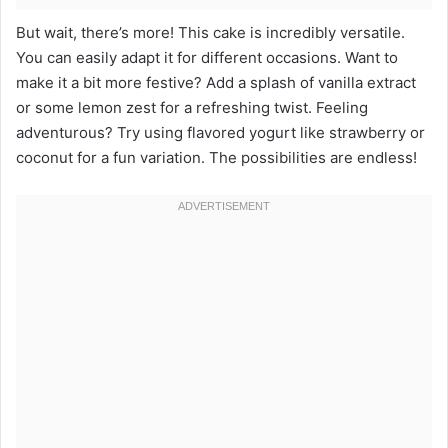
But wait, there’s more! This cake is incredibly versatile.
You can easily adapt it for different occasions. Want to
make it a bit more festive? Add a splash of vanilla extract
or some lemon zest for a refreshing twist. Feeling
adventurous? Try using flavored yogurt like strawberry or
coconut for a fun variation. The possibilities are endless!