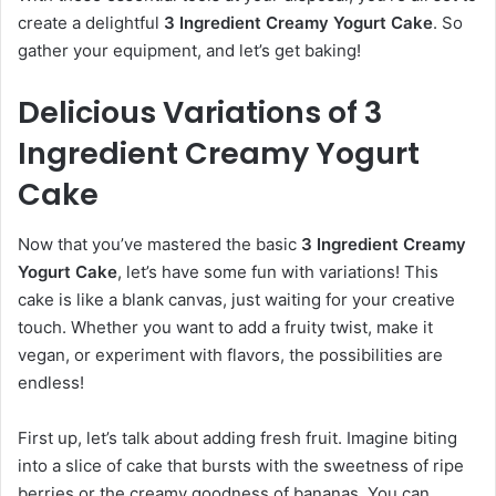
create a delightful
3 Ingredient Creamy Yogurt Cake
. So
gather your equipment, and let’s get baking!
Delicious Variations of 3
Ingredient Creamy Yogurt
Cake
Now that you’ve mastered the basic
3 Ingredient Creamy
Yogurt Cake
, let’s have some fun with variations! This
cake is like a blank canvas, just waiting for your creative
touch. Whether you want to add a fruity twist, make it
vegan, or experiment with flavors, the possibilities are
endless!
First up, let’s talk about adding fresh fruit. Imagine biting
into a slice of cake that bursts with the sweetness of ripe
berries or the creamy goodness of bananas. You can