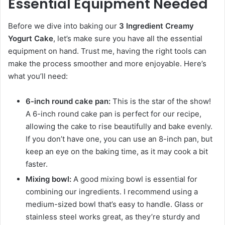
Essential Equipment Needed
Before we dive into baking our
3 Ingredient Creamy
Yogurt Cake
, let’s make sure you have all the essential
equipment on hand. Trust me, having the right tools can
make the process smoother and more enjoyable. Here’s
what you’ll need:
6-inch round cake pan:
This is the star of the show!
A 6-inch round cake pan is perfect for our recipe,
allowing the cake to rise beautifully and bake evenly.
If you don’t have one, you can use an 8-inch pan, but
keep an eye on the baking time, as it may cook a bit
faster.
Mixing bowl:
A good mixing bowl is essential for
combining our ingredients. I recommend using a
medium-sized bowl that’s easy to handle. Glass or
stainless steel works great, as they’re sturdy and