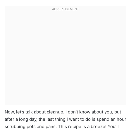
Now, let’s talk about cleanup. I don’t know about you, but
after a long day, the last thing I want to do is spend an hour
scrubbing pots and pans. This recipe is a breeze! You’ll