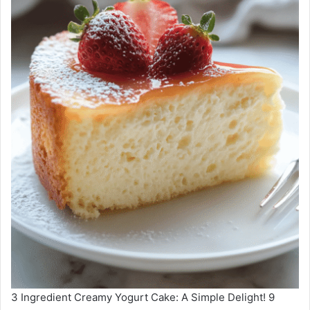
3 Ingredient Creamy Yogurt Cake: A Simple Delight! 9