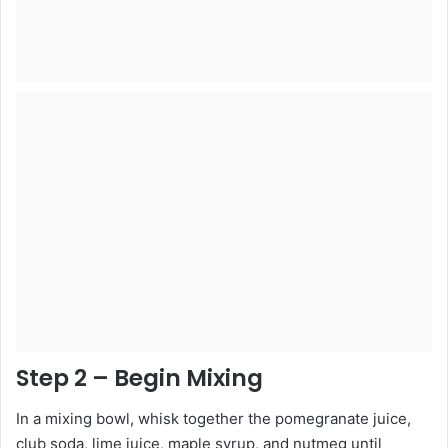
Step 2 – Begin Mixing
In a mixing bowl, whisk together the pomegranate juice,
club soda, lime juice, maple syrup, and nutmeg until