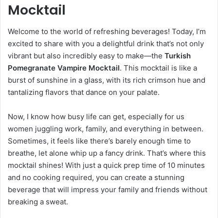
Mocktail
Welcome to the world of refreshing beverages! Today, I’m
excited to share with you a delightful drink that’s not only
vibrant but also incredibly easy to make—the
Turkish
Pomegranate Vampire Mocktail
. This mocktail is like a
burst of sunshine in a glass, with its rich crimson hue and
tantalizing flavors that dance on your palate.
Now, I know how busy life can get, especially for us
women juggling work, family, and everything in between.
Sometimes, it feels like there’s barely enough time to
breathe, let alone whip up a fancy drink. That’s where this
mocktail shines! With just a quick prep time of 10 minutes
and no cooking required, you can create a stunning
beverage that will impress your family and friends without
breaking a sweat.