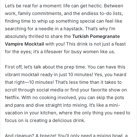
Let’s be real for a moment: life can get hectic. Between
work, family commitments, and the endless to-do lists,
finding time to whip up something special can feel like
searching for a needle in a haystack. That’s why I’m
absolutely thrilled to share the
Turkish Pomegranate
Vampire Mocktail
with you! This drink is not just a feast
for the eyes; it’s a lifesaver for busy women like us.
First off, let’s talk about the prep time. You can have this
vibrant mocktail ready in just 10 minutes! Yes, you heard
that right—10 minutes! That’s less time than it takes to
scroll through social media or find your favorite show on
Netflix. With no cooking involved, you can skip the pots
and pans and dive straight into mixing. It’s like a mini-
vacation in your kitchen, where the only thing you need to
focus on is creating a delicious drink.
And cleanup? A breeze! You’ll only need a mixing bowl, a