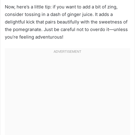
Now, here’s a little tip: if you want to add a bit of zing,
consider tossing in a dash of ginger juice. It adds a
delightful kick that pairs beautifully with the sweetness of
the pomegranate. Just be careful not to overdo it—unless
you’re feeling adventurous!