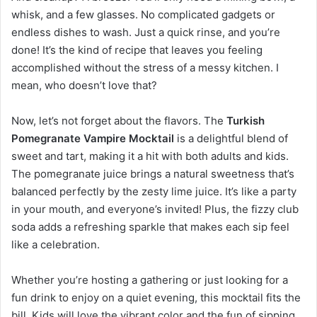
whisk, and a few glasses. No complicated gadgets or
endless dishes to wash. Just a quick rinse, and you’re
done! It’s the kind of recipe that leaves you feeling
accomplished without the stress of a messy kitchen. I
mean, who doesn’t love that?
Now, let’s not forget about the flavors. The
Turkish
Pomegranate Vampire Mocktail
is a delightful blend of
sweet and tart, making it a hit with both adults and kids.
The pomegranate juice brings a natural sweetness that’s
balanced perfectly by the zesty lime juice. It’s like a party
in your mouth, and everyone’s invited! Plus, the fizzy club
soda adds a refreshing sparkle that makes each sip feel
like a celebration.
Whether you’re hosting a gathering or just looking for a
fun drink to enjoy on a quiet evening, this mocktail fits the
bill. Kids will love the vibrant color and the fun of sipping