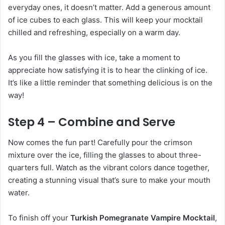
everyday ones, it doesn’t matter. Add a generous amount
of ice cubes to each glass. This will keep your mocktail
chilled and refreshing, especially on a warm day.
As you fill the glasses with ice, take a moment to
appreciate how satisfying it is to hear the clinking of ice.
It’s like a little reminder that something delicious is on the
way!
Step 4 – Combine and Serve
Now comes the fun part! Carefully pour the crimson
mixture over the ice, filling the glasses to about three-
quarters full. Watch as the vibrant colors dance together,
creating a stunning visual that’s sure to make your mouth
water.
To finish off your
Turkish Pomegranate Vampire Mocktail
,