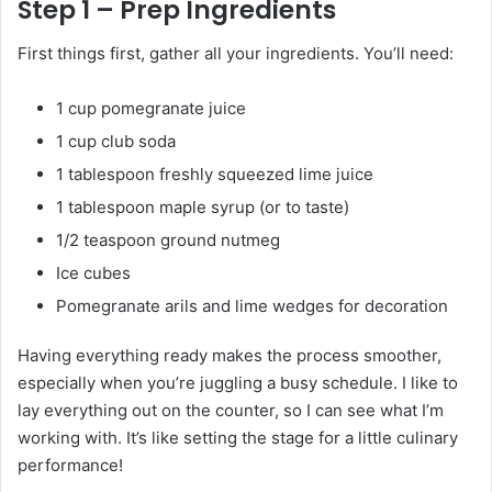
Step 1 – Prep Ingredients
First things first, gather all your ingredients. You’ll need:
1 cup pomegranate juice
1 cup club soda
1 tablespoon freshly squeezed lime juice
1 tablespoon maple syrup (or to taste)
1/2 teaspoon ground nutmeg
Ice cubes
Pomegranate arils and lime wedges for decoration
Having everything ready makes the process smoother,
especially when you’re juggling a busy schedule. I like to
lay everything out on the counter, so I can see what I’m
working with. It’s like setting the stage for a little culinary
performance!