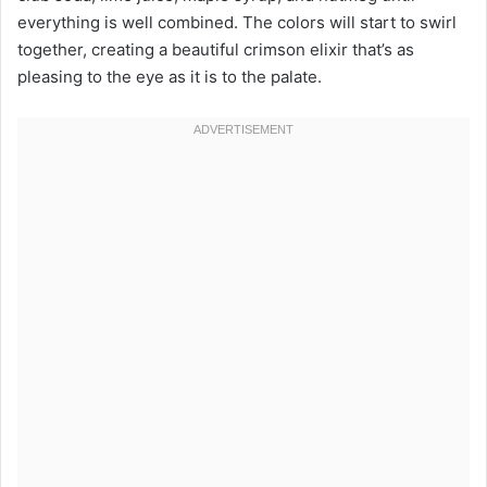
everything is well combined. The colors will start to swirl
together, creating a beautiful crimson elixir that’s as
pleasing to the eye as it is to the palate.