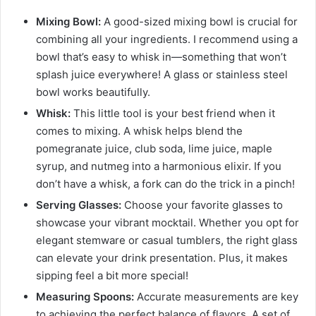
Mixing Bowl:
A good-sized mixing bowl is crucial for
combining all your ingredients. I recommend using a
bowl that’s easy to whisk in—something that won’t
splash juice everywhere! A glass or stainless steel
bowl works beautifully.
Whisk:
This little tool is your best friend when it
comes to mixing. A whisk helps blend the
pomegranate juice, club soda, lime juice, maple
syrup, and nutmeg into a harmonious elixir. If you
don’t have a whisk, a fork can do the trick in a pinch!
Serving Glasses:
Choose your favorite glasses to
showcase your vibrant mocktail. Whether you opt for
elegant stemware or casual tumblers, the right glass
can elevate your drink presentation. Plus, it makes
sipping feel a bit more special!
Measuring Spoons:
Accurate measurements are key
to achieving the perfect balance of flavors. A set of