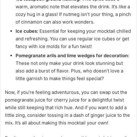
warm, aromatic note that elevates the drink. It’s like a
cozy hug in a glass! If nutmeg isn’t your thing, a pinch
of cinnamon can also work wonders.
Ice cubes:
Essential for keeping your mocktail chilled
and refreshing. You can use regular ice cubes or get
fancy with ice molds for a fun twist!
Pomegranate arils and lime wedges for decoration:
These not only make your drink look stunning but
also add a burst of flavor. Plus, who doesn’t love a
little garnish to make things feel special?
Now, if you’re feeling adventurous, you can swap out the
pomegranate juice for cherry juice for a delightful twist
while still keeping that rich hue. And if you want to add a
little zing, consider tossing in a dash of ginger juice to the
mix. It’s all about making this mocktail your own!