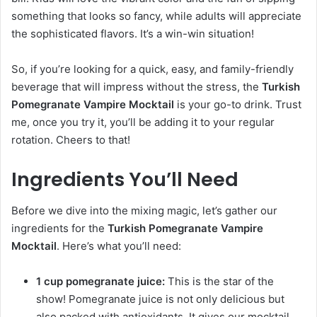
something that looks so fancy, while adults will appreciate
the sophisticated flavors. It’s a win-win situation!
So, if you’re looking for a quick, easy, and family-friendly
beverage that will impress without the stress, the
Turkish
Pomegranate Vampire Mocktail
is your go-to drink. Trust
me, once you try it, you’ll be adding it to your regular
rotation. Cheers to that!
Ingredients You’ll Need
Before we dive into the mixing magic, let’s gather our
ingredients for the
Turkish Pomegranate Vampire
Mocktail
. Here’s what you’ll need:
1 cup pomegranate juice:
This is the star of the
show! Pomegranate juice is not only delicious but
also packed with antioxidants. It gives our mocktail