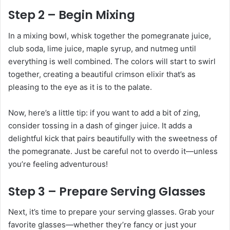
Step 2 – Begin Mixing
In a mixing bowl, whisk together the pomegranate juice,
club soda, lime juice, maple syrup, and nutmeg until
everything is well combined. The colors will start to swirl
together, creating a beautiful crimson elixir that’s as
pleasing to the eye as it is to the palate.
Now, here’s a little tip: if you want to add a bit of zing,
consider tossing in a dash of ginger juice. It adds a
delightful kick that pairs beautifully with the sweetness of
the pomegranate. Just be careful not to overdo it—unless
you’re feeling adventurous!
Step 3 – Prepare Serving Glasses
Next, it’s time to prepare your serving glasses. Grab your
favorite glasses—whether they’re fancy or just your