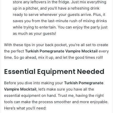
store any leftovers in the fridge. Just mix everything
up in a pitcher, and you’ll have a refreshing drink
ready to serve whenever your guests arrive. Plus, it
saves you from the last-minute rush of mixing drinks
while trying to entertain. You can enjoy the party just
as much as your guests!
With these tips in your back pocket, you’re all set to create
the perfect
Turkish Pomegranate Vampire Mocktail
every
time. So go ahead, mix it up, and let the good times roll!
Essential Equipment Needed
Before you dive into making your
Turkish Pomegranate
Vampire Mocktail
, let’s make sure you have all the
essential equipment on hand. Trust me, having the right
tools can make the process smoother and more enjoyable.
Here’s what you’ll need: