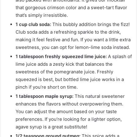
that gorgeous crimson color and a sweet-tart flavor
that’s simply irresistible.
1 cup club soda:
This bubbly addition brings the fizz!
Club soda adds a refreshing sparkle to the drink,
making it feel festive and fun. If you want a little extra
sweetness, you can opt for lemon-lime soda instead.
1 tablespoon freshly squeezed lime juice:
A splash of
lime juice adds a zesty kick that balances the
sweetness of the pomegranate juice. Freshly
squeezed is best, but bottled lime juice works in a
pinch if you’re short on time.
1 tablespoon maple syrup:
This natural sweetener
enhances the flavors without overpowering them.
You can adjust the amount based on your taste
preferences. If you’re looking for a lighter option,
agave syrup is a great substitute!
1/2 teaspoon ground nutmeg:
This spice adds a