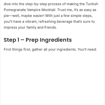
dive into the step-by-step process of making the Turkish
Pomegranate Vampire Mocktail. Trust me, it’s as easy as
pie—well, maybe easier! With just a few simple steps,
you’ll have a vibrant, refreshing beverage that’s sure to
impress your family and friends.
Step 1 – Prep Ingredients
First things first, gather all your ingredients. You’ll need: