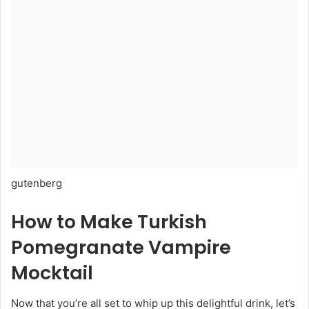
gutenberg
How to Make Turkish
Pomegranate Vampire
Mocktail
Now that you’re all set to whip up this delightful drink, let’s