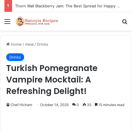
Hearth Stone Flatbread: Easy, Crispy Joy for Your Tastebuds
Menu
Se
Home
/
meal
/
Drinks
Drinks
Turkish Pomegranate
Vampire Mocktail: A
Refreshing Delight!
Chef Hicham
October 14, 2025
0
35
15 minutes read