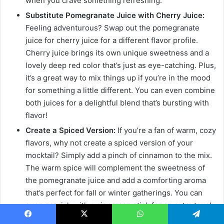
when you crave something refreshing.
Substitute Pomegranate Juice with Cherry Juice:
Feeling adventurous? Swap out the pomegranate
juice for cherry juice for a different flavor profile.
Cherry juice brings its own unique sweetness and a
lovely deep red color that’s just as eye-catching. Plus,
it’s a great way to mix things up if you’re in the mood
for something a little different. You can even combine
both juices for a delightful blend that’s bursting with
flavor!
Create a Spiced Version:
If you’re a fan of warm, cozy
flavors, why not create a spiced version of your
mocktail? Simply add a pinch of cinnamon to the mix.
The warm spice will complement the sweetness of
the pomegranate juice and add a comforting aroma
that’s perfect for fall or winter gatherings. You can
even garnish with a cinnamon stick for an extra touch
of flair. It’s like wrapping yourself in a cozy blanket
Facebook
X
WhatsApp
Telegram