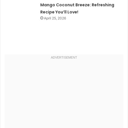
Mango Coconut Breeze: Refreshing
Recipe You’ll Love!
April 25, 2026