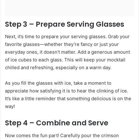
Step 3 – Prepare Serving Glasses
Next, it’s time to prepare your serving glasses. Grab your
favorite glasses—whether they’re fancy or just your
everyday ones, it doesn’t matter. Add a generous amount
of ice cubes to each glass. This will keep your mocktail
chilled and refreshing, especially on a warm day.
As you fill the glasses with ice, take a moment to
appreciate how satisfying it is to hear the clinking of ice.
It’s like a little reminder that something delicious is on the
way!
Step 4 – Combine and Serve
Now comes the fun part! Carefully pour the crimson