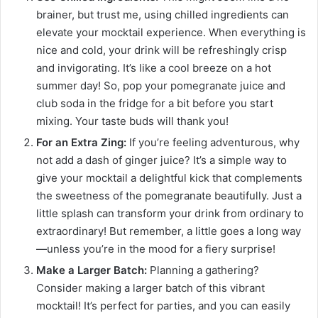
brainer, but trust me, using chilled ingredients can
elevate your mocktail experience. When everything is
nice and cold, your drink will be refreshingly crisp
and invigorating. It’s like a cool breeze on a hot
summer day! So, pop your pomegranate juice and
club soda in the fridge for a bit before you start
mixing. Your taste buds will thank you!
For an Extra Zing:
If you’re feeling adventurous, why
not add a dash of ginger juice? It’s a simple way to
give your mocktail a delightful kick that complements
the sweetness of the pomegranate beautifully. Just a
little splash can transform your drink from ordinary to
extraordinary! But remember, a little goes a long way
—unless you’re in the mood for a fiery surprise!
Make a Larger Batch:
Planning a gathering?
Consider making a larger batch of this vibrant
mocktail! It’s perfect for parties, and you can easily