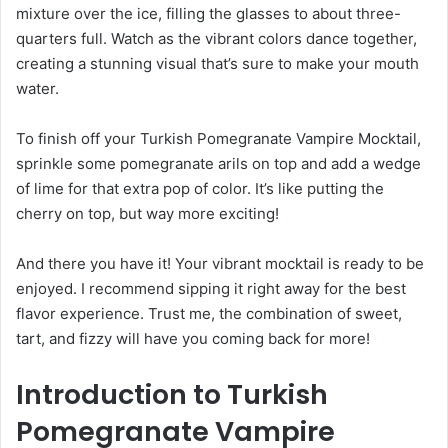
mixture over the ice, filling the glasses to about three-
quarters full. Watch as the vibrant colors dance together,
creating a stunning visual that’s sure to make your mouth
water.
To finish off your Turkish Pomegranate Vampire Mocktail,
sprinkle some pomegranate arils on top and add a wedge
of lime for that extra pop of color. It’s like putting the
cherry on top, but way more exciting!
And there you have it! Your vibrant mocktail is ready to be
enjoyed. I recommend sipping it right away for the best
flavor experience. Trust me, the combination of sweet,
tart, and fizzy will have you coming back for more!
Introduction to Turkish
Pomegranate Vampire