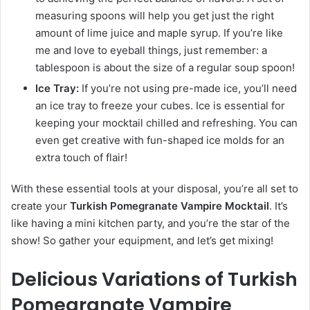
measuring spoons will help you get just the right
amount of lime juice and maple syrup. If you’re like
me and love to eyeball things, just remember: a
tablespoon is about the size of a regular soup spoon!
Ice Tray:
If you’re not using pre-made ice, you’ll need
an ice tray to freeze your cubes. Ice is essential for
keeping your mocktail chilled and refreshing. You can
even get creative with fun-shaped ice molds for an
extra touch of flair!
With these essential tools at your disposal, you’re all set to
create your
Turkish Pomegranate Vampire Mocktail
. It’s
like having a mini kitchen party, and you’re the star of the
show! So gather your equipment, and let’s get mixing!
Delicious Variations of Turkish
Pomegranate Vampire