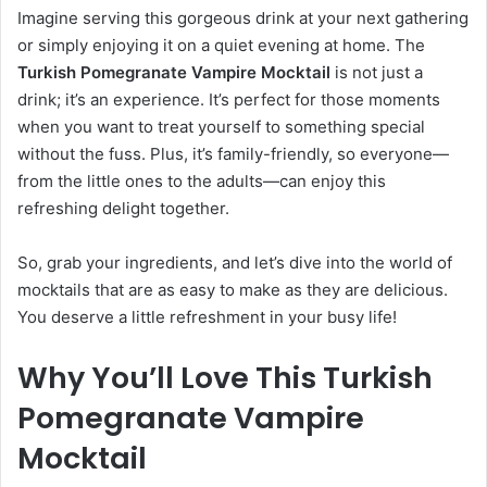
Imagine serving this gorgeous drink at your next gathering
or simply enjoying it on a quiet evening at home. The
Turkish Pomegranate Vampire Mocktail
is not just a
drink; it’s an experience. It’s perfect for those moments
when you want to treat yourself to something special
without the fuss. Plus, it’s family-friendly, so everyone—
from the little ones to the adults—can enjoy this
refreshing delight together.
So, grab your ingredients, and let’s dive into the world of
mocktails that are as easy to make as they are delicious.
You deserve a little refreshment in your busy life!
Why You’ll Love This Turkish
Pomegranate Vampire
Mocktail