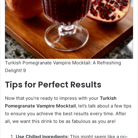
Turkish Pomegranate Vampire Mocktail: A Refreshing
Delight! 9
Tips for Perfect Results
Now that you’re ready to impress with your
Turkish
Pomegranate Vampire Mocktail
, let’s talk about a few tips
to ensure you achieve the best results every time. After
all, we want this drink to be as fabulous as you are!
Use Chilled Ingredients:
This might seem like a no-