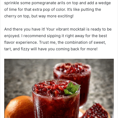
sprinkle some pomegranate arils on top and add a wedge
of lime for that extra pop of color. It’s like putting the
cherry on top, but way more exciting!
And there you have it! Your vibrant mocktail is ready to be
enjoyed. I recommend sipping it right away for the best
flavor experience. Trust me, the combination of sweet,
tart, and fizzy will have you coming back for more!