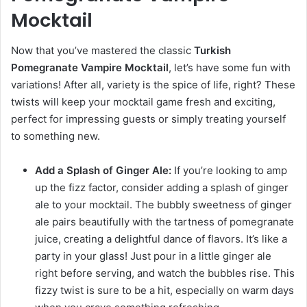
Mocktail
Now that you’ve mastered the classic
Turkish
Pomegranate Vampire Mocktail
, let’s have some fun with
variations! After all, variety is the spice of life, right? These
twists will keep your mocktail game fresh and exciting,
perfect for impressing guests or simply treating yourself
to something new.
Add a Splash of Ginger Ale:
If you’re looking to amp
up the fizz factor, consider adding a splash of ginger
ale to your mocktail. The bubbly sweetness of ginger
ale pairs beautifully with the tartness of pomegranate
juice, creating a delightful dance of flavors. It’s like a
party in your glass! Just pour in a little ginger ale
right before serving, and watch the bubbles rise. This
fizzy twist is sure to be a hit, especially on warm days