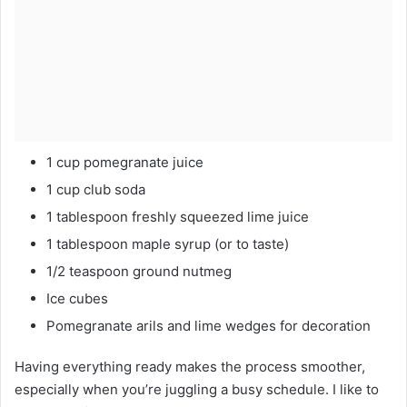
1 cup pomegranate juice
1 cup club soda
1 tablespoon freshly squeezed lime juice
1 tablespoon maple syrup (or to taste)
1/2 teaspoon ground nutmeg
Ice cubes
Pomegranate arils and lime wedges for decoration
Having everything ready makes the process smoother,
especially when you’re juggling a busy schedule. I like to