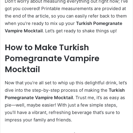
Don’t worry about measuring everything out right now; I’ve
got you covered! Printable measurements are provided at
the end of the article, so you can easily refer back to them
when you’re ready to mix up your
Turkish Pomegranate
Vampire Mocktail
. Let’s get ready to shake things up!
How to Make Turkish
Pomegranate Vampire
Mocktail
Now that you’re all set to whip up this delightful drink, let’s
dive into the step-by-step process of making the
Turkish
Pomegranate Vampire Mocktail
. Trust me, it’s as easy as
pie—well, maybe easier! With just a few simple steps,
you’ll have a vibrant, refreshing beverage that’s sure to
impress your family and friends.