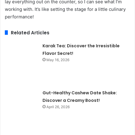
lay everything out on the counter, so I can see what I’m
working with. It’s like setting the stage for a little culinary
performance!
Related Articles
Karak Tea: Discover the Irresistible
Flavor Secret!
May 16, 2026
Gut-Healthy Cashew Date Shake:
Discover a Creamy Boost!
April 26, 2026