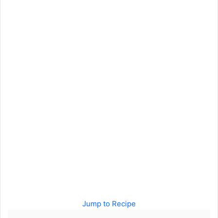
Jump to Recipe