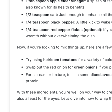
1 tablespoon apple cider vinegar:
A splash of ta
also known for its health benefits!
1/2 teaspoon salt:
Just enough to enhance all th
1/4 teaspoon black pepper:
A little kick to wake
1/4 teaspoon red pepper flakes (optional):
If yo
warmth without overwhelming the dish.
Now, if you’re looking to mix things up, here are a fe
Try using
heirloom tomatoes
for a variety of col
Swap out the red onion for
green onions
if you p
For a creamier texture, toss in some
diced avoc
protein.
With these ingredients, you’re well on your way to cre
also a feast for the eyes. Let’s dive into how to whip t