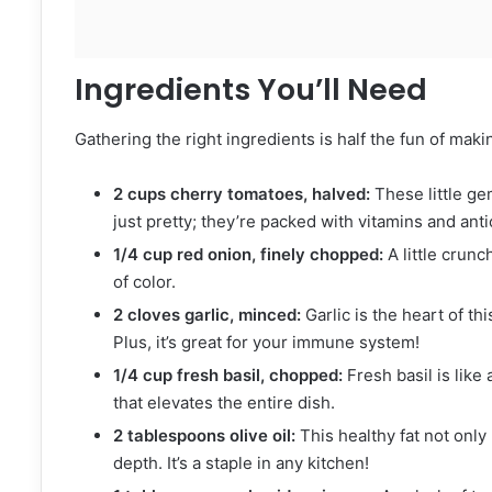
Ingredients You’ll Need
Gathering the right ingredients is half the fun of maki
2 cups cherry tomatoes, halved:
These little ge
just pretty; they’re packed with vitamins and anti
1/4 cup red onion, finely chopped:
A little crunc
of color.
2 cloves garlic, minced:
Garlic is the heart of this
Plus, it’s great for your immune system!
1/4 cup fresh basil, chopped:
Fresh basil is like 
that elevates the entire dish.
2 tablespoons olive oil:
This healthy fat not only
depth. It’s a staple in any kitchen!