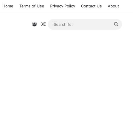
Home
Terms of Use
Privacy Policy
Contact Us
About
Log In
Random Article
Searc
for