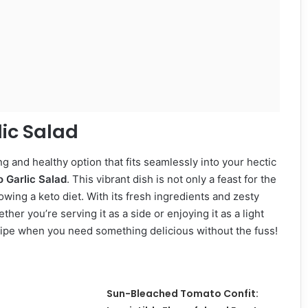
lic Salad
ing and healthy option that fits seamlessly into your hectic
 Garlic Salad
. This vibrant dish is not only a feast for the
owing a keto diet. With its fresh ingredients and zesty
her you’re serving it as a side or enjoying it as a light
ecipe when you need something delicious without the fuss!
Sun-Bleached Tomato Confit: