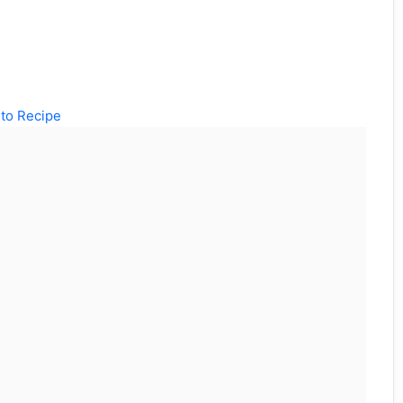
to Recipe