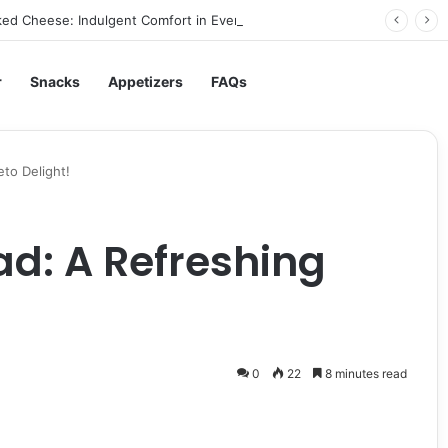
ed Cheese: Indulgent Comfort in Every Bite
r
Snacks
Appetizers
FAQs
eto Delight!
ad: A Refreshing
0
22
8 minutes read