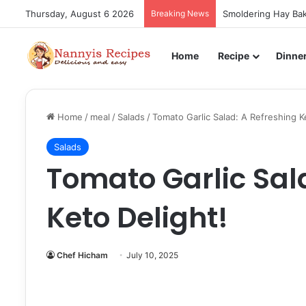
Thursday, August 6 2026
Breaking News
Smoldering Hay Bak
Home
Recipe
Dinne
Home
/
meal
/
Salads
/
Tomato Garlic Salad: A Refreshing K
Salads
Tomato Garlic Sal
Keto Delight!
Chef Hicham
July 10, 2025