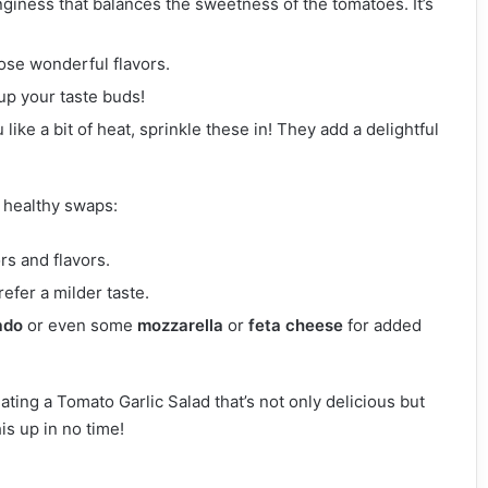
nginess that balances the sweetness of the tomatoes. It’s
ose wonderful flavors.
 up your taste buds!
u like a bit of heat, sprinkle these in! They add a delightful
w healthy swaps:
ors and flavors.
refer a milder taste.
ado
or even some
mozzarella
or
feta cheese
for added
ating a Tomato Garlic Salad that’s not only delicious but
his up in no time!