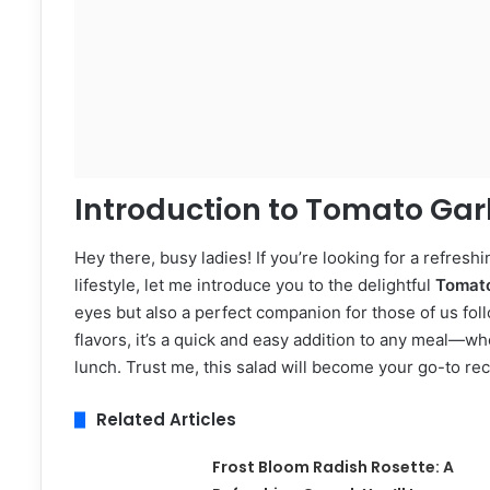
Introduction to Tomato Gar
Hey there, busy ladies! If you’re looking for a refresh
lifestyle, let me introduce you to the delightful
Tomato
eyes but also a perfect companion for those of us foll
flavors, it’s a quick and easy addition to any meal—whet
lunch. Trust me, this salad will become your go-to r
Related Articles
Frost Bloom Radish Rosette: A