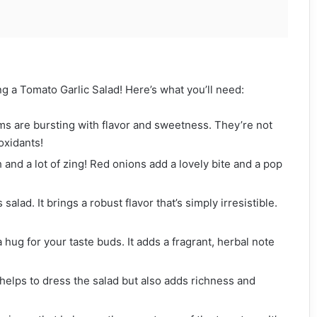
ng a Tomato Garlic Salad! Here’s what you’ll need:
ms are bursting with flavor and sweetness. They’re not
oxidants!
h and a lot of zing! Red onions add a lovely bite and a pop
 salad. It brings a robust flavor that’s simply irresistible.
a hug for your taste buds. It adds a fragrant, herbal note
 helps to dress the salad but also adds richness and