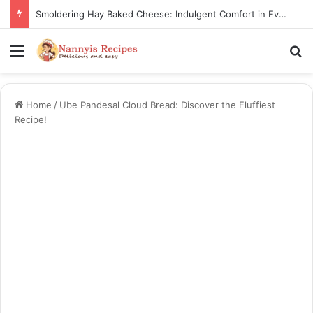
Smoldering Hay Baked Cheese: Indulgent Comfort in Every Bite
Menu
S
Home
/
Ube Pandesal Cloud Bread: Discover the Fluffiest
Recipe!