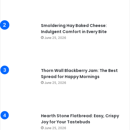
Smoldering Hay Baked Cheese:
Indulgent Comfort in Every Bite
June 25, 2026
Thorn Wall Blackberry Jam: The Best
Spread for Happy Mornings
June 25, 2026
Hearth Stone Flatbread: Easy, Crispy
Joy for Your Tastebuds
June 25, 2026