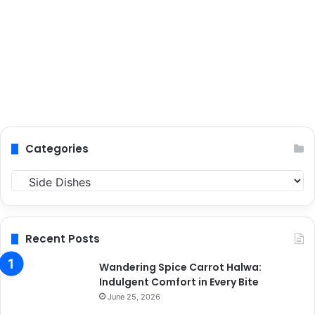
Categories
C
a
t
e
g
Recent Posts
o
r
Wandering Spice Carrot Halwa:
i
Indulgent Comfort in Every Bite
e
June 25, 2026
s