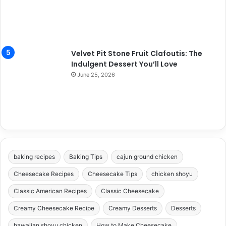
Velvet Pit Stone Fruit Clafoutis: The
Indulgent Dessert You’ll Love
June 25, 2026
baking recipes
Baking Tips
cajun ground chicken
Cheesecake Recipes
Cheesecake Tips
chicken shoyu
Classic American Recipes
Classic Cheesecake
Creamy Cheesecake Recipe
Creamy Desserts
Desserts
hawaiian shoyu chicken
How to Make Cheesecake