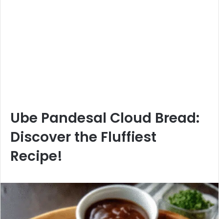
Ube Pandesal Cloud Bread:
Discover the Fluffiest
Recipe!