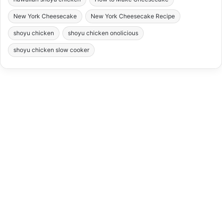
New York Cheesecake
New York Cheesecake Recipe
shoyu chicken
shoyu chicken onolicious
shoyu chicken slow cooker