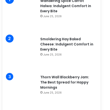
Wandering Spice Carrot
e
Halwa: Indulgent Comfort in
s
Every Bite
June 25, 2026
Smoldering Hay Baked
Cheese: Indulgent Comfort in
Every Bite
June 25, 2026
Thorn Wall Blackberry Jam:
The Best Spread for Happy
Mornings
June 25, 2026