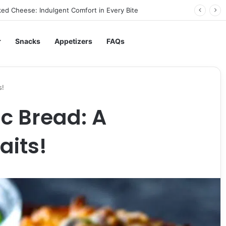
ed Cheese: Indulgent Comfort in Every Bite
r
Snacks
Appetizers
FAQs
s!
c Bread: A
aits!