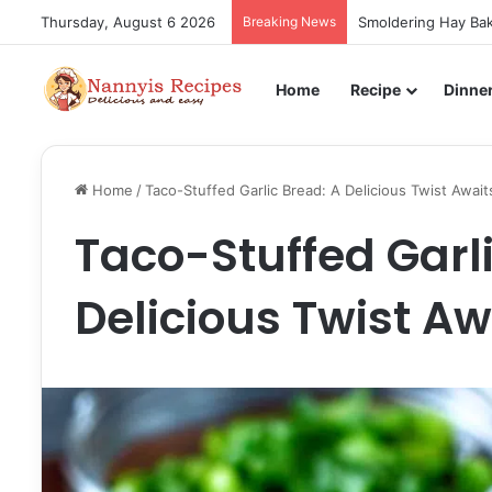
Thursday, August 6 2026
Breaking News
Smoldering Hay Bak
Home
Recipe
Dinne
Home
/
Taco-Stuffed Garlic Bread: A Delicious Twist Await
Taco-Stuffed Garli
Delicious Twist Aw