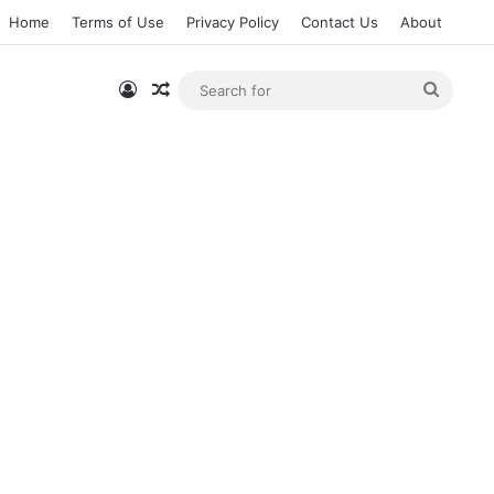
Home
Terms of Use
Privacy Policy
Contact Us
About
Log In
Random Article
Searc
for