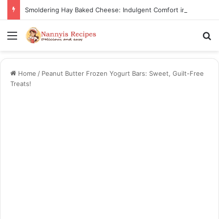
Smoldering Hay Baked Cheese: Indulgent Comfort in Every Bite
Menu
S
Home
/
Peanut Butter Frozen Yogurt Bars: Sweet, Guilt-Free
Treats!