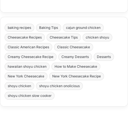
baking recipes
Baking Tips
cajun ground chicken
Cheesecake Recipes
Cheesecake Tips
chicken shoyu
Classic American Recipes
Classic Cheesecake
Creamy Cheesecake Recipe
Creamy Desserts
Desserts
hawaiian shoyu chicken
How to Make Cheesecake
New York Cheesecake
New York Cheesecake Recipe
shoyu chicken
shoyu chicken onolicious
shoyu chicken slow cooker