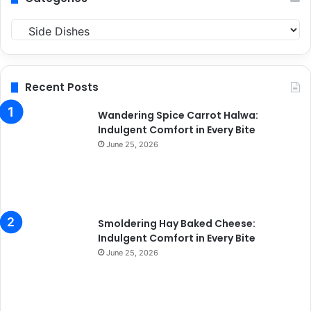
C
a
t
e
g
Recent Posts
o
r
Wandering Spice Carrot Halwa:
i
Indulgent Comfort in Every Bite
e
June 25, 2026
s
Smoldering Hay Baked Cheese:
Indulgent Comfort in Every Bite
June 25, 2026