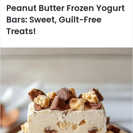
Peanut Butter Frozen Yogurt
Bars: Sweet, Guilt-Free
Treats!