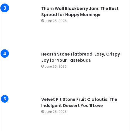
Thorn Wall Blackberry Jam: The Best
Spread for Happy Mornings
June 25, 2026
Hearth Stone Flatbread: Easy, Crispy
Joy for Your Tastebuds
June 25, 2026
Velvet Pit Stone Fruit Clafoutis: The
Indulgent Dessert You’ll Love
June 25, 2026