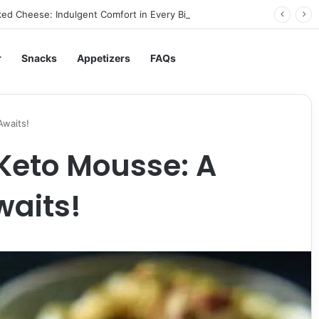
ed Cheese: Indulgent Comfort in Every Bite
r
Snacks
Appetizers
FAQs
Awaits!
Keto Mousse: A
waits!