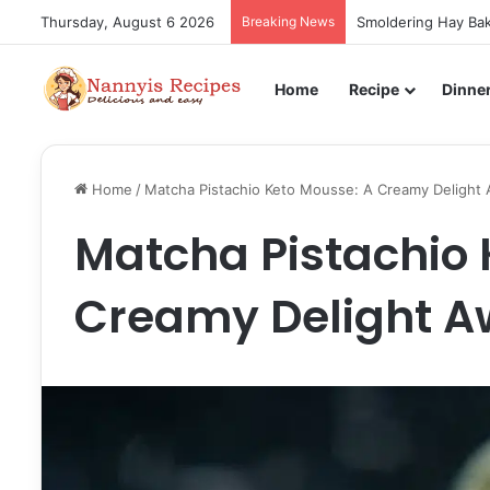
Thursday, August 6 2026
Breaking News
Smoldering Hay Bak
Home
Recipe
Dinne
Home
/
Matcha Pistachio Keto Mousse: A Creamy Delight 
Matcha Pistachio 
Creamy Delight A