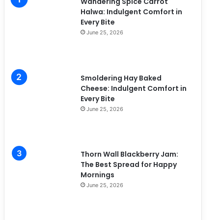
Wandering Spice Carrot
e
Halwa: Indulgent Comfort in
s
Every Bite
June 25, 2026
Smoldering Hay Baked
Cheese: Indulgent Comfort in
Every Bite
June 25, 2026
Thorn Wall Blackberry Jam:
The Best Spread for Happy
Mornings
June 25, 2026