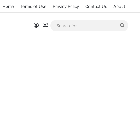
Home
Terms of Use
Privacy Policy
Contact Us
About
Log In
Random Article
Searc
for