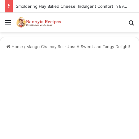
Smoldering Hay Baked Cheese: Indulgent Comfort in Every Bite
Menu
S
Home
/
Mango Chamoy Roll-Ups: A Sweet and Tangy Delight!