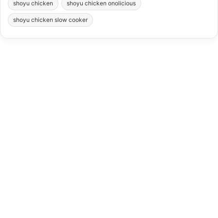
shoyu chicken
shoyu chicken onolicious
shoyu chicken slow cooker