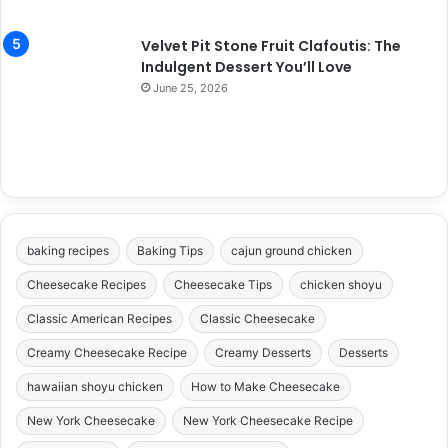
Velvet Pit Stone Fruit Clafoutis: The
Indulgent Dessert You’ll Love
June 25, 2026
baking recipes
Baking Tips
cajun ground chicken
Cheesecake Recipes
Cheesecake Tips
chicken shoyu
Classic American Recipes
Classic Cheesecake
Creamy Cheesecake Recipe
Creamy Desserts
Desserts
hawaiian shoyu chicken
How to Make Cheesecake
New York Cheesecake
New York Cheesecake Recipe