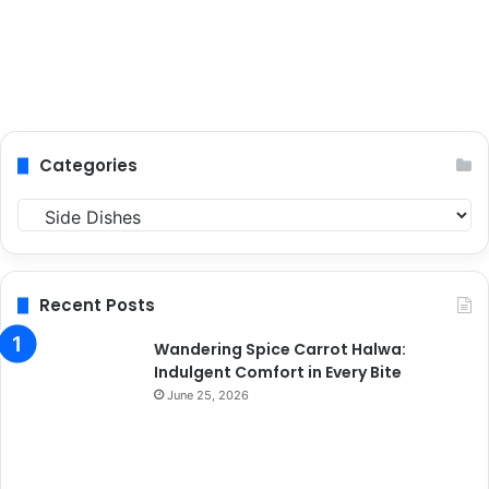
Categories
C
a
t
e
g
Recent Posts
o
r
Wandering Spice Carrot Halwa:
i
Indulgent Comfort in Every Bite
e
June 25, 2026
s