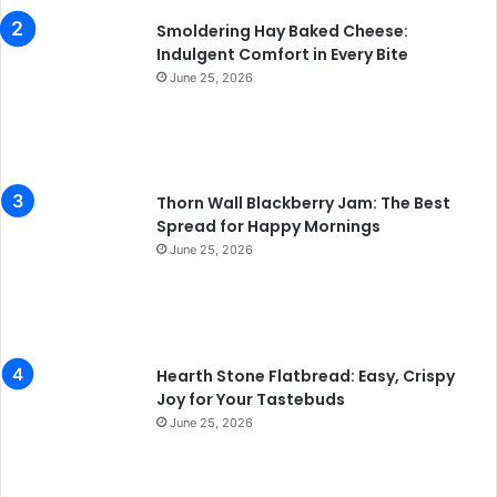
Smoldering Hay Baked Cheese:
Indulgent Comfort in Every Bite
June 25, 2026
Thorn Wall Blackberry Jam: The Best
Spread for Happy Mornings
June 25, 2026
Hearth Stone Flatbread: Easy, Crispy
Joy for Your Tastebuds
June 25, 2026