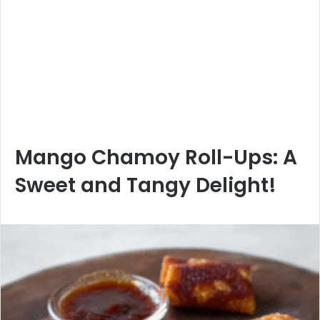
Mango Chamoy Roll-Ups: A
Sweet and Tangy Delight!