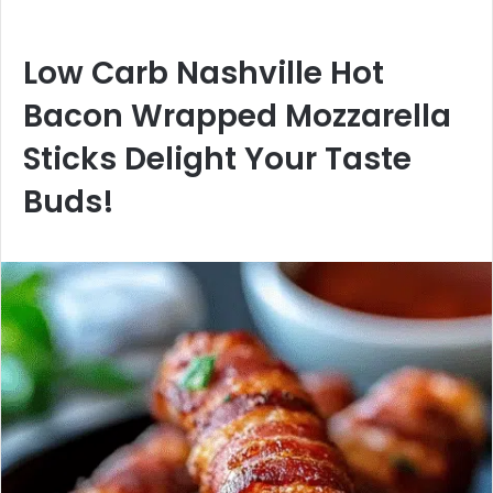
Low Carb Nashville Hot
Bacon Wrapped Mozzarella
Sticks Delight Your Taste
Buds!