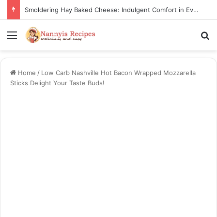
Smoldering Hay Baked Cheese: Indulgent Comfort in Every Bite
Menu
S
Home
/
Low Carb Nashville Hot Bacon Wrapped Mozzarella
Sticks Delight Your Taste Buds!