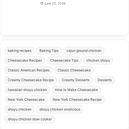
June 25, 2026
baking recipes
Baking Tips
cajun ground chicken
Cheesecake Recipes
Cheesecake Tips
chicken shoyu
Classic American Recipes
Classic Cheesecake
Creamy Cheesecake Recipe
Creamy Desserts
Desserts
hawaiian shoyu chicken
How to Make Cheesecake
New York Cheesecake
New York Cheesecake Recipe
shoyu chicken
shoyu chicken onolicious
shoyu chicken slow cooker