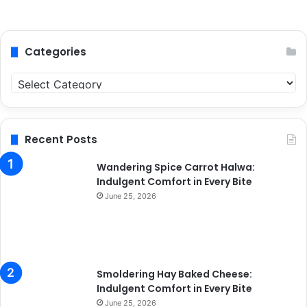
Categories
C
a
t
e
g
Recent Posts
o
r
Wandering Spice Carrot Halwa:
i
Indulgent Comfort in Every Bite
e
June 25, 2026
s
Smoldering Hay Baked Cheese:
Indulgent Comfort in Every Bite
June 25, 2026