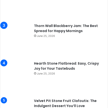
Thorn Wall Blackberry Jam: The Best
Spread for Happy Mornings
June 25, 2026
Hearth Stone Flatbread: Easy, Crispy
Joy for Your Tastebuds
June 25, 2026
Velvet Pit Stone Fruit Clafoutis: The
Indulgent Dessert You’ll Love