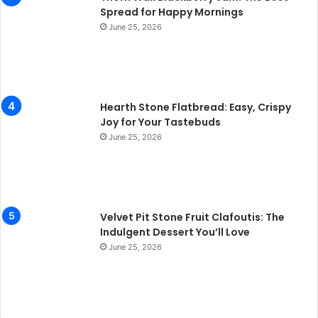
Spread for Happy Mornings
June 25, 2026
Hearth Stone Flatbread: Easy, Crispy
Joy for Your Tastebuds
June 25, 2026
Velvet Pit Stone Fruit Clafoutis: The
Indulgent Dessert You’ll Love
June 25, 2026