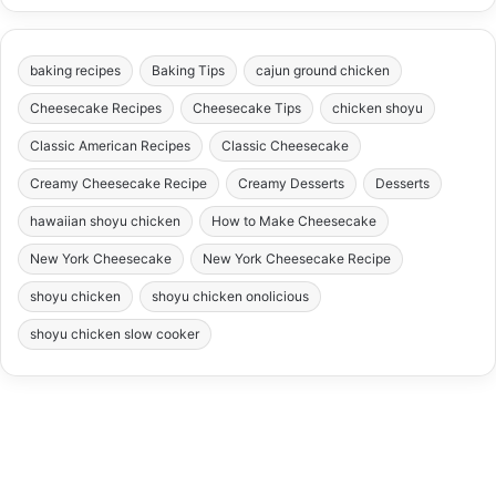
baking recipes
Baking Tips
cajun ground chicken
Cheesecake Recipes
Cheesecake Tips
chicken shoyu
Classic American Recipes
Classic Cheesecake
Creamy Cheesecake Recipe
Creamy Desserts
Desserts
hawaiian shoyu chicken
How to Make Cheesecake
New York Cheesecake
New York Cheesecake Recipe
shoyu chicken
shoyu chicken onolicious
shoyu chicken slow cooker