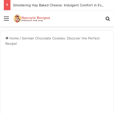
Smoldering Hay Baked Cheese: Indulgent Comfort in Every Bite
Menu
S
Home
/
German Chocolate Cookies: Discover the Perfect
Recipe!