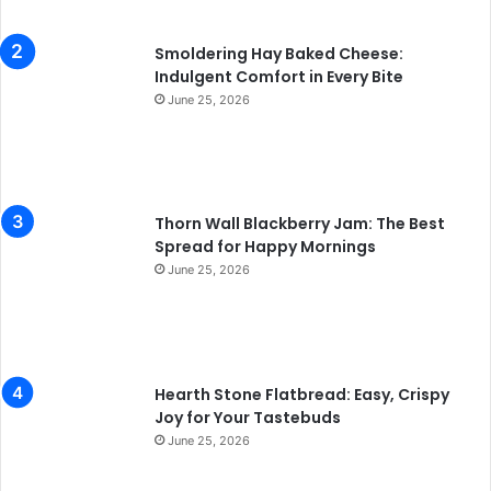
Smoldering Hay Baked Cheese:
Indulgent Comfort in Every Bite
June 25, 2026
Thorn Wall Blackberry Jam: The Best
Spread for Happy Mornings
June 25, 2026
Hearth Stone Flatbread: Easy, Crispy
Joy for Your Tastebuds
June 25, 2026