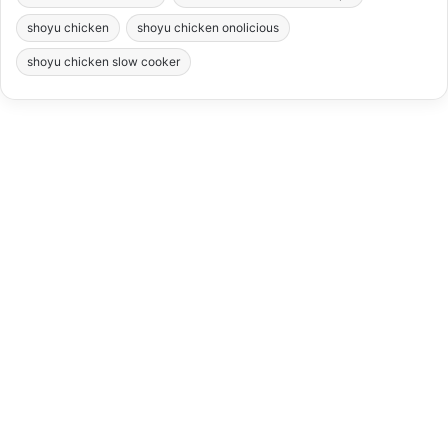
shoyu chicken
shoyu chicken onolicious
shoyu chicken slow cooker