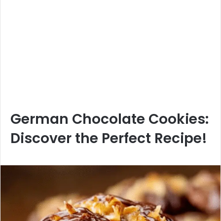
German Chocolate Cookies:
Discover the Perfect Recipe!