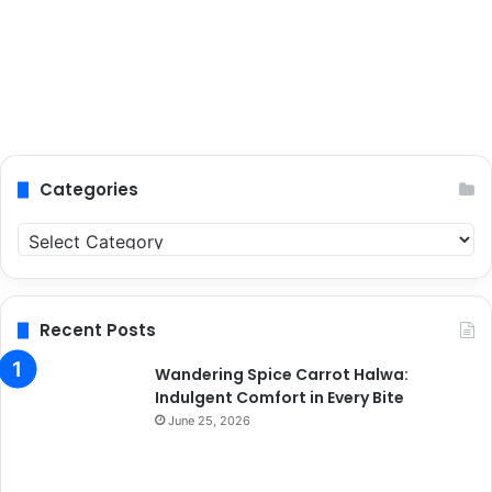
Categories
C
a
t
e
g
Recent Posts
o
r
Wandering Spice Carrot Halwa:
i
Indulgent Comfort in Every Bite
e
June 25, 2026
s