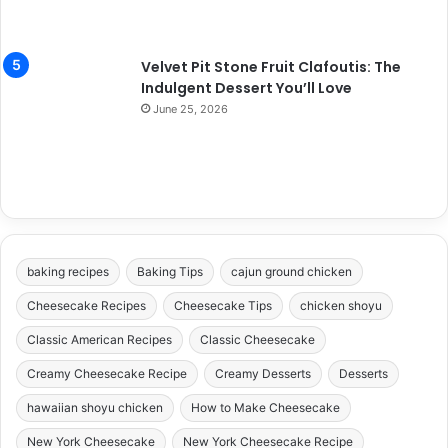
Velvet Pit Stone Fruit Clafoutis: The
Indulgent Dessert You’ll Love
June 25, 2026
baking recipes
Baking Tips
cajun ground chicken
Cheesecake Recipes
Cheesecake Tips
chicken shoyu
Classic American Recipes
Classic Cheesecake
Creamy Cheesecake Recipe
Creamy Desserts
Desserts
hawaiian shoyu chicken
How to Make Cheesecake
New York Cheesecake
New York Cheesecake Recipe