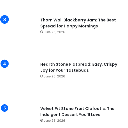
Thorn Wall Blackberry Jam: The Best
Spread for Happy Mornings
June 25, 2026
Hearth Stone Flatbread: Easy, Crispy
Joy for Your Tastebuds
June 25, 2026
Velvet Pit Stone Fruit Clafoutis: The
Indulgent Dessert You’ll Love
June 25, 2026