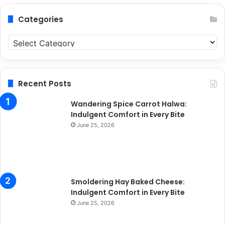
Categories
C
a
t
e
g
Recent Posts
o
r
Wandering Spice Carrot Halwa:
i
Indulgent Comfort in Every Bite
e
June 25, 2026
s
Smoldering Hay Baked Cheese:
Indulgent Comfort in Every Bite
June 25, 2026