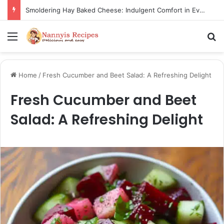
Smoldering Hay Baked Cheese: Indulgent Comfort in Every Bite
Menu
S
Home
/
Fresh Cucumber and Beet Salad: A Refreshing Delight
Fresh Cucumber and Beet
Salad: A Refreshing Delight