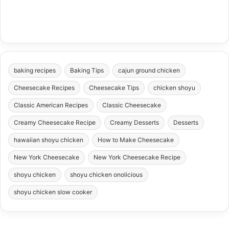
baking recipes
Baking Tips
cajun ground chicken
Cheesecake Recipes
Cheesecake Tips
chicken shoyu
Classic American Recipes
Classic Cheesecake
Creamy Cheesecake Recipe
Creamy Desserts
Desserts
hawaiian shoyu chicken
How to Make Cheesecake
New York Cheesecake
New York Cheesecake Recipe
shoyu chicken
shoyu chicken onolicious
shoyu chicken slow cooker