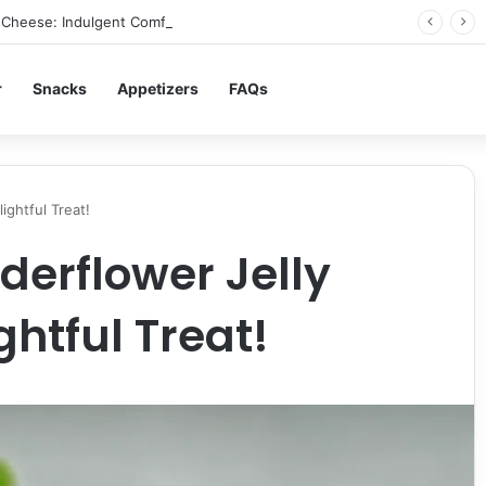
Cheese: Indulgent Comfort in Every Bite
r
Snacks
Appetizers
FAQs
ightful Treat!
derflower Jelly
ghtful Treat!