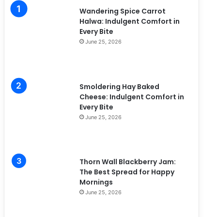
i
Wandering Spice Carrot
e
Halwa: Indulgent Comfort in
s
Every Bite
June 25, 2026
Smoldering Hay Baked
Cheese: Indulgent Comfort in
Every Bite
June 25, 2026
Thorn Wall Blackberry Jam:
The Best Spread for Happy
Mornings
June 25, 2026