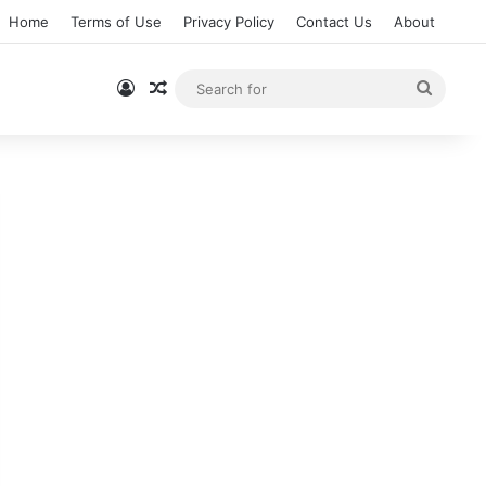
Home
Terms of Use
Privacy Policy
Contact Us
About
Log In
Random Article
Searc
for