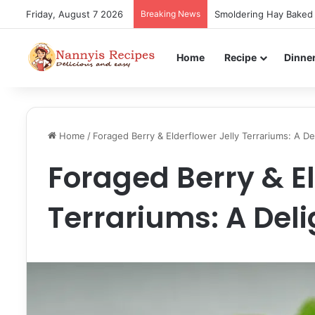
Friday, August 7 2026
Breaking News
Smoldering Hay Baked 
Home
Recipe
Dinne
Home
/
Foraged Berry & Elderflower Jelly Terrariums: A Del
Foraged Berry & El
Terrariums: A Deli