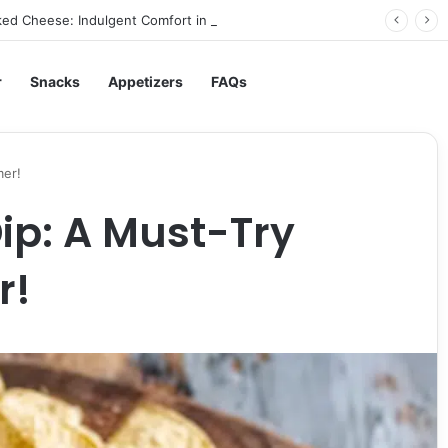
ed Cheese: Indulgent Comfort in Every Bite
r
Snacks
Appetizers
FAQs
mer!
Dip: A Must-Try
r!