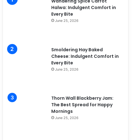
Wandering Spice Carrot
e
Halwa: Indulgent Comfort in
s
Every Bite
June 25, 2026
Smoldering Hay Baked
Cheese: Indulgent Comfort in
Every Bite
June 25, 2026
Thorn Wall Blackberry Jam:
The Best Spread for Happy
Mornings
June 25, 2026