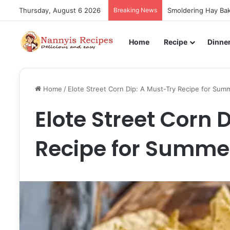
Thursday, August 6 2026
Breaking News
Smoldering Hay Bak
Home
Recipe
Dinne
Home
/
Elote Street Corn Dip: A Must-Try Recipe for Sum
Elote Street Corn 
Recipe for Summe