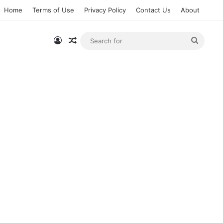
Home
Terms of Use
Privacy Policy
Contact Us
About
Log In
Random Article
Searc
for