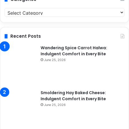
C
a
t
e
g
Recent Posts
o
r
Wandering Spice Carrot Halwa:
i
Indulgent Comfort in Every Bite
e
June 25, 2026
s
Smoldering Hay Baked Cheese:
Indulgent Comfort in Every Bite
June 25, 2026