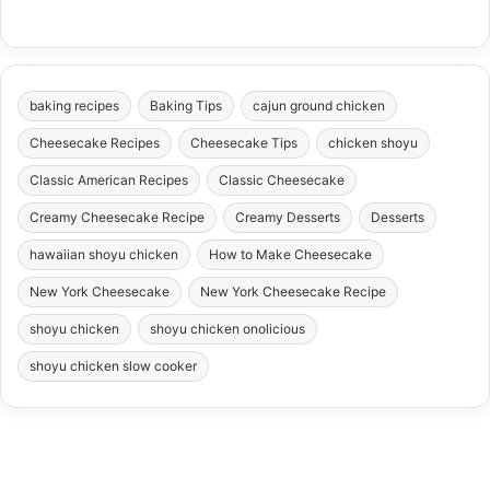
baking recipes
Baking Tips
cajun ground chicken
Cheesecake Recipes
Cheesecake Tips
chicken shoyu
Classic American Recipes
Classic Cheesecake
Creamy Cheesecake Recipe
Creamy Desserts
Desserts
hawaiian shoyu chicken
How to Make Cheesecake
New York Cheesecake
New York Cheesecake Recipe
shoyu chicken
shoyu chicken onolicious
shoyu chicken slow cooker