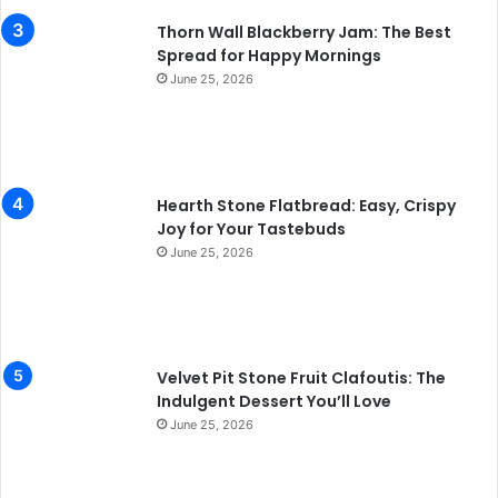
Thorn Wall Blackberry Jam: The Best
Spread for Happy Mornings
June 25, 2026
Hearth Stone Flatbread: Easy, Crispy
Joy for Your Tastebuds
June 25, 2026
Velvet Pit Stone Fruit Clafoutis: The
Indulgent Dessert You’ll Love
June 25, 2026