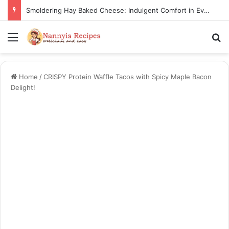
Smoldering Hay Baked Cheese: Indulgent Comfort in Every Bite
Menu
S
Home
/
CRISPY Protein Waffle Tacos with Spicy Maple Bacon
Delight!