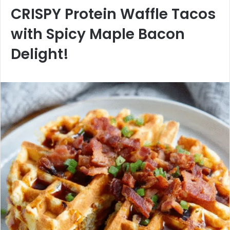
CRISPY Protein Waffle Tacos
with Spicy Maple Bacon
Delight!