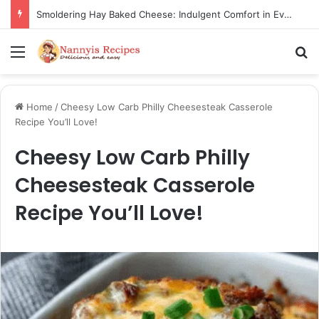
Smoldering Hay Baked Cheese: Indulgent Comfort in Every Bite
Menu
S
Home
/
Cheesy Low Carb Philly Cheesesteak Casserole
Recipe You’ll Love!
Cheesy Low Carb Philly
Cheesesteak Casserole
Recipe You’ll Love!