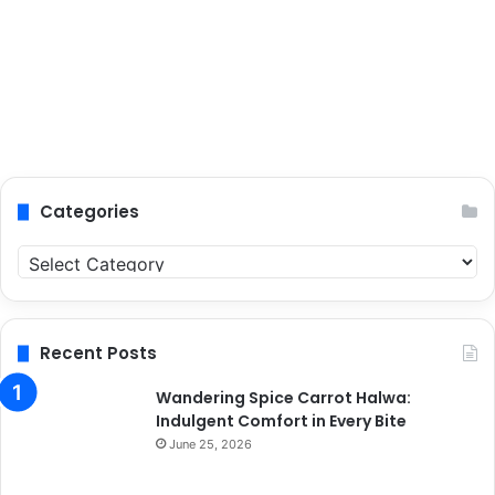
Categories
C
a
t
e
g
Recent Posts
o
r
Wandering Spice Carrot Halwa:
i
Indulgent Comfort in Every Bite
e
June 25, 2026
s