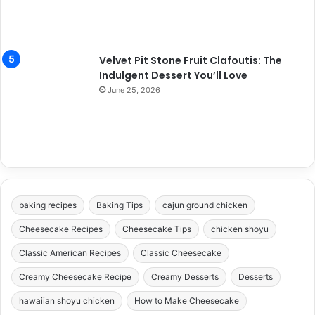
Velvet Pit Stone Fruit Clafoutis: The
Indulgent Dessert You’ll Love
June 25, 2026
baking recipes
Baking Tips
cajun ground chicken
Cheesecake Recipes
Cheesecake Tips
chicken shoyu
Classic American Recipes
Classic Cheesecake
Creamy Cheesecake Recipe
Creamy Desserts
Desserts
hawaiian shoyu chicken
How to Make Cheesecake