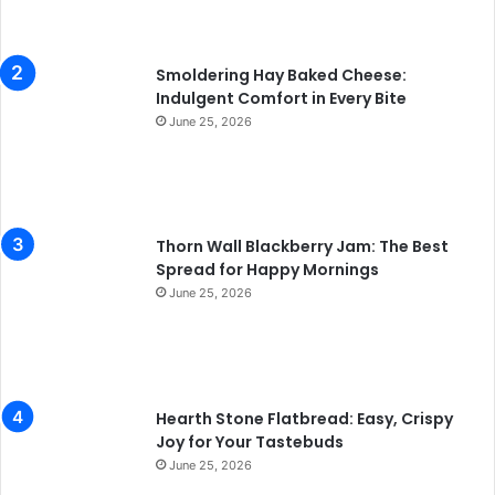
Smoldering Hay Baked Cheese:
Indulgent Comfort in Every Bite
June 25, 2026
Thorn Wall Blackberry Jam: The Best
Spread for Happy Mornings
June 25, 2026
Hearth Stone Flatbread: Easy, Crispy
Joy for Your Tastebuds
June 25, 2026