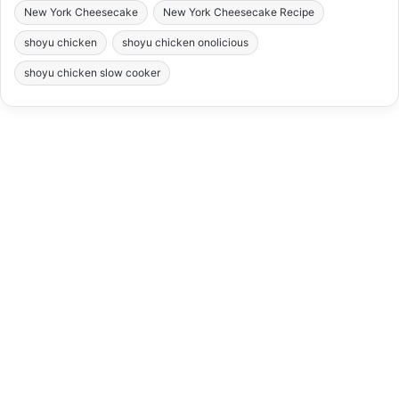
New York Cheesecake
New York Cheesecake Recipe
shoyu chicken
shoyu chicken onolicious
shoyu chicken slow cooker