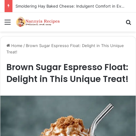
Smoldering Hay Baked Cheese: Indulgent Comfort in Every Bite
Menu
S
Home
/
Brown Sugar Espresso Float: Delight in This Unique
Treat!
Brown Sugar Espresso Float:
Delight in This Unique Treat!