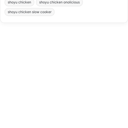
shoyu chicken
shoyu chicken onolicious
shoyu chicken slow cooker