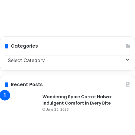
Categories
C
a
t
e
g
Recent Posts
o
r
Wandering Spice Carrot Halwa:
i
Indulgent Comfort in Every Bite
e
June 25, 2026
s