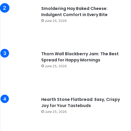
Smoldering Hay Baked Cheese:
Indulgent Comfort in Every Bite
June 25, 2026
Thorn Wall Blackberry Jam: The Best
Spread for Happy Mornings
June 25, 2026
Hearth Stone Flatbread: Easy, Crispy
Joy for Your Tastebuds
June 25, 2026