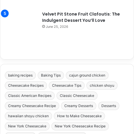
Velvet Pit Stone Fruit Clafoutis: The
Indulgent Dessert You’ll Love
June 25, 2026
baking recipes
Baking Tips
cajun ground chicken
Cheesecake Recipes
Cheesecake Tips
chicken shoyu
Classic American Recipes
Classic Cheesecake
Creamy Cheesecake Recipe
Creamy Desserts
Desserts
hawaiian shoyu chicken
How to Make Cheesecake
New York Cheesecake
New York Cheesecake Recipe