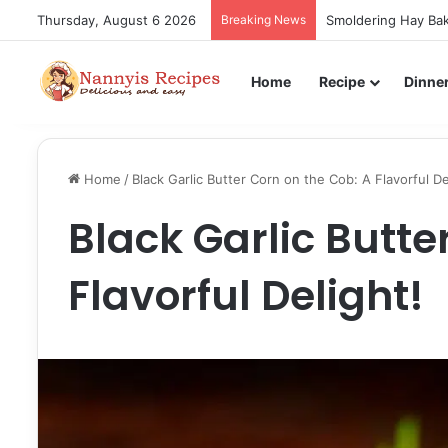
Thursday, August 6 2026
Breaking News
Smoldering Hay Bak
Home
Recipe
Dinne
Home
/
Black Garlic Butter Corn on the Cob: A Flavorful De
Black Garlic Butte
Flavorful Delight!