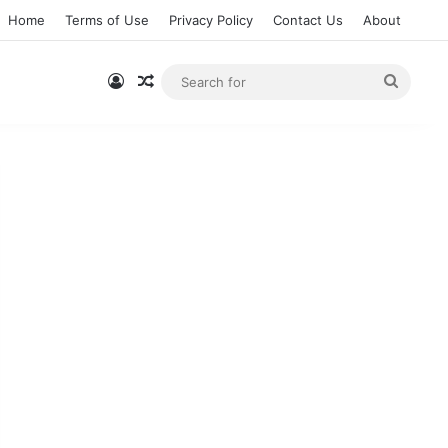
Home
Terms of Use
Privacy Policy
Contact Us
About
Log In
Random Article
Searc
for