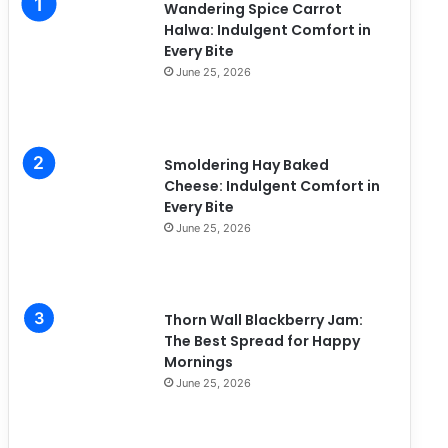
Wandering Spice Carrot
e
Halwa: Indulgent Comfort in
s
Every Bite
June 25, 2026
Smoldering Hay Baked
Cheese: Indulgent Comfort in
Every Bite
June 25, 2026
Thorn Wall Blackberry Jam:
The Best Spread for Happy
Mornings
June 25, 2026