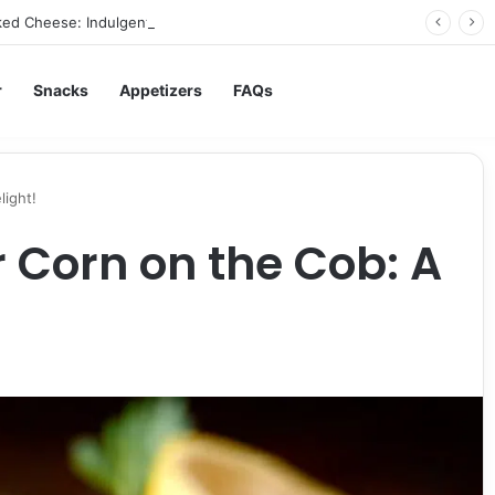
ed Cheese: Indulgent Comfort in Every Bite
r
Snacks
Appetizers
FAQs
light!
r Corn on the Cob: A