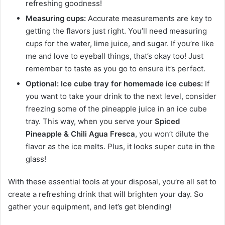
refreshing goodness!
Measuring cups:
Accurate measurements are key to
getting the flavors just right. You’ll need measuring
cups for the water, lime juice, and sugar. If you’re like
me and love to eyeball things, that’s okay too! Just
remember to taste as you go to ensure it’s perfect.
Optional: Ice cube tray for homemade ice cubes:
If
you want to take your drink to the next level, consider
freezing some of the pineapple juice in an ice cube
tray. This way, when you serve your
Spiced
Pineapple & Chili Agua Fresca
, you won’t dilute the
flavor as the ice melts. Plus, it looks super cute in the
glass!
With these essential tools at your disposal, you’re all set to
create a refreshing drink that will brighten your day. So
gather your equipment, and let’s get blending!