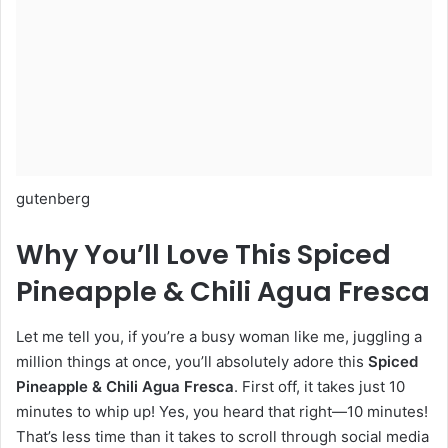
gutenberg
Why You’ll Love This Spiced
Pineapple & Chili Agua Fresca
Let me tell you, if you’re a busy woman like me, juggling a
million things at once, you’ll absolutely adore this
Spiced
Pineapple & Chili Agua Fresca
. First off, it takes just 10
minutes to whip up! Yes, you heard that right—10 minutes!
That’s less time than it takes to scroll through social media