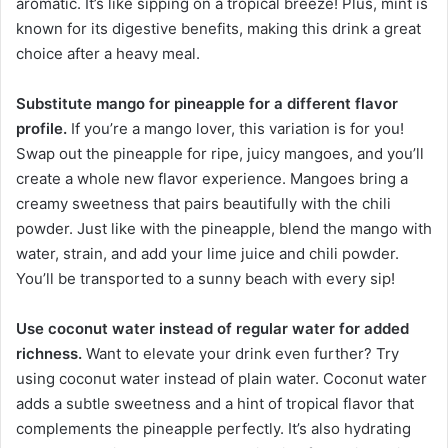
aromatic. It’s like sipping on a tropical breeze! Plus, mint is
known for its digestive benefits, making this drink a great
choice after a heavy meal.
Substitute mango for pineapple for a different flavor
profile.
If you’re a mango lover, this variation is for you!
Swap out the pineapple for ripe, juicy mangoes, and you’ll
create a whole new flavor experience. Mangoes bring a
creamy sweetness that pairs beautifully with the chili
powder. Just like with the pineapple, blend the mango with
water, strain, and add your lime juice and chili powder.
You’ll be transported to a sunny beach with every sip!
Use coconut water instead of regular water for added
richness.
Want to elevate your drink even further? Try
using coconut water instead of plain water. Coconut water
adds a subtle sweetness and a hint of tropical flavor that
complements the pineapple perfectly. It’s also hydrating