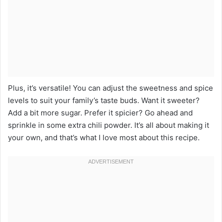
Plus, it’s versatile! You can adjust the sweetness and spice
levels to suit your family’s taste buds. Want it sweeter?
Add a bit more sugar. Prefer it spicier? Go ahead and
sprinkle in some extra chili powder. It’s all about making it
your own, and that’s what I love most about this recipe.