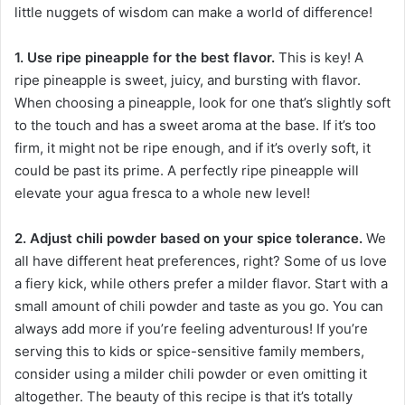
little nuggets of wisdom can make a world of difference!
1. Use ripe pineapple for the best flavor.
This is key! A
ripe pineapple is sweet, juicy, and bursting with flavor.
When choosing a pineapple, look for one that’s slightly soft
to the touch and has a sweet aroma at the base. If it’s too
firm, it might not be ripe enough, and if it’s overly soft, it
could be past its prime. A perfectly ripe pineapple will
elevate your agua fresca to a whole new level!
2. Adjust chili powder based on your spice tolerance.
We
all have different heat preferences, right? Some of us love
a fiery kick, while others prefer a milder flavor. Start with a
small amount of chili powder and taste as you go. You can
always add more if you’re feeling adventurous! If you’re
serving this to kids or spice-sensitive family members,
consider using a milder chili powder or even omitting it
altogether. The beauty of this recipe is that it’s totally