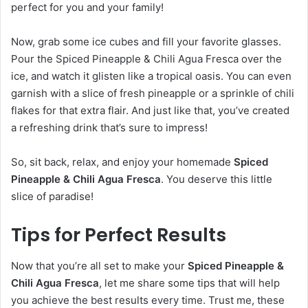
perfect for you and your family!
Now, grab some ice cubes and fill your favorite glasses.
Pour the Spiced Pineapple & Chili Agua Fresca over the
ice, and watch it glisten like a tropical oasis. You can even
garnish with a slice of fresh pineapple or a sprinkle of chili
flakes for that extra flair. And just like that, you’ve created
a refreshing drink that’s sure to impress!
So, sit back, relax, and enjoy your homemade
Spiced
Pineapple & Chili Agua Fresca
. You deserve this little
slice of paradise!
Tips for Perfect Results
Now that you’re all set to make your
Spiced Pineapple &
Chili Agua Fresca
, let me share some tips that will help
you achieve the best results every time. Trust me, these