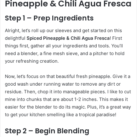
Pineapple & Chili Agua Fresca
Step 1 – Prep Ingredients
Alright, let’s roll up our sleeves and get started on this
delightful
Spiced Pineapple & Chili Agua Fresca
! First
things first, gather all your ingredients and tools. You’ll
need a blender, a fine mesh sieve, and a pitcher to hold
your refreshing creation.
Now, let’s focus on that beautiful fresh pineapple. Give it a
good wash under running water to remove any dirt or
residue. Then, chop it into manageable pieces. I like to cut
mine into chunks that are about 1-2 inches. This makes it
easier for the blender to do its magic. Plus, it’s a great way
to get your kitchen smelling like a tropical paradise!
Step 2 – Begin Blending