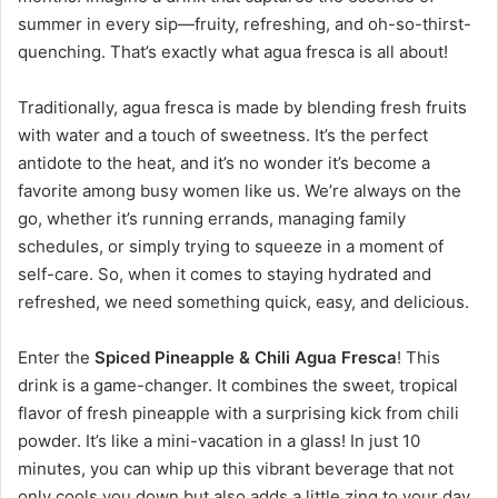
summer in every sip—fruity, refreshing, and oh-so-thirst-
quenching. That’s exactly what agua fresca is all about!
Traditionally, agua fresca is made by blending fresh fruits
with water and a touch of sweetness. It’s the perfect
antidote to the heat, and it’s no wonder it’s become a
favorite among busy women like us. We’re always on the
go, whether it’s running errands, managing family
schedules, or simply trying to squeeze in a moment of
self-care. So, when it comes to staying hydrated and
refreshed, we need something quick, easy, and delicious.
Enter the
Spiced Pineapple & Chili Agua Fresca
! This
drink is a game-changer. It combines the sweet, tropical
flavor of fresh pineapple with a surprising kick from chili
powder. It’s like a mini-vacation in a glass! In just 10
minutes, you can whip up this vibrant beverage that not
only cools you down but also adds a little zing to your day.