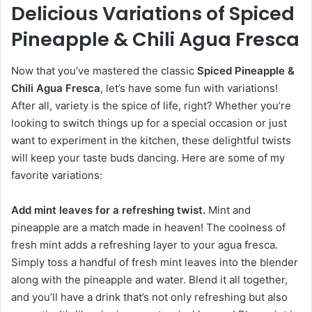
Delicious Variations of Spiced
Pineapple & Chili Agua Fresca
Now that you’ve mastered the classic
Spiced Pineapple &
Chili Agua Fresca
, let’s have some fun with variations!
After all, variety is the spice of life, right? Whether you’re
looking to switch things up for a special occasion or just
want to experiment in the kitchen, these delightful twists
will keep your taste buds dancing. Here are some of my
favorite variations:
Add mint leaves for a refreshing twist.
Mint and
pineapple are a match made in heaven! The coolness of
fresh mint adds a refreshing layer to your agua fresca.
Simply toss a handful of fresh mint leaves into the blender
along with the pineapple and water. Blend it all together,
and you’ll have a drink that’s not only refreshing but also