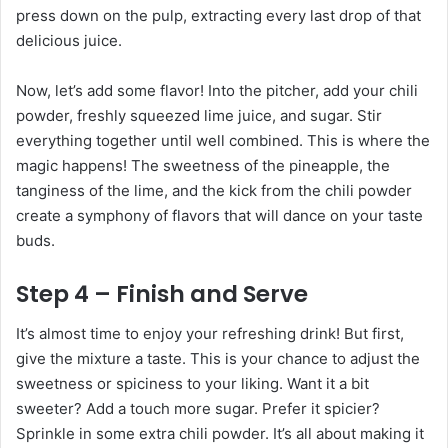
press down on the pulp, extracting every last drop of that
delicious juice.
Now, let’s add some flavor! Into the pitcher, add your chili
powder, freshly squeezed lime juice, and sugar. Stir
everything together until well combined. This is where the
magic happens! The sweetness of the pineapple, the
tanginess of the lime, and the kick from the chili powder
create a symphony of flavors that will dance on your taste
buds.
Step 4 – Finish and Serve
It’s almost time to enjoy your refreshing drink! But first,
give the mixture a taste. This is your chance to adjust the
sweetness or spiciness to your liking. Want it a bit
sweeter? Add a touch more sugar. Prefer it spicier?
Sprinkle in some extra chili powder. It’s all about making it