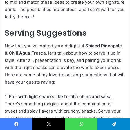
to mix and match these ideas to create your own signature
drink. The possibilities are endless, and I can’t wait for you
to try them all!
Serving Suggestions
Now that you’ve crafted your delightful
Spiced Pineapple
& Chili Agua Fresca
, let’s talk about how to serve it up in
style! After all, presentation is key, and pairing your drink
with the right snacks can elevate the whole experience.
Here are some of my favorite serving suggestions that will
have your guests raving:
1. Pair with light snacks like tortilla chips and salsa.
There’s something magical about the combination of
sweet and spicy flavors with crunchy snacks. Serve your
agua fresca alongside a bowl of crispy tortilla chips and a
zesty salsa. The freshness of the salsa complements the
Facebook
X
WhatsApp
Telegram