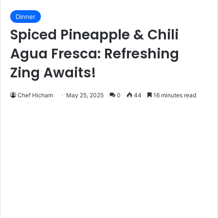
Dinner
Spiced Pineapple & Chili
Agua Fresca: Refreshing
Zing Awaits!
Chef Hicham
May 25, 2025
0
44
16 minutes read