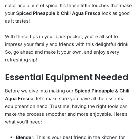
color and a hint of spice. It’s those little touches that make
your
Spiced Pineapple & Chili Agua Fresca
look as good
as it tastes!
With these tips in your back pocket, you’re all set to
impress your family and friends with this delightful drink.
So, go ahead and make it your own, and enjoy every
refreshing sip!
Essential Equipment Needed
Before we dive into making our
Spiced Pineapple & Chili
Agua Fresca
, let’s make sure you have all the essential
equipment on hand. Trust me, having the right tools can
make the process smoother and more enjoyable. Here’s
what you’ll need:
Blender:
This is your best friend in the kitchen for