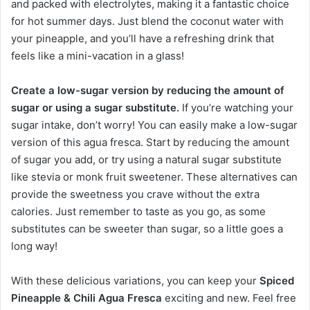
and packed with electrolytes, making it a fantastic choice
for hot summer days. Just blend the coconut water with
your pineapple, and you’ll have a refreshing drink that
feels like a mini-vacation in a glass!
Create a low-sugar version by reducing the amount of
sugar or using a sugar substitute.
If you’re watching your
sugar intake, don’t worry! You can easily make a low-sugar
version of this agua fresca. Start by reducing the amount
of sugar you add, or try using a natural sugar substitute
like stevia or monk fruit sweetener. These alternatives can
provide the sweetness you crave without the extra
calories. Just remember to taste as you go, as some
substitutes can be sweeter than sugar, so a little goes a
long way!
With these delicious variations, you can keep your
Spiced
Pineapple & Chili Agua Fresca
exciting and new. Feel free