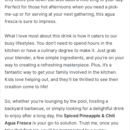
Perfect for those hot afternoons when you need a pick-
me-up or for serving at your next gathering, this agua
fresca is sure to impress.
What I love most about this drink is how it caters to our
busy lifestyles. You don’t need to spend hours in the
kitchen or have a culinary degree to make it. Just grab
your blender, a few simple ingredients, and you’re on your
way to creating a refreshing masterpiece. Plus, it’s a
fantastic way to get your family involved in the kitchen.
Kids love helping out, and they’ll be thrilled to see their
creation come to life!
So, whether you’re lounging by the pool, hosting a
backyard barbecue, or simply looking for a delightful drink
to enjoy after a long day, the
Spiced Pineapple & Chili
Agua Fresca
is your go-to solution. Trust me, once you