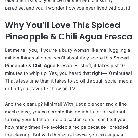
take that first sip, you’ll be transported to a sunny
paradise, and you’ll wonder how you ever lived without it!
Why You’ll Love This Spiced
Pineapple & Chili Agua Fresca
Let me tell you, if you’re a busy woman like me, juggling a
million things at once, you’ll absolutely adore this
Spiced
Pineapple & Chili Agua Fresca
. First off, it takes just 10
minutes to whip up! Yes, you heard that right—10 minutes!
That’s less time than it takes to scroll through social media
or find your favorite show on TV.
And the cleanup? Minimal! With just a blender and a fine
mesh sieve, you can create this delightful drink without
turning your kitchen into a disaster zone. I can’t tell you
how many times I’ve avoided a recipe because I dreaded
the cleanup. But with this agua fresca, you can enjoy a