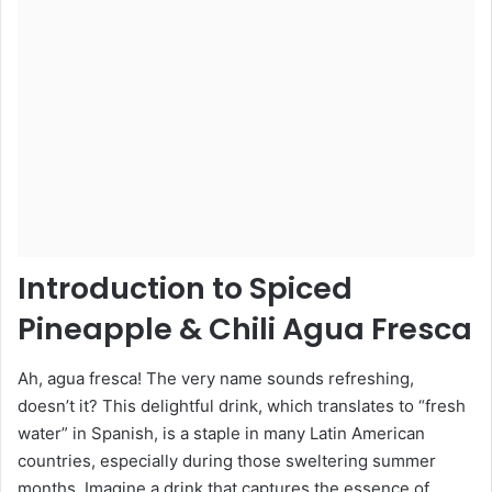
Introduction to Spiced
Pineapple & Chili Agua Fresca
Ah, agua fresca! The very name sounds refreshing,
doesn’t it? This delightful drink, which translates to “fresh
water” in Spanish, is a staple in many Latin American
countries, especially during those sweltering summer
months. Imagine a drink that captures the essence of