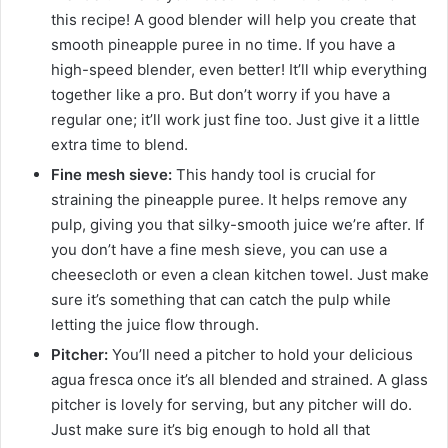
this recipe! A good blender will help you create that
smooth pineapple puree in no time. If you have a
high-speed blender, even better! It’ll whip everything
together like a pro. But don’t worry if you have a
regular one; it’ll work just fine too. Just give it a little
extra time to blend.
Fine mesh sieve:
This handy tool is crucial for
straining the pineapple puree. It helps remove any
pulp, giving you that silky-smooth juice we’re after. If
you don’t have a fine mesh sieve, you can use a
cheesecloth or even a clean kitchen towel. Just make
sure it’s something that can catch the pulp while
letting the juice flow through.
Pitcher:
You’ll need a pitcher to hold your delicious
agua fresca once it’s all blended and strained. A glass
pitcher is lovely for serving, but any pitcher will do.
Just make sure it’s big enough to hold all that