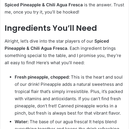
Spiced Pineapple & Chili Agua Fresca
is the answer. Trust
me, once you try it, you’ll be hooked!
Ingredients You’ll Need
Alright, let’s dive into the star players of our
Spiced
Pineapple & Chili Agua Fresca
. Each ingredient brings
something special to the table, and I promise you, they’re
all easy to find! Here’s what you’ll need:
Fresh pineapple, chopped:
This is the heart and soul
of our drink! Pineapple adds a natural sweetness and
tropical flair that’s simply irresistible. Plus, it’s packed
with vitamins and antioxidants. If you can’t find fresh
pineapple, don’t fret! Canned pineapple works in a
pinch, but fresh is always best for that vibrant flavor.
Water:
The base of our agua fresca! It helps blend
everything together and keeps the drink refreshing.