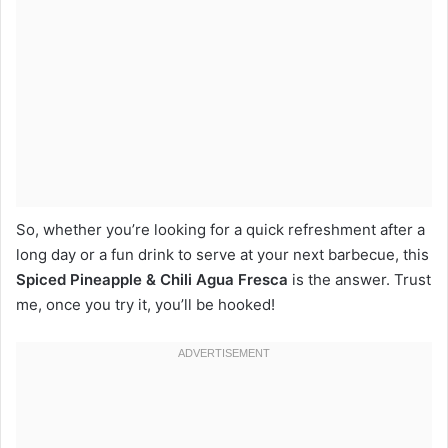
So, whether you’re looking for a quick refreshment after a
long day or a fun drink to serve at your next barbecue, this
Spiced Pineapple & Chili Agua Fresca
is the answer. Trust
me, once you try it, you’ll be hooked!