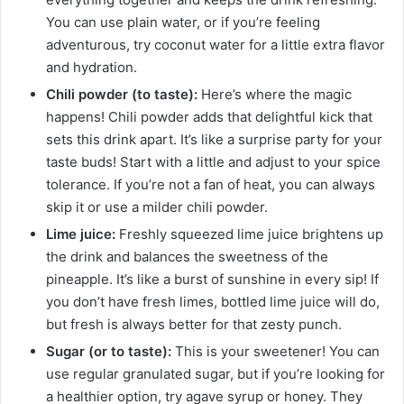
You can use plain water, or if you’re feeling
adventurous, try coconut water for a little extra flavor
and hydration.
Chili powder (to taste):
Here’s where the magic
happens! Chili powder adds that delightful kick that
sets this drink apart. It’s like a surprise party for your
taste buds! Start with a little and adjust to your spice
tolerance. If you’re not a fan of heat, you can always
skip it or use a milder chili powder.
Lime juice:
Freshly squeezed lime juice brightens up
the drink and balances the sweetness of the
pineapple. It’s like a burst of sunshine in every sip! If
you don’t have fresh limes, bottled lime juice will do,
but fresh is always better for that zesty punch.
Sugar (or to taste):
This is your sweetener! You can
use regular granulated sugar, but if you’re looking for
a healthier option, try agave syrup or honey. They