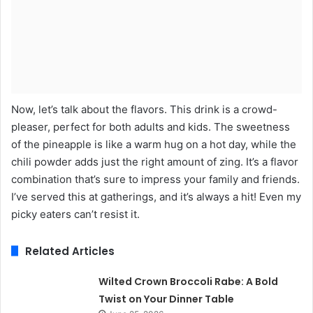
Now, let’s talk about the flavors. This drink is a crowd-
pleaser, perfect for both adults and kids. The sweetness
of the pineapple is like a warm hug on a hot day, while the
chili powder adds just the right amount of zing. It’s a flavor
combination that’s sure to impress your family and friends.
I’ve served this at gatherings, and it’s always a hit! Even my
picky eaters can’t resist it.
Related Articles
Wilted Crown Broccoli Rabe: A Bold
Twist on Your Dinner Table