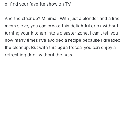
or find your favorite show on TV.
And the cleanup? Minimal! With just a blender and a fine
mesh sieve, you can create this delightful drink without
turning your kitchen into a disaster zone. I can’t tell you
how many times I’ve avoided a recipe because I dreaded
the cleanup. But with this agua fresca, you can enjoy a
refreshing drink without the fuss.