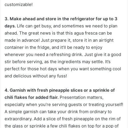
customizable!
3. Make ahead and store in the refrigerator for up to 3
days.
Life can get busy, and sometimes we need to plan
ahead. The great news is that this agua fresca can be
made in advance! Just prepare it, store it in an airtight
container in the fridge, and it’ll be ready to enjoy
whenever you need a refreshing drink. Just give it a good
stir before serving, as the ingredients may settle. It’s
perfect for those hot days when you want something cool
and delicious without any fuss!
4. Garnish with fresh pineapple slices or a sprinkle of
chili flakes for added flair.
Presentation matters,
especially when you’re serving guests or treating yourself!
A simple garnish can take your drink from ordinary to
extraordinary. Add a slice of fresh pineapple on the rim of
the glass or sprinkle a few chili flakes on top for a pop of