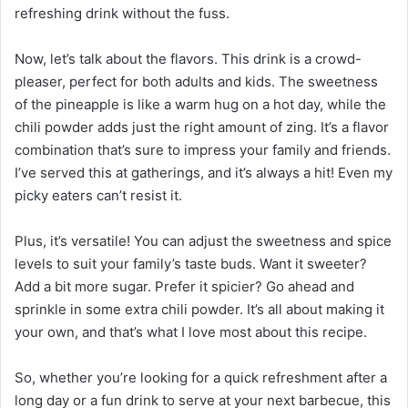
refreshing drink without the fuss.
Now, let’s talk about the flavors. This drink is a crowd-
pleaser, perfect for both adults and kids. The sweetness
of the pineapple is like a warm hug on a hot day, while the
chili powder adds just the right amount of zing. It’s a flavor
combination that’s sure to impress your family and friends.
I’ve served this at gatherings, and it’s always a hit! Even my
picky eaters can’t resist it.
Plus, it’s versatile! You can adjust the sweetness and spice
levels to suit your family’s taste buds. Want it sweeter?
Add a bit more sugar. Prefer it spicier? Go ahead and
sprinkle in some extra chili powder. It’s all about making it
your own, and that’s what I love most about this recipe.
So, whether you’re looking for a quick refreshment after a
long day or a fun drink to serve at your next barbecue, this