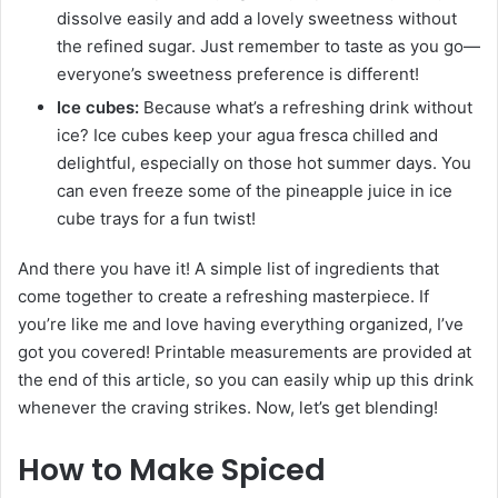
dissolve easily and add a lovely sweetness without
the refined sugar. Just remember to taste as you go—
everyone’s sweetness preference is different!
Ice cubes:
Because what’s a refreshing drink without
ice? Ice cubes keep your agua fresca chilled and
delightful, especially on those hot summer days. You
can even freeze some of the pineapple juice in ice
cube trays for a fun twist!
And there you have it! A simple list of ingredients that
come together to create a refreshing masterpiece. If
you’re like me and love having everything organized, I’ve
got you covered! Printable measurements are provided at
the end of this article, so you can easily whip up this drink
whenever the craving strikes. Now, let’s get blending!
How to Make Spiced