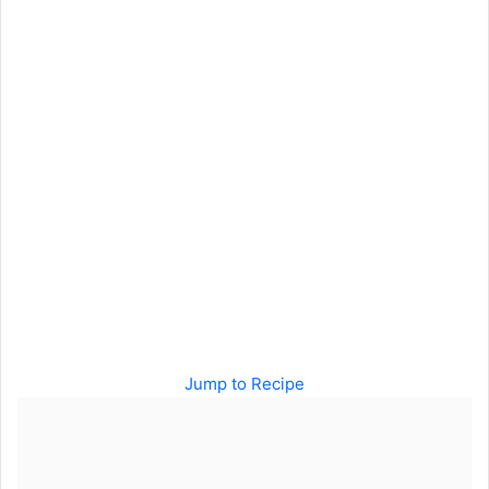
Jump to Recipe