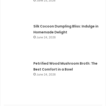
June 25, 2026
Silk Cocoon Dumpling Bliss: Indulge in
Homemade Delight
June 24, 2026
Petrified Wood Mushroom Broth: The
Best Comfort in a Bowl
June 24, 2026