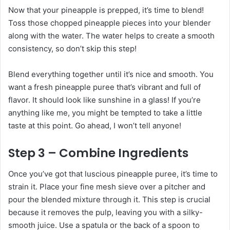
Now that your pineapple is prepped, it’s time to blend!
Toss those chopped pineapple pieces into your blender
along with the water. The water helps to create a smooth
consistency, so don’t skip this step!
Blend everything together until it’s nice and smooth. You
want a fresh pineapple puree that’s vibrant and full of
flavor. It should look like sunshine in a glass! If you’re
anything like me, you might be tempted to take a little
taste at this point. Go ahead, I won’t tell anyone!
Step 3 – Combine Ingredients
Once you’ve got that luscious pineapple puree, it’s time to
strain it. Place your fine mesh sieve over a pitcher and
pour the blended mixture through it. This step is crucial
because it removes the pulp, leaving you with a silky-
smooth juice. Use a spatula or the back of a spoon to