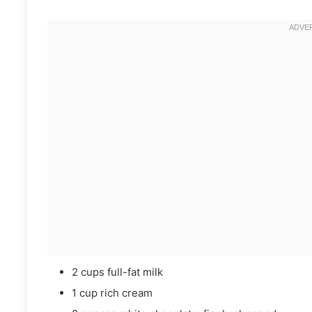
2 cups full-fat milk
1 cup rich cream