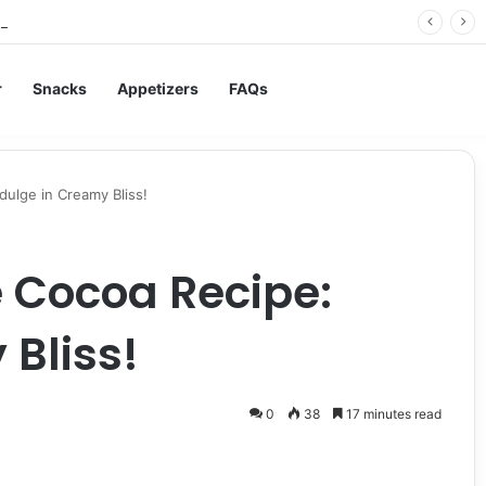
rry Jam: The Best Spread for Happy Mornings
r
Snacks
Appetizers
FAQs
ulge in Creamy Bliss!
 Cocoa Recipe:
 Bliss!
0
38
17 minutes read