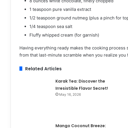
8 ounces white chocolate, finely chopped
1 teaspoon pure vanilla extract
1/2 teaspoon ground nutmeg (plus a pinch for to
1/4 teaspoon sea salt
Fluffy whipped cream (for garnish)
Having everything ready makes the cooking process sm
from that last-minute scramble when you realize you 
Related Articles
Karak Tea: Discover the
Irresistible Flavor Secret!
May 16, 2026
Mango Coconut Breeze: