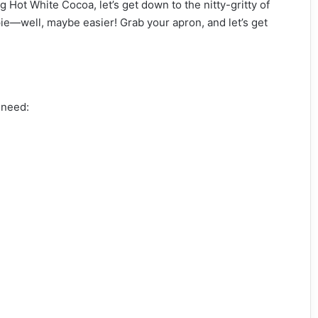
g Hot White Cocoa, let’s get down to the nitty-gritty of
 pie—well, maybe easier! Grab your apron, and let’s get
l need: