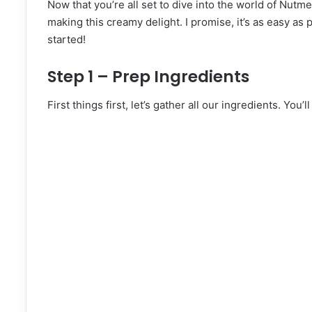
Now that you’re all set to dive into the world of Nutme
making this creamy delight. I promise, it’s as easy as
started!
Step 1 – Prep Ingredients
First things first, let’s gather all our ingredients. You’l