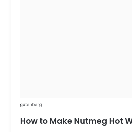
gutenberg
How to Make Nutmeg Hot W