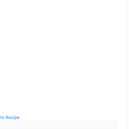
to Recipe