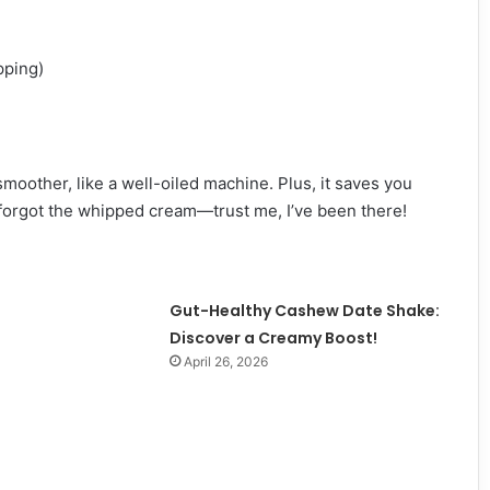
pping)
oother, like a well-oiled machine. Plus, it saves you
forgot the whipped cream—trust me, I’ve been there!
Gut-Healthy Cashew Date Shake:
Discover a Creamy Boost!
April 26, 2026