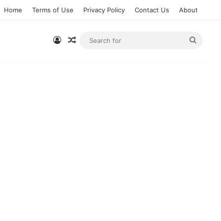
Home
Terms of Use
Privacy Policy
Contact Us
About
Log In
Random Article
Searc
for