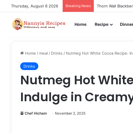
Thursday, August 6 2026
Breaking News
Thorn Wall Blackbe
Home
Recipe
Dinne
Home
/
meal
/
Drinks
/
Nutmeg Hot White Cocoa Recipe: Ind
Drinks
Nutmeg Hot White
Indulge in Creamy
Chef Hicham
November 2, 2025