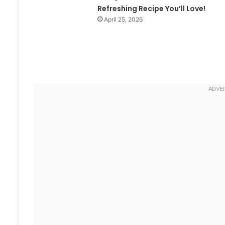
Refreshing Recipe You’ll Love!
April 25, 2026