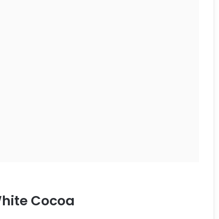
hite Cocoa