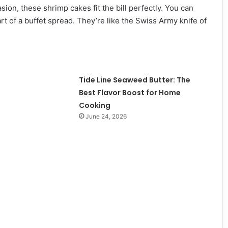
ion, these shrimp cakes fit the bill perfectly. You can
rt of a buffet spread. They’re like the Swiss Army knife of
Tide Line Seaweed Butter: The
Best Flavor Boost for Home
Cooking
June 24, 2026