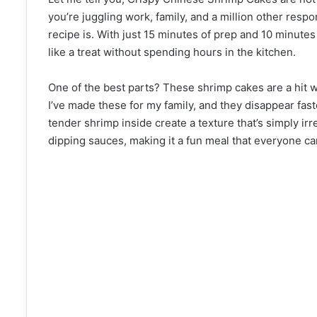
you’re juggling work, family, and a million other respo
recipe is. With just 15 minutes of prep and 10 minutes
like a treat without spending hours in the kitchen.
One of the best parts? These shrimp cakes are a hit wi
I’ve made these for my family, and they disappear fast
tender shrimp inside create a texture that’s simply irr
dipping sauces, making it a fun meal that everyone can