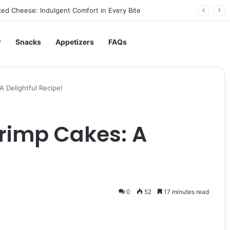
ed Cheese: Indulgent Comfort in Every Bite
r
Snacks
Appetizers
FAQs
A Delightful Recipe!
rimp Cakes: A
0
52
17 minutes read