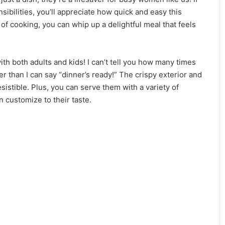
nsibilities, you’ll appreciate how quick and easy this
 of cooking, you can whip up a delightful meal that feels
th both adults and kids! I can’t tell you how many times
er than I can say “dinner’s ready!” The crispy exterior and
esistible. Plus, you can serve them with a variety of
 customize to their taste.