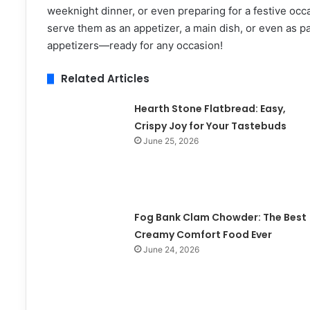
weeknight dinner, or even preparing for a festive occas
serve them as an appetizer, a main dish, or even as pa
appetizers—ready for any occasion!
Related Articles
Hearth Stone Flatbread: Easy,
Crispy Joy for Your Tastebuds
June 25, 2026
Fog Bank Clam Chowder: The Best
Creamy Comfort Food Ever
June 24, 2026