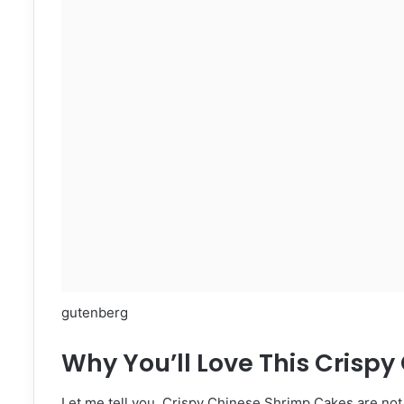
gutenberg
Why You’ll Love This Crisp
Let me tell you, Crispy Chinese Shrimp Cakes are not j