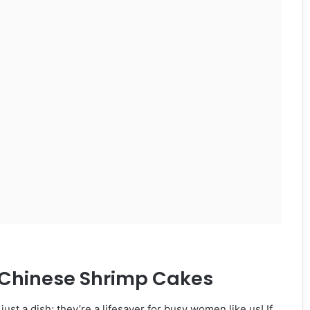
y Chinese Shrimp Cakes
ust a dish; they’re a lifesaver for busy women like us! If