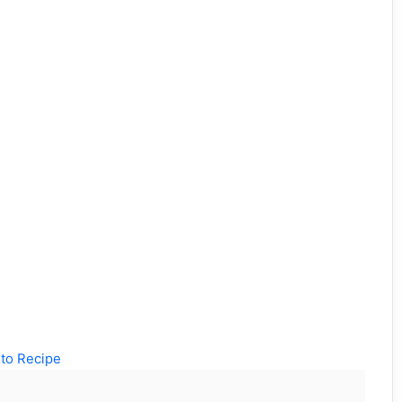
to Recipe