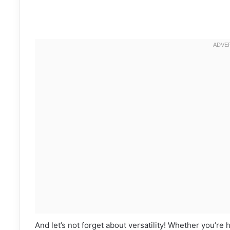
And let’s not forget about versatility! Whether you’re 