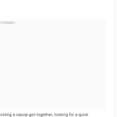
hosting a casual get-together, looking for a quick