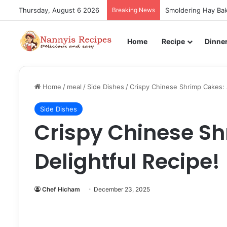
Thursday, August 6 2026
Breaking News
Smoldering Hay Bak
Home
Recipe
Dinne
Home
/
meal
/
Side Dishes
/
Crispy Chinese Shrimp Cakes: 
Side Dishes
Crispy Chinese Sh
Delightful Recipe!
Chef Hicham
December 23, 2025