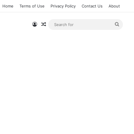
Home
Terms of Use
Privacy Policy
Contact Us
About
Log In
Random Article
Searc
for