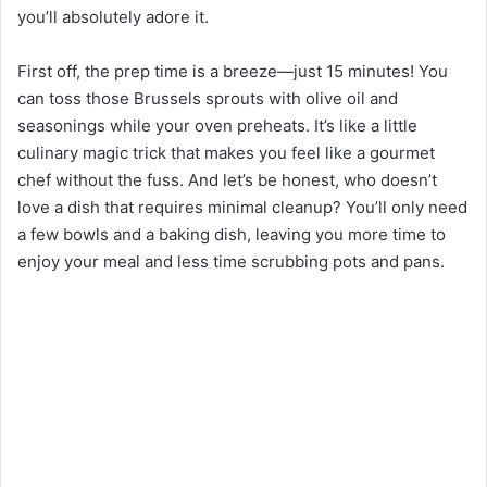
you’ll absolutely adore it.
First off, the prep time is a breeze—just 15 minutes! You
can toss those Brussels sprouts with olive oil and
seasonings while your oven preheats. It’s like a little
culinary magic trick that makes you feel like a gourmet
chef without the fuss. And let’s be honest, who doesn’t
love a dish that requires minimal cleanup? You’ll only need
a few bowls and a baking dish, leaving you more time to
enjoy your meal and less time scrubbing pots and pans.