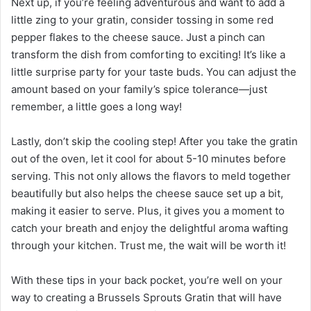
Next up, if you’re feeling adventurous and want to add a
little zing to your gratin, consider tossing in some red
pepper flakes to the cheese sauce. Just a pinch can
transform the dish from comforting to exciting! It’s like a
little surprise party for your taste buds. You can adjust the
amount based on your family’s spice tolerance—just
remember, a little goes a long way!
Lastly, don’t skip the cooling step! After you take the gratin
out of the oven, let it cool for about 5-10 minutes before
serving. This not only allows the flavors to meld together
beautifully but also helps the cheese sauce set up a bit,
making it easier to serve. Plus, it gives you a moment to
catch your breath and enjoy the delightful aroma wafting
through your kitchen. Trust me, the wait will be worth it!
With these tips in your back pocket, you’re well on your
way to creating a Brussels Sprouts Gratin that will have