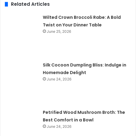
Related Articles
Wilted Crown Broccoli Rabe: A Bold
Twist on Your Dinner Table
June 25, 2026
Silk Cocoon Dumpling Bliss: Indulge in
Homemade Delight
June 24, 2026
Petrified Wood Mushroom Broth: The
Best Comfort in a Bowl
June 24, 2026