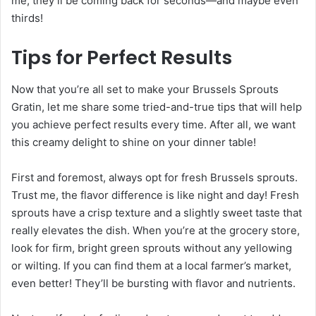
me, they’ll be coming back for seconds—and maybe even
thirds!
Tips for Perfect Results
Now that you’re all set to make your Brussels Sprouts
Gratin, let me share some tried-and-true tips that will help
you achieve perfect results every time. After all, we want
this creamy delight to shine on your dinner table!
First and foremost, always opt for fresh Brussels sprouts.
Trust me, the flavor difference is like night and day! Fresh
sprouts have a crisp texture and a slightly sweet taste that
really elevates the dish. When you’re at the grocery store,
look for firm, bright green sprouts without any yellowing
or wilting. If you can find them at a local farmer’s market,
even better! They’ll be bursting with flavor and nutrients.