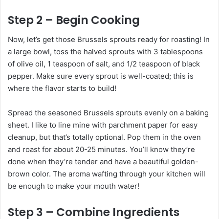
Step 2 – Begin Cooking
Now, let’s get those Brussels sprouts ready for roasting! In
a large bowl, toss the halved sprouts with 3 tablespoons
of olive oil, 1 teaspoon of salt, and 1/2 teaspoon of black
pepper. Make sure every sprout is well-coated; this is
where the flavor starts to build!
Spread the seasoned Brussels sprouts evenly on a baking
sheet. I like to line mine with parchment paper for easy
cleanup, but that’s totally optional. Pop them in the oven
and roast for about 20-25 minutes. You’ll know they’re
done when they’re tender and have a beautiful golden-
brown color. The aroma wafting through your kitchen will
be enough to make your mouth water!
Step 3 – Combine Ingredients