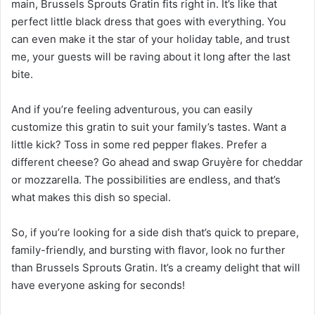
main, Brussels Sprouts Gratin fits right in. It’s like that
perfect little black dress that goes with everything. You
can even make it the star of your holiday table, and trust
me, your guests will be raving about it long after the last
bite.
And if you’re feeling adventurous, you can easily
customize this gratin to suit your family’s tastes. Want a
little kick? Toss in some red pepper flakes. Prefer a
different cheese? Go ahead and swap Gruyère for cheddar
or mozzarella. The possibilities are endless, and that’s
what makes this dish so special.
So, if you’re looking for a side dish that’s quick to prepare,
family-friendly, and bursting with flavor, look no further
than Brussels Sprouts Gratin. It’s a creamy delight that will
have everyone asking for seconds!