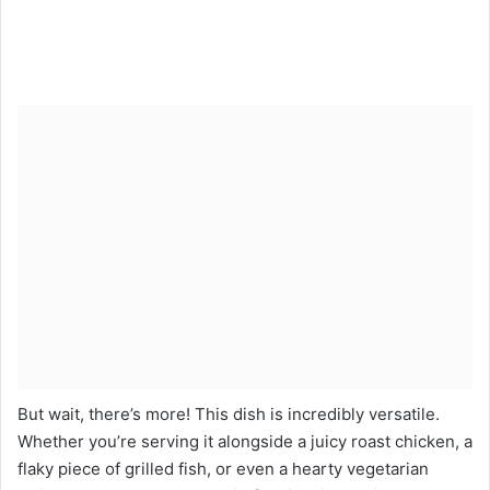
But wait, there’s more! This dish is incredibly versatile.
Whether you’re serving it alongside a juicy roast chicken, a
flaky piece of grilled fish, or even a hearty vegetarian