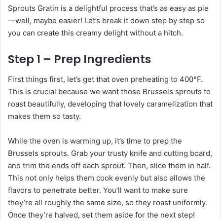
Sprouts Gratin is a delightful process that’s as easy as pie
—well, maybe easier! Let’s break it down step by step so
you can create this creamy delight without a hitch.
Step 1 – Prep Ingredients
First things first, let’s get that oven preheating to 400°F.
This is crucial because we want those Brussels sprouts to
roast beautifully, developing that lovely caramelization that
makes them so tasty.
While the oven is warming up, it’s time to prep the
Brussels sprouts. Grab your trusty knife and cutting board,
and trim the ends off each sprout. Then, slice them in half.
This not only helps them cook evenly but also allows the
flavors to penetrate better. You’ll want to make sure
they’re all roughly the same size, so they roast uniformly.
Once they’re halved, set them aside for the next step!