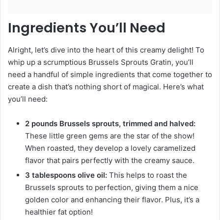
Ingredients You’ll Need
Alright, let’s dive into the heart of this creamy delight! To
whip up a scrumptious Brussels Sprouts Gratin, you’ll
need a handful of simple ingredients that come together to
create a dish that’s nothing short of magical. Here’s what
you’ll need:
2 pounds Brussels sprouts, trimmed and halved:
These little green gems are the star of the show!
When roasted, they develop a lovely caramelized
flavor that pairs perfectly with the creamy sauce.
3 tablespoons olive oil:
This helps to roast the
Brussels sprouts to perfection, giving them a nice
golden color and enhancing their flavor. Plus, it’s a
healthier fat option!