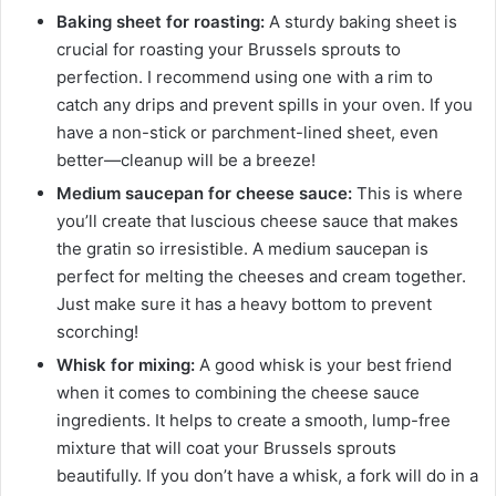
Baking sheet for roasting:
A sturdy baking sheet is
crucial for roasting your Brussels sprouts to
perfection. I recommend using one with a rim to
catch any drips and prevent spills in your oven. If you
have a non-stick or parchment-lined sheet, even
better—cleanup will be a breeze!
Medium saucepan for cheese sauce:
This is where
you’ll create that luscious cheese sauce that makes
the gratin so irresistible. A medium saucepan is
perfect for melting the cheeses and cream together.
Just make sure it has a heavy bottom to prevent
scorching!
Whisk for mixing:
A good whisk is your best friend
when it comes to combining the cheese sauce
ingredients. It helps to create a smooth, lump-free
mixture that will coat your Brussels sprouts
beautifully. If you don’t have a whisk, a fork will do in a