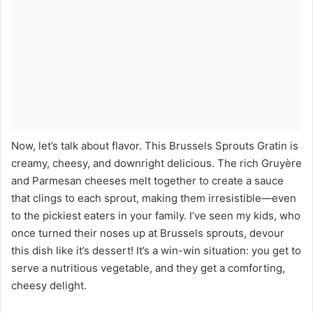
Now, let’s talk about flavor. This Brussels Sprouts Gratin is
creamy, cheesy, and downright delicious. The rich Gruyère
and Parmesan cheeses melt together to create a sauce
that clings to each sprout, making them irresistible—even
to the pickiest eaters in your family. I’ve seen my kids, who
once turned their noses up at Brussels sprouts, devour
this dish like it’s dessert! It’s a win-win situation: you get to
serve a nutritious vegetable, and they get a comforting,
cheesy delight.