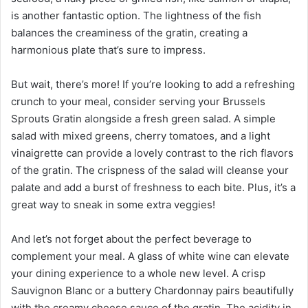
is another fantastic option. The lightness of the fish
balances the creaminess of the gratin, creating a
harmonious plate that’s sure to impress.
But wait, there’s more! If you’re looking to add a refreshing
crunch to your meal, consider serving your Brussels
Sprouts Gratin alongside a fresh green salad. A simple
salad with mixed greens, cherry tomatoes, and a light
vinaigrette can provide a lovely contrast to the rich flavors
of the gratin. The crispness of the salad will cleanse your
palate and add a burst of freshness to each bite. Plus, it’s a
great way to sneak in some extra veggies!
And let’s not forget about the perfect beverage to
complement your meal. A glass of white wine can elevate
your dining experience to a whole new level. A crisp
Sauvignon Blanc or a buttery Chardonnay pairs beautifully
with the creamy cheese sauce of the gratin. The acidity in