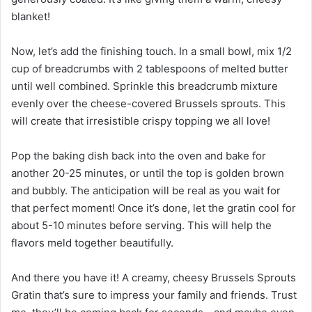
blanket!
Now, let’s add the finishing touch. In a small bowl, mix 1/2
cup of breadcrumbs with 2 tablespoons of melted butter
until well combined. Sprinkle this breadcrumb mixture
evenly over the cheese-covered Brussels sprouts. This
will create that irresistible crispy topping we all love!
Pop the baking dish back into the oven and bake for
another 20-25 minutes, or until the top is golden brown
and bubbly. The anticipation will be real as you wait for
that perfect moment! Once it’s done, let the gratin cool for
about 5-10 minutes before serving. This will help the
flavors meld together beautifully.
And there you have it! A creamy, cheesy Brussels Sprouts
Gratin that’s sure to impress your family and friends. Trust