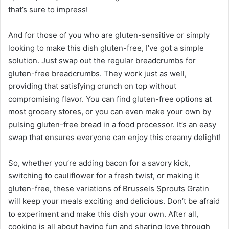
that’s sure to impress!
And for those of you who are gluten-sensitive or simply
looking to make this dish gluten-free, I’ve got a simple
solution. Just swap out the regular breadcrumbs for
gluten-free breadcrumbs. They work just as well,
providing that satisfying crunch on top without
compromising flavor. You can find gluten-free options at
most grocery stores, or you can even make your own by
pulsing gluten-free bread in a food processor. It’s an easy
swap that ensures everyone can enjoy this creamy delight!
So, whether you’re adding bacon for a savory kick,
switching to cauliflower for a fresh twist, or making it
gluten-free, these variations of Brussels Sprouts Gratin
will keep your meals exciting and delicious. Don’t be afraid
to experiment and make this dish your own. After all,
cooking is all about having fun and sharing love through