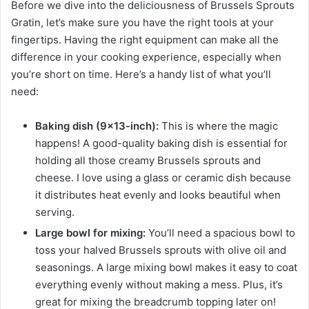
Before we dive into the deliciousness of Brussels Sprouts
Gratin, let’s make sure you have the right tools at your
fingertips. Having the right equipment can make all the
difference in your cooking experience, especially when
you’re short on time. Here’s a handy list of what you’ll
need:
Baking dish (9×13-inch):
This is where the magic
happens! A good-quality baking dish is essential for
holding all those creamy Brussels sprouts and
cheese. I love using a glass or ceramic dish because
it distributes heat evenly and looks beautiful when
serving.
Large bowl for mixing:
You’ll need a spacious bowl to
toss your halved Brussels sprouts with olive oil and
seasonings. A large mixing bowl makes it easy to coat
everything evenly without making a mess. Plus, it’s
great for mixing the breadcrumb topping later on!