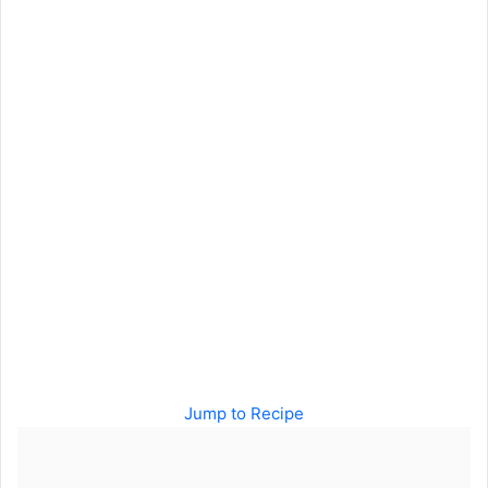
Jump to Recipe