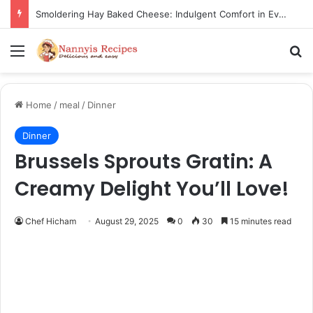
Thorn Wall Blackberry Jam: The Best Spread for Happy Mornings
Menu
Se
Home
/
meal
/
Dinner
Dinner
Brussels Sprouts Gratin: A
Creamy Delight You’ll Love!
Chef Hicham
August 29, 2025
0
30
15 minutes read