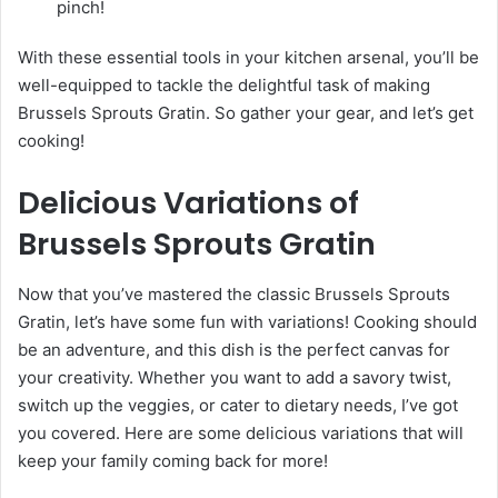
pinch!
With these essential tools in your kitchen arsenal, you’ll be
well-equipped to tackle the delightful task of making
Brussels Sprouts Gratin. So gather your gear, and let’s get
cooking!
Delicious Variations of
Brussels Sprouts Gratin
Now that you’ve mastered the classic Brussels Sprouts
Gratin, let’s have some fun with variations! Cooking should
be an adventure, and this dish is the perfect canvas for
your creativity. Whether you want to add a savory twist,
switch up the veggies, or cater to dietary needs, I’ve got
you covered. Here are some delicious variations that will
keep your family coming back for more!