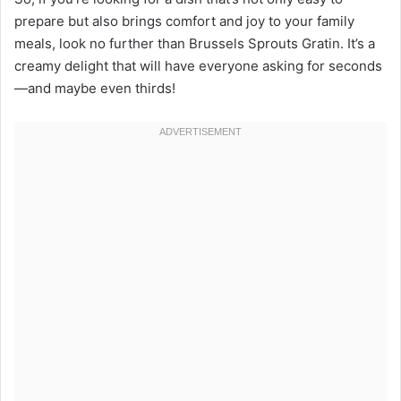
prepare but also brings comfort and joy to your family
meals, look no further than Brussels Sprouts Gratin. It’s a
creamy delight that will have everyone asking for seconds
—and maybe even thirds!