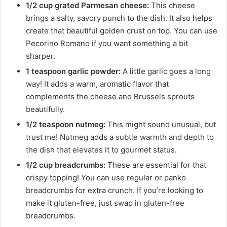
1/2 cup grated Parmesan cheese:
This cheese
brings a salty, savory punch to the dish. It also helps
create that beautiful golden crust on top. You can use
Pecorino Romano if you want something a bit
sharper.
1 teaspoon garlic powder:
A little garlic goes a long
way! It adds a warm, aromatic flavor that
complements the cheese and Brussels sprouts
beautifully.
1/2 teaspoon nutmeg:
This might sound unusual, but
trust me! Nutmeg adds a subtle warmth and depth to
the dish that elevates it to gourmet status.
1/2 cup breadcrumbs:
These are essential for that
crispy topping! You can use regular or panko
breadcrumbs for extra crunch. If you’re looking to
make it gluten-free, just swap in gluten-free
breadcrumbs.