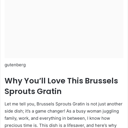
gutenberg
Why You’ll Love This Brussels
Sprouts Gratin
Let me tell you, Brussels Sprouts Gratin is not just another
side dish; it’s a game changer! As a busy woman juggling
family, work, and everything in between, I know how
precious time is. This dish is a lifesaver, and here’s why