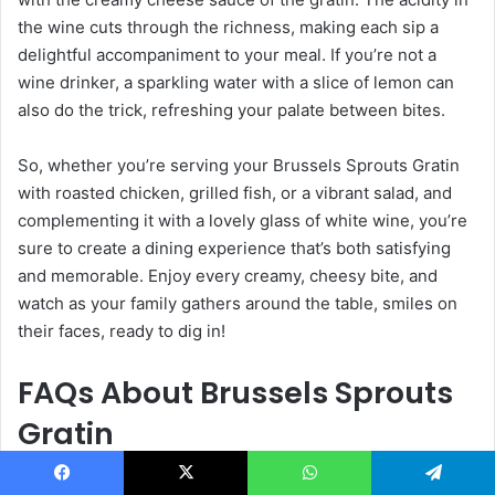
the wine cuts through the richness, making each sip a
delightful accompaniment to your meal. If you’re not a
wine drinker, a sparkling water with a slice of lemon can
also do the trick, refreshing your palate between bites.
So, whether you’re serving your Brussels Sprouts Gratin
with roasted chicken, grilled fish, or a vibrant salad, and
complementing it with a lovely glass of white wine, you’re
sure to create a dining experience that’s both satisfying
and memorable. Enjoy every creamy, cheesy bite, and
watch as your family gathers around the table, smiles on
their faces, ready to dig in!
FAQs About Brussels Sprouts
Gratin
As you embark on your culinary adventure with Brussels
Facebook
X
WhatsApp
Telegram