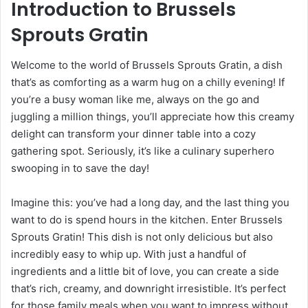
Introduction to Brussels
Sprouts Gratin
Welcome to the world of Brussels Sprouts Gratin, a dish
that’s as comforting as a warm hug on a chilly evening! If
you’re a busy woman like me, always on the go and
juggling a million things, you’ll appreciate how this creamy
delight can transform your dinner table into a cozy
gathering spot. Seriously, it’s like a culinary superhero
swooping in to save the day!
Imagine this: you’ve had a long day, and the last thing you
want to do is spend hours in the kitchen. Enter Brussels
Sprouts Gratin! This dish is not only delicious but also
incredibly easy to whip up. With just a handful of
ingredients and a little bit of love, you can create a side
that’s rich, creamy, and downright irresistible. It’s perfect
for those family meals when you want to impress without