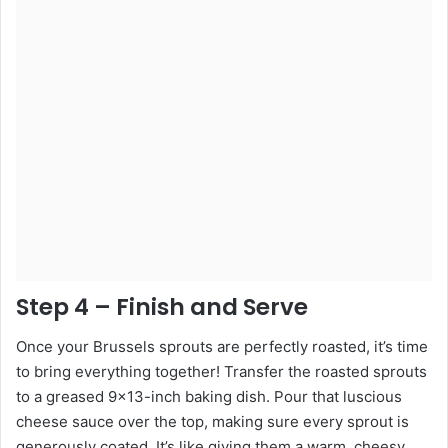
Step 4 – Finish and Serve
Once your Brussels sprouts are perfectly roasted, it’s time
to bring everything together! Transfer the roasted sprouts
to a greased 9×13-inch baking dish. Pour that luscious
cheese sauce over the top, making sure every sprout is
generously coated. It’s like giving them a warm, cheesy