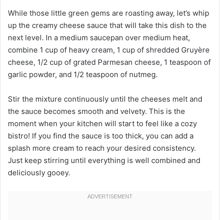
While those little green gems are roasting away, let’s whip
up the creamy cheese sauce that will take this dish to the
next level. In a medium saucepan over medium heat,
combine 1 cup of heavy cream, 1 cup of shredded Gruyère
cheese, 1/2 cup of grated Parmesan cheese, 1 teaspoon of
garlic powder, and 1/2 teaspoon of nutmeg.
Stir the mixture continuously until the cheeses melt and
the sauce becomes smooth and velvety. This is the
moment when your kitchen will start to feel like a cozy
bistro! If you find the sauce is too thick, you can add a
splash more cream to reach your desired consistency.
Just keep stirring until everything is well combined and
deliciously gooey.