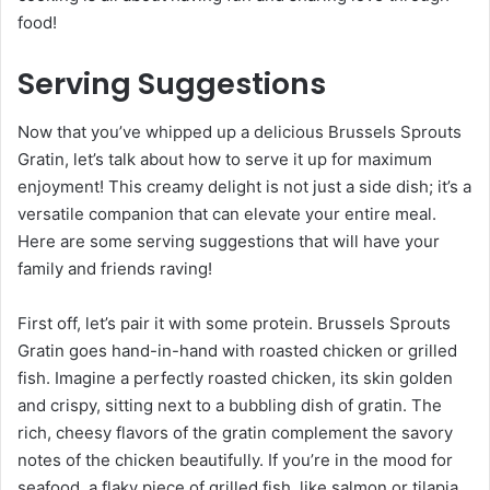
food!
Serving Suggestions
Now that you’ve whipped up a delicious Brussels Sprouts
Gratin, let’s talk about how to serve it up for maximum
enjoyment! This creamy delight is not just a side dish; it’s a
versatile companion that can elevate your entire meal.
Here are some serving suggestions that will have your
family and friends raving!
First off, let’s pair it with some protein. Brussels Sprouts
Gratin goes hand-in-hand with roasted chicken or grilled
fish. Imagine a perfectly roasted chicken, its skin golden
and crispy, sitting next to a bubbling dish of gratin. The
rich, cheesy flavors of the gratin complement the savory
notes of the chicken beautifully. If you’re in the mood for
seafood, a flaky piece of grilled fish, like salmon or tilapia,