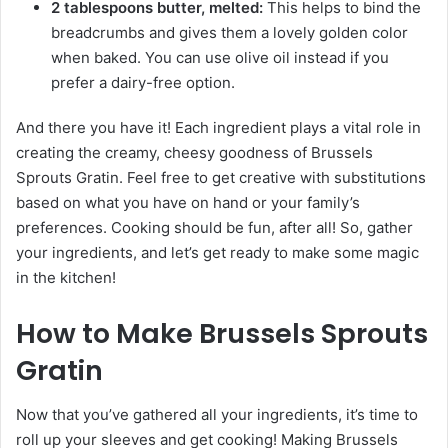
2 tablespoons butter, melted:
This helps to bind the
breadcrumbs and gives them a lovely golden color
when baked. You can use olive oil instead if you
prefer a dairy-free option.
And there you have it! Each ingredient plays a vital role in
creating the creamy, cheesy goodness of Brussels
Sprouts Gratin. Feel free to get creative with substitutions
based on what you have on hand or your family’s
preferences. Cooking should be fun, after all! So, gather
your ingredients, and let’s get ready to make some magic
in the kitchen!
How to Make Brussels Sprouts
Gratin
Now that you’ve gathered all your ingredients, it’s time to
roll up your sleeves and get cooking! Making Brussels