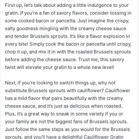
First up, let’s talk about adding a little indulgence to your
gratin. If you’re a fan of savory flavors, consider tossing in
some cooked bacon or pancetta. Just imagine the crispy,
salty goodness mingling with the creamy cheese sauce
and tender Brussels sprouts. It’s like a flavor explosion in
every bite! Simply cook the bacon or pancetta until crispy,
chop it up, and mix it in with the roasted Brussels sprouts
before adding the cheese sauce. Trust me, this savory
twist will elevate your gratin to a whole new level!
Next, if you’re looking to switch things up, why not
substitute Brussels sprouts with cauliflower? Cauliflower
has a mild flavor that pairs beautifully with the creamy
cheese sauce, and it’s just as delicious when roasted.
Plus, it’s a great way to sneak in some variety if you or
your family are not the biggest fans of Brussels sprouts.
Just follow the same steps as you would for the Brussels
sprouts, and you’ll have a delightful Cauliflower Gratin