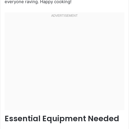
everyone raving. Happy cooking!
Essential Equipment Needed