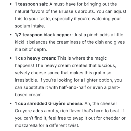
1 teaspoon salt:
A must-have for bringing out the
natural flavors of the Brussels sprouts. You can adjust
this to your taste, especially if you’re watching your
sodium intake.
1/2 teaspoon black pepper:
Just a pinch adds a little
kick! It balances the creaminess of the dish and gives
it a bit of depth.
1 cup heavy cream:
This is where the magic
happens! The heavy cream creates that luscious,
velvety cheese sauce that makes this gratin so
irresistible. If you’re looking for a lighter option, you
can substitute it with half-and-half or even a plant-
based cream.
1 cup shredded Gruyère cheese:
Ah, the cheese!
Gruyère adds a nutty, rich flavor that’s hard to beat. If
you can’t find it, feel free to swap it out for cheddar or
mozzarella for a different twist.