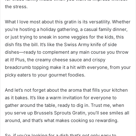
the stress.
What I love most about this gratin is its versatility. Whether
you’re hosting a holiday gathering, a casual family dinner,
or just trying to sneak in some veggies for the kids, this
dish fits the bill. It’s like the Swiss Army knife of side
dishes—ready to complement any main course you throw
at it! Plus, the creamy cheese sauce and crispy
breadcrumb topping make it a hit with everyone, from your
picky eaters to your gourmet foodies.
And let’s not forget about the aroma that fills your kitchen
as it bakes. It’s like a warm invitation for everyone to
gather around the table, ready to dig in. Trust me, when
you serve up Brussels Sprouts Gratin, you’ll see smiles all
around, and that’s what makes cooking so rewarding.
So, if you’re looking for a dish that’s not only easy to