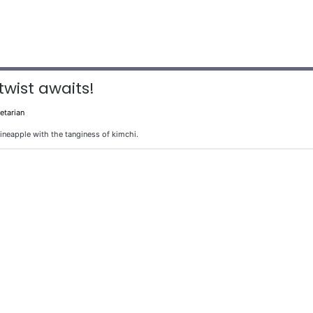
twist awaits!
etarian
pineapple with the tanginess of kimchi.