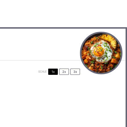
1x
2x
3x
SCALE