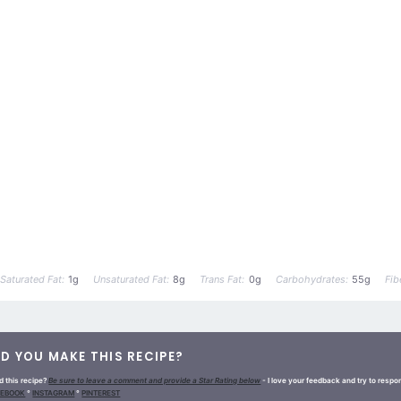
Saturated Fat:
1g
Unsaturated Fat:
8g
Trans Fat:
0g
Carbohydrates:
55g
Fib
ID YOU MAKE THIS RECIPE?
d this recipe?
Be sure to leave a comment and provide a Star Rating below
- I love your feedback and try to resp
CEBOOK
°
INSTAGRAM
°
PINTEREST