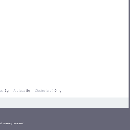
er:
3g
Protein:
8g
Cholesterol:
0mg
ond to every comment!