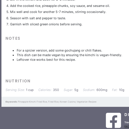
Add the cooked rice, pineapple chunks, soy sauce, and sesame oil.
Mix well and cook for another 5-7 minutes, stirring occasionally.
Season with salt and pepper to taste.
Garnish with sliced green onions before serving.
NOTES
For a spicier version, add some gochujang or chili flakes.
This dish can be made vegan by ensuring the kimchi is vegan-friendly.
Leftover rice works best for this recipe.
NUTRITION
Serving Size:
1 cup
Calories:
350
Sugar:
5g
Sodium:
600mg
Fat:
10g
Keywords:
Pineapple Kimchi Fried Rice, Fried Rice, Korean Cuisine, Vegetarian Recipes
D
Trie
FA