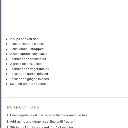
2 cups
cooked rice
1 cup
pineapple chunks
1 cup
kimchi, chopped
2 tablespoons
soy sauce
1 tablespoon
sesame oil
2
green onions, sliced
1 tablespoon
vegetable oil
1 teaspoon
garlic, minced
1 teaspoon
ginger, minced
Salt and pepper to taste
INSTRUCTIONS
Heat vegetable oil in a large skillet over medium heat.
Add garlic and ginger, sautéing until fragrant.
Stir in the kimchi and cook for 2-3 minutes.