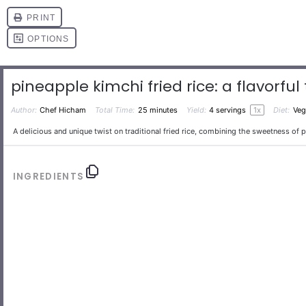
pineapple kimchi fried rice: a flavorful 
Author:
Chef Hicham
Total Time:
25 minutes
Yield:
4
servings
1
x
Diet:
Veg
A delicious and unique twist on traditional fried rice, combining the sweetness of 
INGREDIENTS